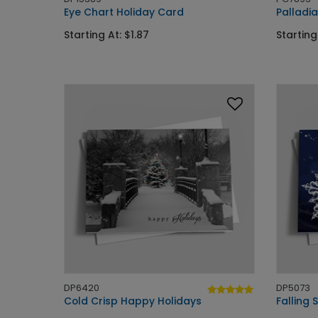
Eye Chart Holiday Card
Palladi
Starting At: $1.87
Starting
DP6420
DP5073
Cold Crisp Happy Holidays
Falling