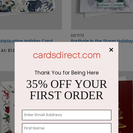
DD7173
histication Holiday Card
Porthole in the Storm Holida
×
 At: $1.87
Starting At: $2.87
Thank You for Being Here
35% OFF YOUR
FIRST ORDER