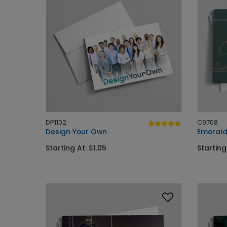
DP1102
C9708
Design Your Own
Emerald
Starting At: $1.05
Starting 