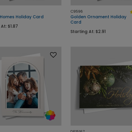
C9596
 Homes Holiday Card
Golden Ornament Holiday
Card
 At: $1.87
Starting At: $2.91
DP15167