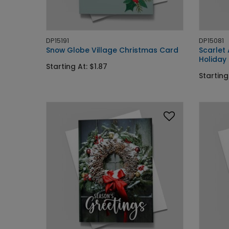
DP15191
DP15081
Snow Globe Village Christmas Card
Scarlet
Holiday
Starting At: $1.87
Starting