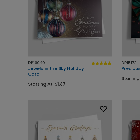
DP16049
DP15172
Jewels in the Sky Holiday
Precious
Card
Starting
Starting At: $1.87