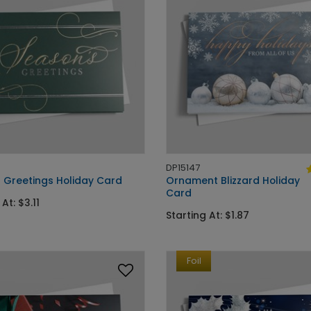
DP15147
 Greetings Holiday Card
Ornament Blizzard Holiday
Card
At: $3.11
Starting At: $1.87
Foil