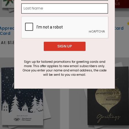
DP15276
 Appreciation
Swirling Tree Holiday Card
 Card
Starting At: $1.87
 At: $1.87
SIGN UP
Foil
Sign up for tailored promotions for greeting cards and
more. This offer applies to new email subscribers only.
Once you enter your name and email address, the code
will be sent to you via email.