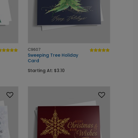
C9607
Sweeping Tree Holiday
Card
Starting At: $3.10