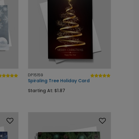
DP15159
Spiraling Tree Holiday Card
Starting At: $1.87