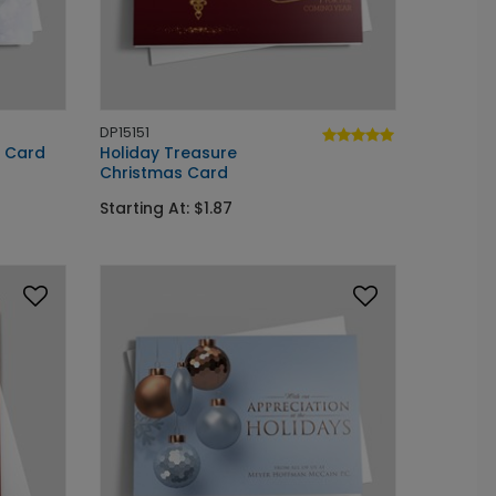
DP15151
y Card
Holiday Treasure
Christmas Card
Starting At: $1.87