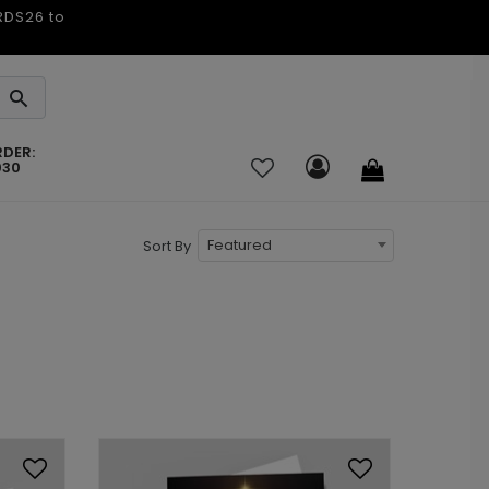
ARDS26 to
RDER:
030
Featured
Sort By