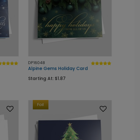
DP16048
Alpine Gems Holiday Card
Starting At: $1.87
Foil