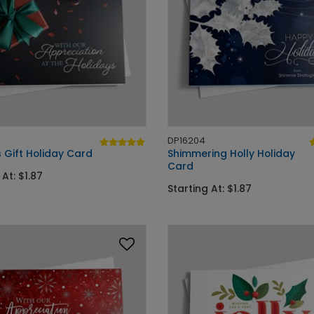
DP16204
 Gift Holiday Card
Shimmering Holly Holiday
Card
 At: $1.87
Starting At: $1.87