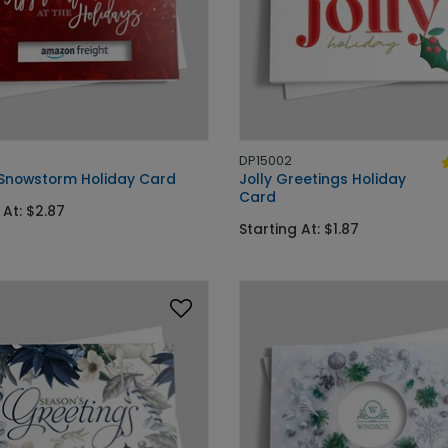
DP15002
 Snowstorm Holiday Card
Jolly Greetings Holiday
Card
 At: $2.87
Starting At: $1.87