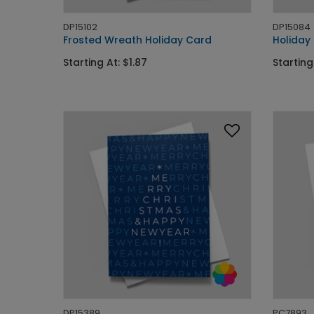
DP15102
DP15084
Frosted Wreath Holiday Card
Holiday
Starting At: $1.87
Starting
DP15389
PC7893