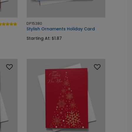
DP15380
Stylish Ornaments Holiday Card
Starting At: $1.87