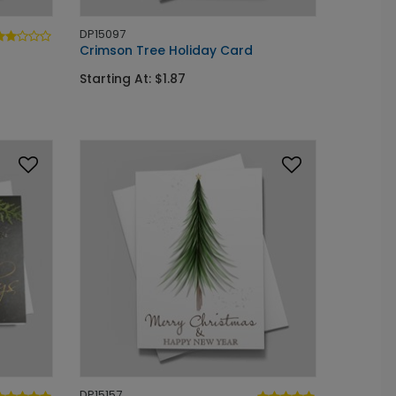
DP15097
Crimson Tree Holiday Card
Starting At: $1.87
DP15157