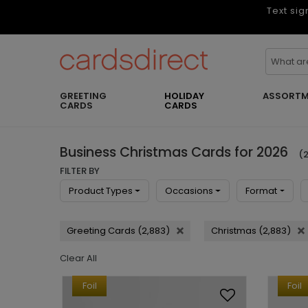
Text sig
GREETING
HOLIDAY
ASSORTM
CARDS
CARDS
Business Christmas Cards for 2026
(2
FILTER BY
Product Types
Occasions
Format
Greeting Cards (2,883)
Christmas (2,883)
Clear All
Foil
Foil