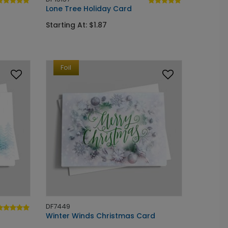
Lone Tree Holiday Card
Starting At: $1.87
Foil
DF7449
Winter Winds Christmas Card