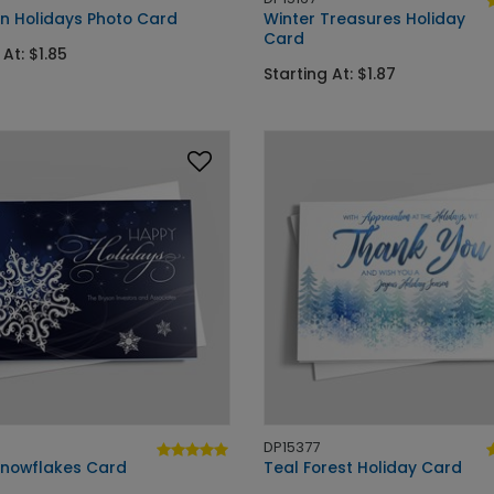
an Holidays Photo Card
Winter Treasures Holiday
Card
 At: $1.85
Starting At: $1.87
DP15377
 Snowflakes Card
Teal Forest Holiday Card