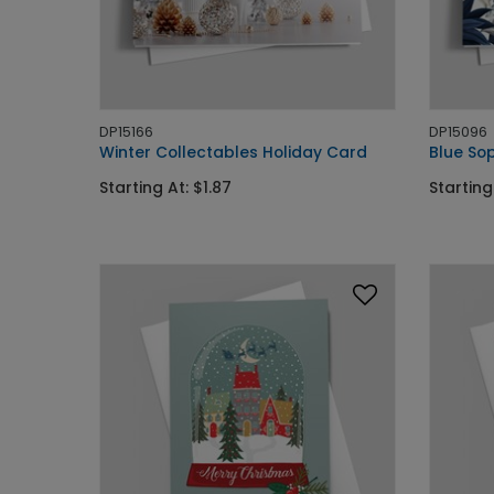
DP15166
DP15096
Winter Collectables Holiday Card
Blue Sop
Starting At: $1.87
Starting