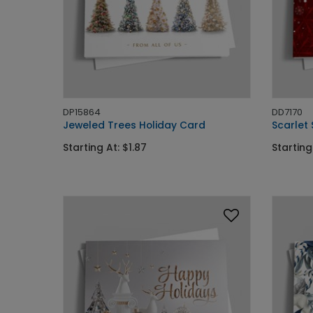
DP15864
DD7170
Jeweled Trees Holiday Card
Scarlet
Starting At: $1.87
Starting