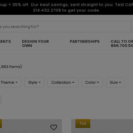
nup = 35% off. Our best savings, sent straight to you. Text C
214.432.2708 to get your code.
ENTS
DESIGN YOUR
PARTNERSHIPS
CALL TO O
OWN
866.700.5
,883 Items)
Theme
Style
Collection
Color
Size
Foil