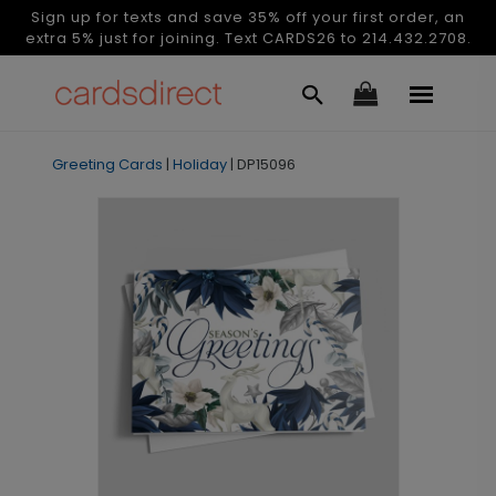
Sign up for texts and save 35% off your first order, an
extra 5% just for joining. Text CARDS26 to 214.432.2708.
Greeting Cards
|
Holiday
|
DP15096