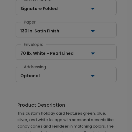
Signature Folded
Paper:
130 lb. Satin Finish
Envelope:
70 lb. White + Pearl Lined
Addressing
Optional
Product Description
This custom holiday card features green, blue,
silver, and white foliage with seasonal accents like
candy canes and reindeer in matching colors. The