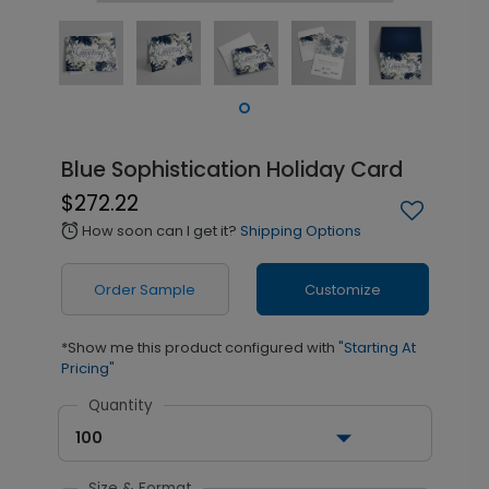
Blue Sophistication Holiday Card
$272.22
How soon can I get it?
Shipping Options
alarm
Order Sample
Customize
*Show me this product configured with
"Starting At
Pricing"
Quantity
100
Size & Format