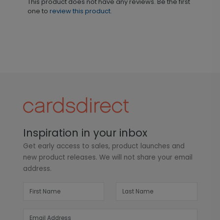
This product does not have any reviews. Be the first
one to
review this product.
Inspiration in your inbox
Get early access to sales, product launches and
new product releases. We will not share your email
address.