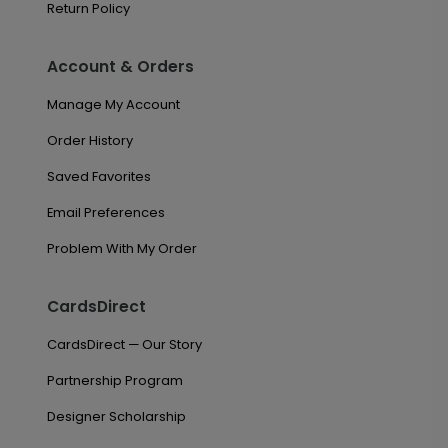
Return Policy
Account & Orders
Manage My Account
Order History
Saved Favorites
Email Preferences
Problem With My Order
CardsDirect
CardsDirect — Our Story
Partnership Program
Designer Scholarship