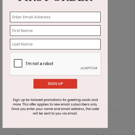
Poinsettias in Blue Holiday Card
G
Starting At $1.87
SIGN UP
S
Sign up for tailored promotions for greeting cards and
more. This offer applies to new email subscribers only.
Once you enter your name and email address, the code
will be sent to you via email.
Customer Reviews