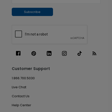
Subscribe
Customer Support
1.866.700.5030
Live Chat
Contact Us
Help Center