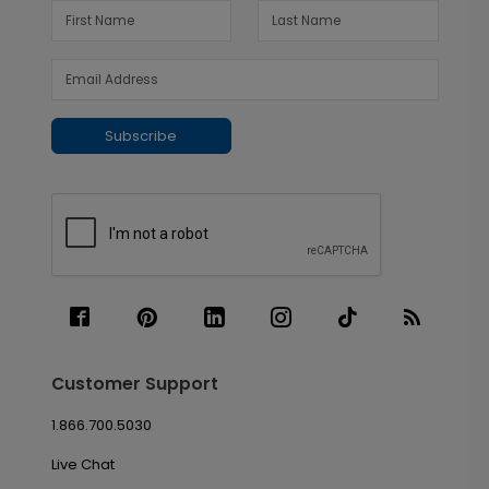
Subscribe
Customer Support
1.866.700.5030
Live Chat