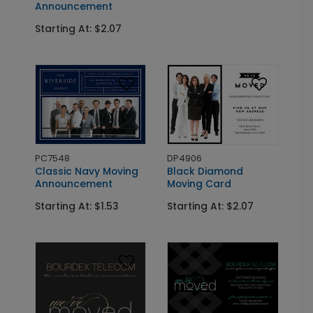
Announcement
Starting At: $2.07
PC7548
DP4906
Classic Navy Moving
Black Diamond
Announcement
Moving Card
Starting At: $1.53
Starting At: $2.07