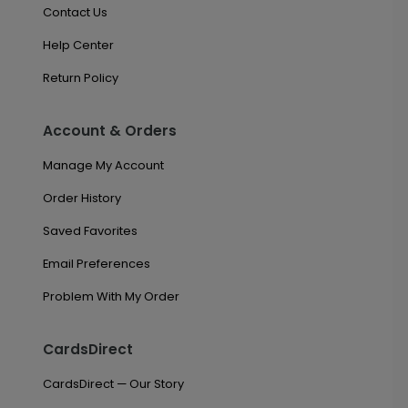
Contact Us
Help Center
Return Policy
Account & Orders
Manage My Account
Order History
Saved Favorites
Email Preferences
Problem With My Order
CardsDirect
CardsDirect — Our Story