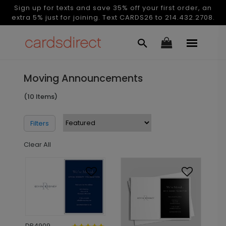
Sign up for texts and save 35% off your first order, an
extra 5% just for joining. Text CARDS26 to 214.432.2708.
Moving Announcements
(10 Items)
Filters
Clear All
DP4909