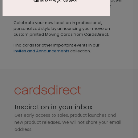
custom printed on premium quality card stock that will
will be sent to you via email.
catch their attention and enable your business to
continue to operate seamlessly.
Celebrate your new location in professional,
personalized style by announcing your move on
custom printed Moving Cards from CardsDirect.
Find cards for other important events in our
Invites and Announcements
collection.
Inspiration in your inbox
Get early access to sales, product launches and
new product releases. We will not share your email
address.