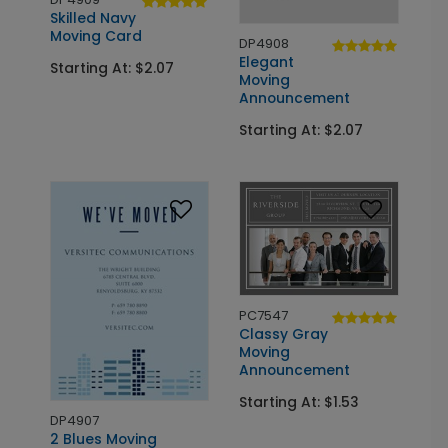
Skilled Navy
Moving Card
DP4908
Elegant
Starting At: $2.07
Moving
Announcement
Starting At: $2.07
PC7547
Classy Gray
Moving
Announcement
Starting At: $1.53
DP4907
2 Blues Moving