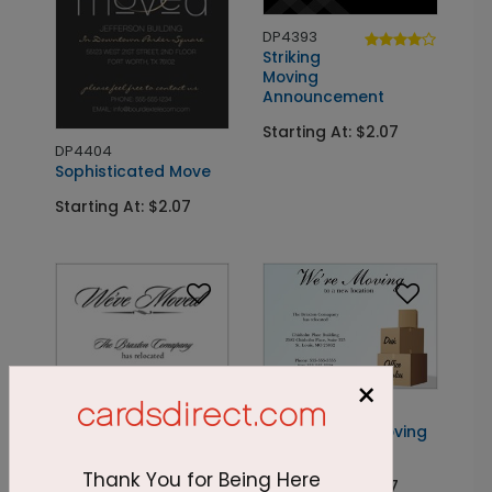
DP4393
Striking
Moving
Announcement
Starting At: $2.07
DP4404
Sophisticated Move
Starting At: $2.07
×
DP2225
New Location Moving
Card
Thank You for Being Here
Starting At: $2.07