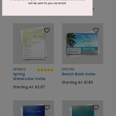
Picnic in the Park
Starry Blue
will be sent to you via email.
Starting At: $2.07
Starting At: $2.07
DP6802
DP6739
Spring
Beach Bash Invite
Watercolor Invite
Starting At: $1.83
Starting At: $2.07