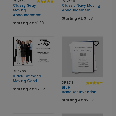
PC7547
PC7548
Classy Gray
Classic Navy Moving
Moving
Announcement
Announcement
Starting At: $1.53
Starting At: $1.53
DP4906
Black Diamond
Moving Card
DP3213
Blue
Starting At: $2.07
Banquet Invitation
Starting At: $2.07