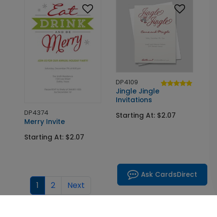
DP4109
Jingle Jingle
Invitations
DP4374
Starting At: $2.07
Merry Invite
Starting At: $2.07
Ask CardsDirect
1
2
Next
Choose Your Custom