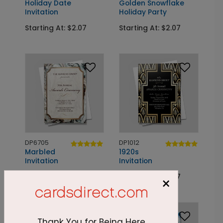
Holiday Date
Golden Snowflake
Invitation
Holiday Party
Starting At: $2.07
Starting At: $2.07
DP6705
DP1012
Marbled
1920s
Invitation
Invitation
Starting At: $1.83
Starting At: $2.07
×
Thank You for Being Here