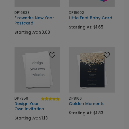
DP16833
DP15602
Fireworks New Year
Little Feet Baby Card
Postcard
Starting At: $1.65
Starting At: $0.00
DP7359
DP8166
Design Your
Golden Moments
Own Invitation
Starting At: $1.83
Starting At: $1.13