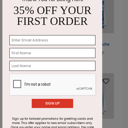
35% OFF YOUR
FIRST ORDER
DP1026
DP6653
Painted
Smoky Cobalt Invite
Poinsettia Invitation
Starting At: $2.07
Starting At: $2.07
SIGN UP
Sign up for tailored promotions for greeting cards and
more. This offer applies to new email subscribers only.
DP6726
DP6801
Once you enter your name and email address, the code