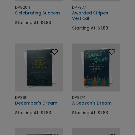
DP8204
DP7877
Celebrating Success
Awarded Stripes
Vertical
Starting At: $1.83
Starting At: $1.83
DP8161
DP8174
December's Dream
A Season's Dream
Starting At: $1.83
Starting At: $1.83