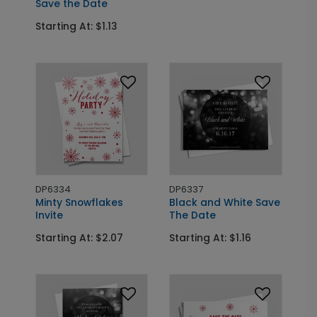
Save the Date
Starting At: $1.13
DP6334
DP6337
Minty Snowflakes
Black and White Save
Invite
The Date
Starting At: $2.07
Starting At: $1.16