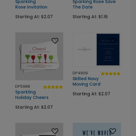
Sparkling
Sparking Rose Save
Rose Invitation
The Date
Starting At: $2.07
Starting At: $1.16
DP4909
Skilled Navy
Moving Card
DP5988
Sparkling
Starting At: $2.07
Holiday Cheers
Starting At: $2.07