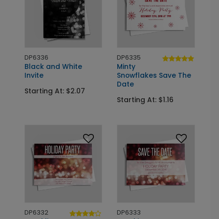
DP6336
DP6335
Black and White
Minty
Invite
Snowflakes Save The
Date
Starting At: $2.07
Starting At: $1.16
DP6332
DP6333