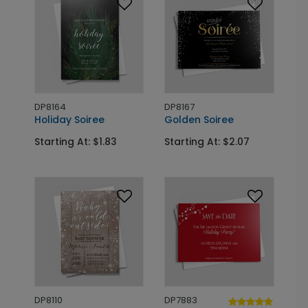
DP8164
DP8167
Holiday Soiree
Golden Soiree
Starting At: $1.83
Starting At: $2.07
DP8110
DP7883