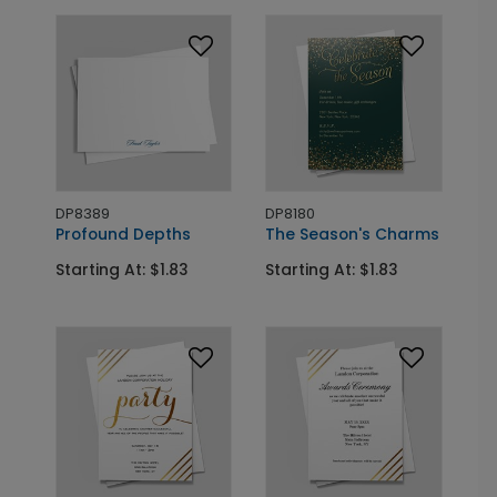
DP8389
DP8180
Profound Depths
The Season's Charms
Starting At: $1.83
Starting At: $1.83