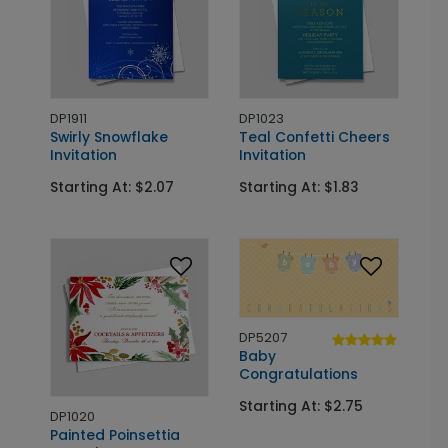
DP1911
DP1023
Swirly Snowflake
Teal Confetti Cheers
Invitation
Invitation
Starting At: $2.07
Starting At: $1.83
DP5207
Baby
Congratulations
Starting At: $2.75
DP1020
Painted Poinsettia