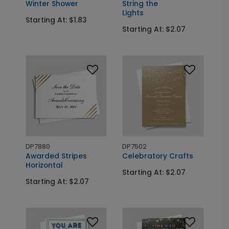
Winter Shower
String the
Lights
Starting At: $1.83
Starting At: $2.07
DP7880
DP7502
Awarded Stripes
Celebratory Crafts
Horizontal
Starting At: $2.07
Starting At: $2.07