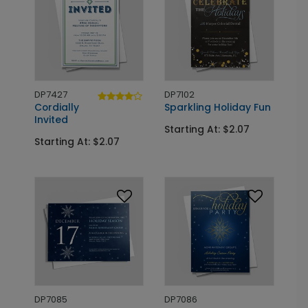
DP7427
DP7102
Cordially
Sparkling Holiday Fun
Invited
Starting At: $2.07
Starting At: $2.07
DP7085
DP7086