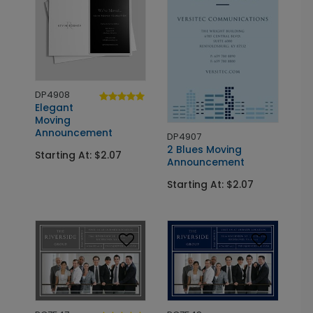
DP4908
Elegant
Moving
Announcement
DP4907
2 Blues Moving
Starting At: $2.07
Announcement
Starting At: $2.07