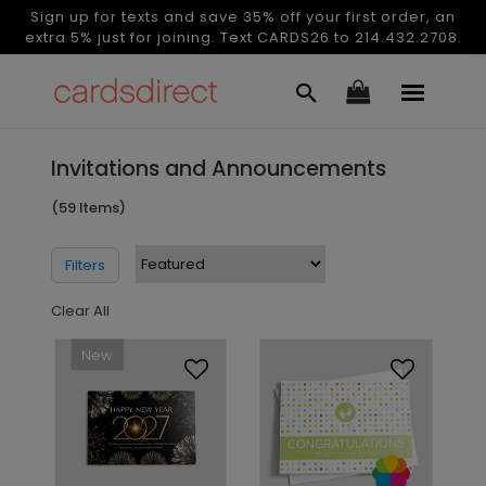
Sign up for texts and save 35% off your first order, an
extra 5% just for joining. Text CARDS26 to 214.432.2708.
Invitations and Announcements
(59 Items)
Filters
Clear All
New