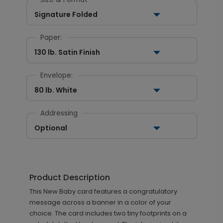
Signature Folded
Paper:
130 lb. Satin Finish
Envelope:
80 lb. White
Addressing
Optional
Product Description
This New Baby card features a congratulatory
message across a banner in a color of your
choice. The card includes two tiny footprints on a