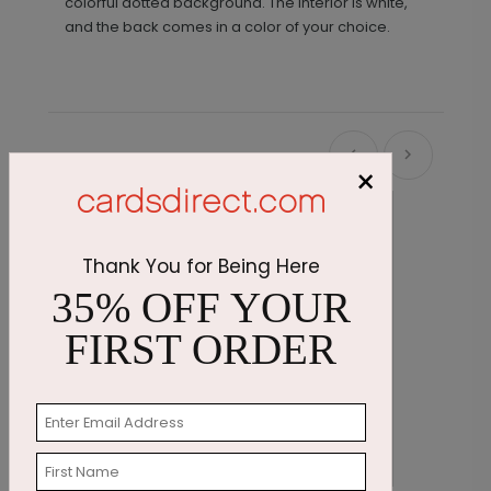
colorful dotted background. The interior is white,
and the back comes in a color of your choice.
Recommended
×
New
Thank You for Being Here
35% OFF YOUR
FIRST ORDER