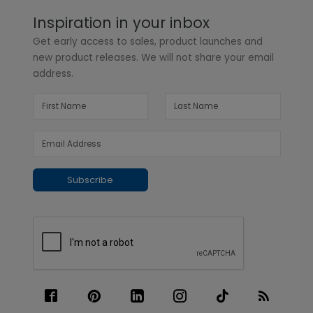
Inspiration in your inbox
Get early access to sales, product launches and
new product releases. We will not share your email
address.
Subscribe