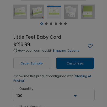
Little Feet Baby Card
$216.99
How soon can I get it?
Shipping Options
alarm
Order Sample
Customize
*Show me this product configured with
"Starting At
Pricing"
Quantity
100
Size & Format