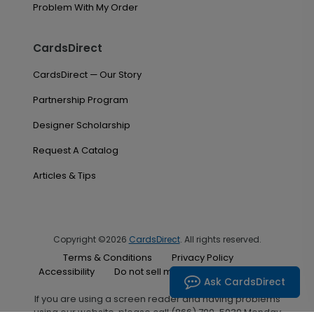
Problem With My Order
CardsDirect
CardsDirect — Our Story
Partnership Program
Designer Scholarship
Request A Catalog
Articles & Tips
Copyright ©2026
CardsDirect
. All rights reserved.
Terms & Conditions
Privacy Policy
Accessibility
Do not sell my personal information
Ask CardsDirect
If you are using a screen reader and having problems
using our website, please call (866) 700-5030 Monday