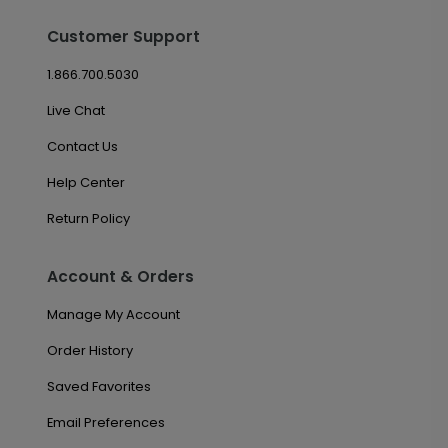
Customer Support
1.866.700.5030
Live Chat
Contact Us
Help Center
Return Policy
Account & Orders
Manage My Account
Order History
Saved Favorites
Email Preferences