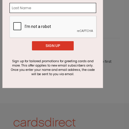
Four Stars Achievement Card
C
Starting At $1.87
S
SIGN UP
Customer Reviews
This product does not have any reviews. Be the first
Sign up for tailored promotions for greeting cards and
more. This offer applies to new email subscribers only.
one to
review this product.
Once you enter your name and email address, the code
will be sent to you via email.