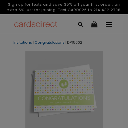
Sign up for texts and save 35% off your first order, an
extra 5% just for joining. Text CARDS26 to 214.432.2708.
Invitations
|
Congratulations
|
DP15602