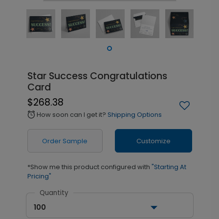
Star Success Congratulations
Card
$268.38
How soon can I get it?
Shipping Options
alarm
Order Sample
Customize
*Show me this product configured with
"Starting At
Pricing"
Quantity
100