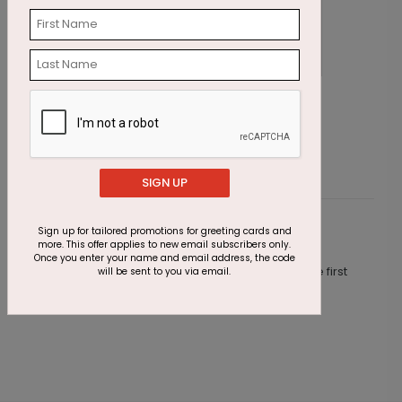
Four Stars Achievement Card
L
Starting At $1.87
S
SIGN UP
Sign up for tailored promotions for greeting cards and
Customer Reviews
more. This offer applies to new email subscribers only.
Once you enter your name and email address, the code
This product does not have any reviews. Be the first
will be sent to you via email.
one to
review this product.