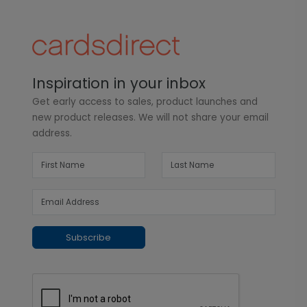
Inspiration in your inbox
Get early access to sales, product launches and
new product releases. We will not share your email
address.
Subscribe