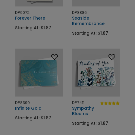
DP9072
DP8886
Forever There
Seaside
Remembrance
Starting At: $1.87
Starting At: $1.87
DP8390
DP7411
Infinite Gold
Sympathy
Blooms
Starting At: $1.87
Starting At: $1.87