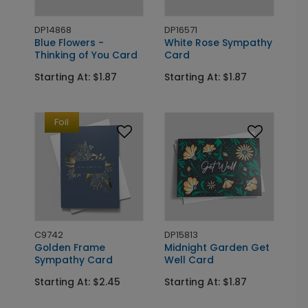
DP14868
DP16571
Blue Flowers -
White Rose Sympathy
Thinking of You Card
Card
Starting At: $1.87
Starting At: $1.87
Foil
C9742
DP15813
Golden Frame
Midnight Garden Get
Sympathy Card
Well Card
Starting At: $2.45
Starting At: $1.87