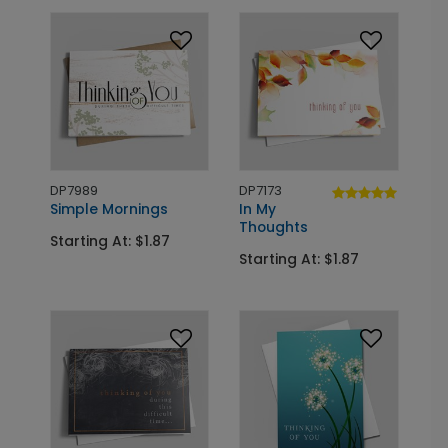
DP7989
DP7173
Simple Mornings
In My
Thoughts
Starting At: $1.87
Starting At: $1.87