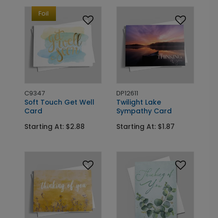
Foil
C9347
DP12611
Soft Touch Get Well
Twilight Lake
Card
Sympathy Card
Starting At: $2.88
Starting At: $1.87