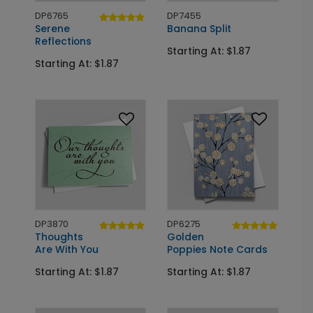
DP6765
DP7455
Serene
Banana Split
Reflections
Starting At: $1.87
Starting At: $1.87
DP3870
DP6275
Thoughts
Golden
Are With You
Poppies Note Cards
Starting At: $1.87
Starting At: $1.87