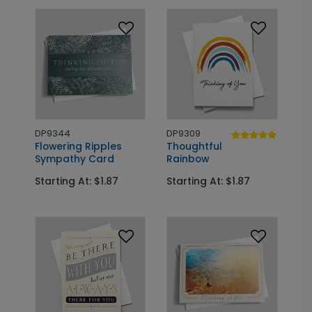
DP9344
DP9309
Flowering Ripples
Thoughtful
Sympathy Card
Rainbow
Starting At: $1.87
Starting At: $1.87