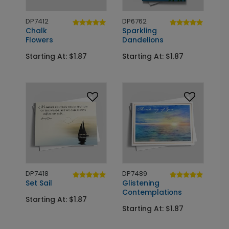
DP7412
DP6762
Chalk
Sparkling
Flowers
Dandelions
Starting At: $1.87
Starting At: $1.87
DP7418
DP7489
Set Sail
Glistening
Contemplations
Starting At: $1.87
Starting At: $1.87