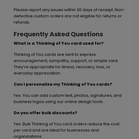
Please report any issues within 30 days of receipt. Non-
defective custom orders are not eligible for returns or
refunds.
Frequently Asked Questions
What is a Thinking of You card used for?
Thinking of You cards are sent to express
encouragement, sympathy, support, or simple care.
They’re appropriate for illness, recovery, loss, or
everyday appreciation.
Can I personalize my Thinking of You cards?
Yes. You can add custom text, photos, signatures, and
business logos using our online design tools.
Do you offer bulk discounts?
Yes. Bulk Thinking of You card orders reduce the cost
per card and are ideal for businesses and
organizations.