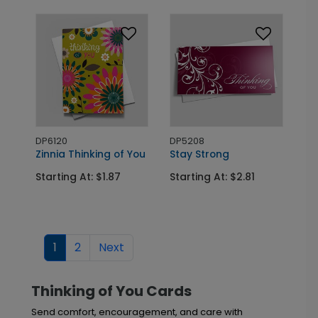
DP6120
DP5208
Zinnia Thinking of You
Stay Strong
Starting At: $1.87
Starting At: $2.81
1
2
Next
Thinking of You Cards
Send comfort, encouragement, and care with