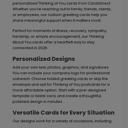
personalized Thinking of You cards from CardsDirect.
Whether you’re reaching out to family, friends, clients,
or employees, our custom greeting cards help you
share meaningful support when it matters most.
Perfect for moments of illness, recovery, sympathy,
hardship, or simple encouragement, our Thinking
About You cards offer a heartfelt way to stay
connected in 2026.
Personalized Designs
Add your own text, photos, graphics, and signatures.
You can include your company logo for professional
outreach. Choose folded greeting cards or skip the
envelope and opt for Thinking of You postcards for a
more affordable option. Start with a pre-designed
template or blank card, and create a thoughtful,
polished design in minutes.
Versatile Cards for Every Situation
Our designs work for a variety of occasions, including: