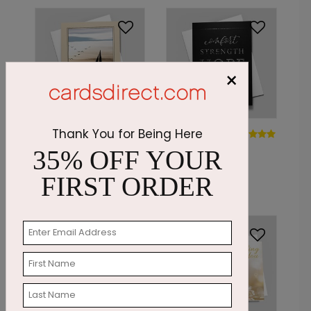
×
DP7423
Thank You for Being Here
DP7362
Silhouetted Sails
Comforting
35% OFF YOUR
Maxims
Starting At: $1.87
FIRST ORDER
Starting At: $1.87