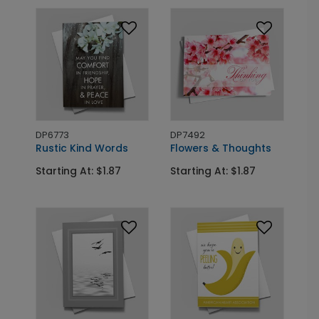
DP6773
DP7492
Rustic Kind Words
Flowers & Thoughts
Starting At: $1.87
Starting At: $1.87