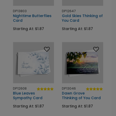
DP13803
DP12647
Nighttime Butterflies
Gold Skies Thinking of
Card
You Card
Starting At: $1.87
Starting At: $1.87
DP12608
DP13046
Blue Leaves
Dawn Grove
Sympathy Card
Thinking of You Card
Starting At: $1.87
Starting At: $1.87