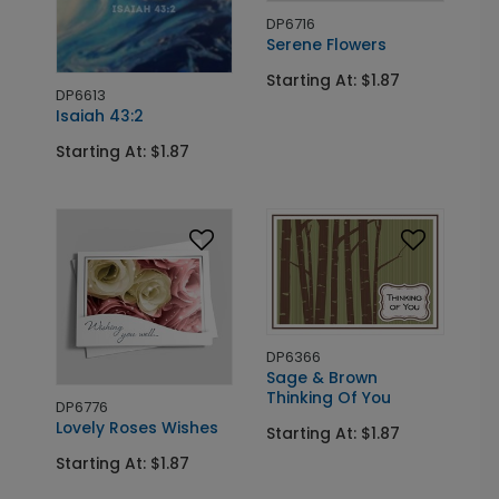
DP6716
Serene Flowers
Starting At: $1.87
DP6613
Isaiah 43:2
Starting At: $1.87
DP6366
Sage & Brown
Thinking Of You
DP6776
Lovely Roses Wishes
Starting At: $1.87
Starting At: $1.87