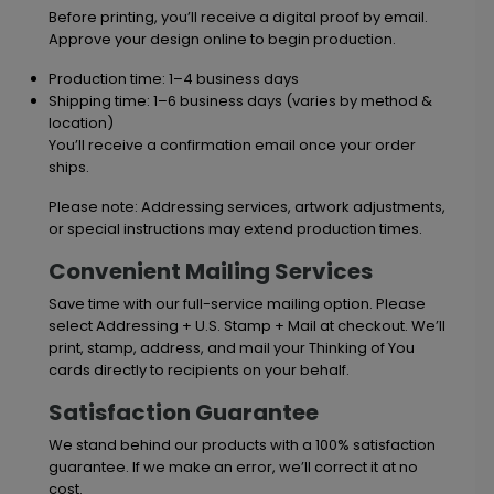
Before printing, you’ll receive a digital proof by email.
Approve your design online to begin production.
Production time: 1–4 business days
Shipping time: 1–6 business days (varies by method &
location)
You’ll receive a confirmation email once your order
ships.
Please note: Addressing services, artwork adjustments,
or special instructions may extend production times.
Convenient Mailing Services
Save time with our full-service mailing option. Please
select Addressing + U.S. Stamp + Mail at checkout. We’ll
print, stamp, address, and mail your Thinking of You
cards directly to recipients on your behalf.
Satisfaction Guarantee
We stand behind our products with a 100% satisfaction
guarantee. If we make an error, we’ll correct it at no
cost.