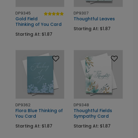
DP9345
DP9307
Gold Field
Thoughtful Leaves
Thinking of You Card
Starting At: $1.87
Starting At: $1.87
DP9362
DP9348
Flora Blue Thinking of
Thoughtful Fields
You Card
Sympathy Card
Starting At: $1.87
Starting At: $1.87