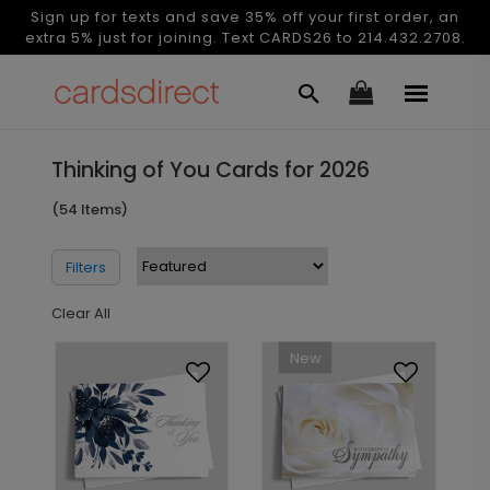
Sign up for texts and save 35% off your first order, an
extra 5% just for joining. Text CARDS26 to 214.432.2708.
Thinking of You Cards for 2026
(54 Items)
Filters
Clear All
New