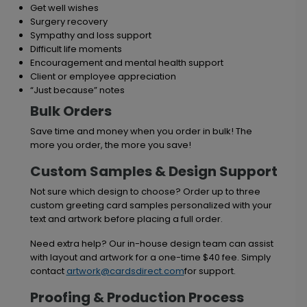
Get well wishes
Surgery recovery
Sympathy and loss support
Difficult life moments
Encouragement and mental health support
Client or employee appreciation
“Just because” notes
Bulk Orders
Save time and money when you order in bulk! The
more you order, the more you save!
Custom Samples & Design Support
Not sure which design to choose? Order up to three
custom greeting card samples personalized with your
text and artwork before placing a full order.
Need extra help? Our in-house design team can assist
with layout and artwork for a one-time $40 fee. Simply
contact
artwork@cardsdirect.com
for support.
Proofing & Production Process