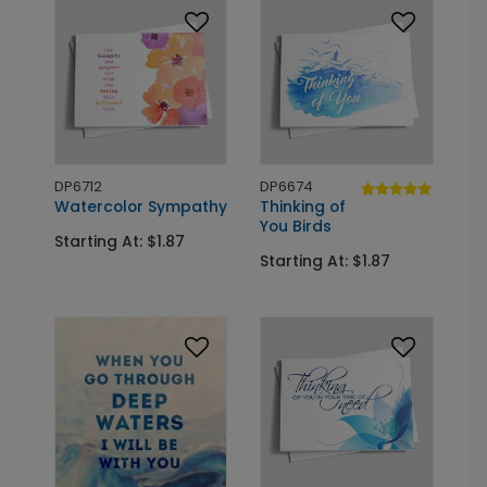
DP6712
DP6674
Watercolor Sympathy
Thinking of
You Birds
Starting At: $1.87
Starting At: $1.87