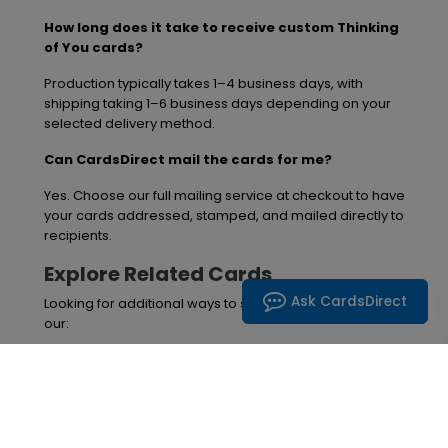
How long does it take to receive custom Thinking
of You cards?
Production typically takes 1–4 business days, with
shipping taking 1–6 business days depending on your
selected delivery method.
Can CardsDirect mail the cards for me?
Yes. Choose our full mailing service at checkout to have
your cards addressed, stamped, and mailed directly to
recipients.
Explore Related Cards
Ask CardsDirect
Looking for additional ways to send support? Browse
our:
Get Well Cards
Sympathy Cards
Encouragement & Support Greeting Cards
Share comfort and strengthen connections in 2026 with