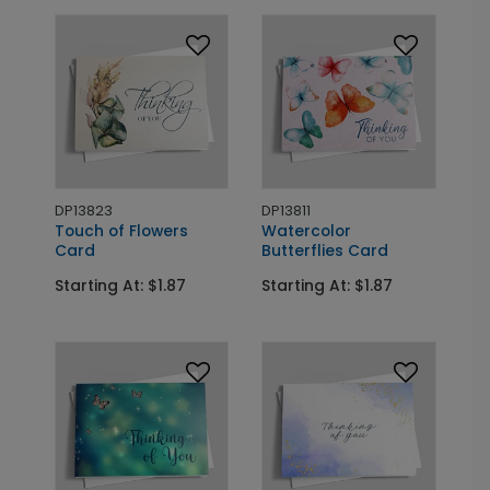
DP13823
DP13811
Touch of Flowers
Watercolor
Card
Butterflies Card
Starting At: $1.87
Starting At: $1.87