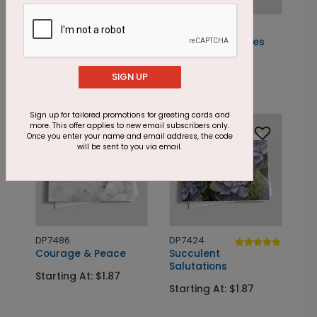
DP7498
DP7490
Flowering
Thoughtful Daisies
Encouragement
Starting At: $1.87
SIGN UP
Starting At: $1.87
Sign up for tailored promotions for greeting cards and
more. This offer applies to new email subscribers only.
Once you enter your name and email address, the code
will be sent to you via email.
DP7486
DP7424
Courage & Peace
Succulent
Salutations
Starting At: $1.87
Starting At: $1.87