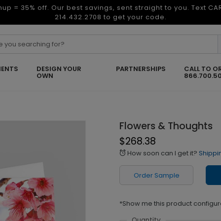
nup = 35% off. Our best savings, sent straight to you. Text C
214.432.2708 to get your code.
ENTS
DESIGN YOUR
PARTNERSHIPS
CALL TO O
OWN
866.700.5
Flowers & Thoughts
$268.38
How soon can I get it?
Shippi
alarm
Order Sample
*Show me this product configur
Quantity