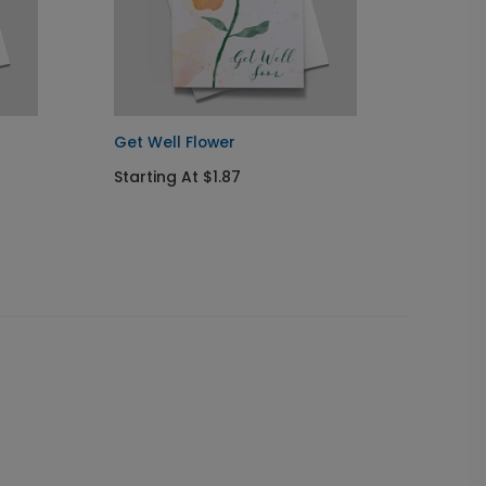
Get Well Flower
Cupcak
Starting At $1.87
Starti