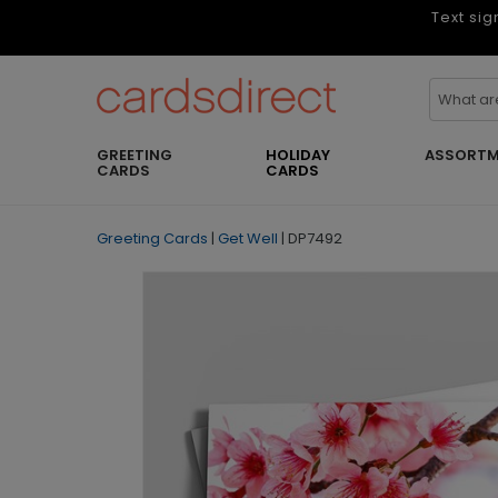
Text sig
GREETING
HOLIDAY
ASSORTM
CARDS
CARDS
Greeting Cards
|
Get Well
|
DP7492