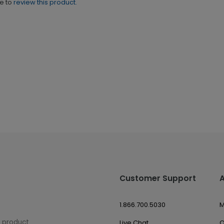
ne to
review this product.
Customer Support
1.866.700.5030
M
w product
Live Chat
O