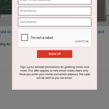
ald Greetings Holiday
Simple Thank You Card
d
Starting At $2.91
ing At $3.11
SIGN UP
Sign up for tailored promotions for greeting cards and
more. This offer applies to new email subscribers only.
Once you enter your name and email address, the code
will be sent to you via email.