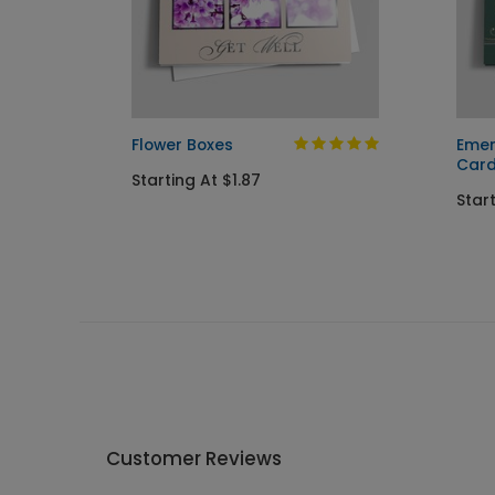
day
Flower Boxes
Emer
Car
Starting At $1.87
Start
Customer Reviews