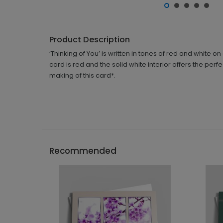
Product Description
‘Thinking of You’ is written in tones of red and white 
card is red and the solid white interior offers the per
making of this card*.
Recommended