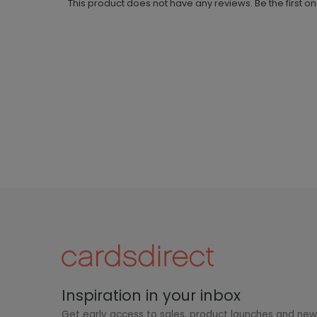
This product does not have any reviews. Be the first o
Inspiration in your inbox
Get early access to sales, product launches and ne