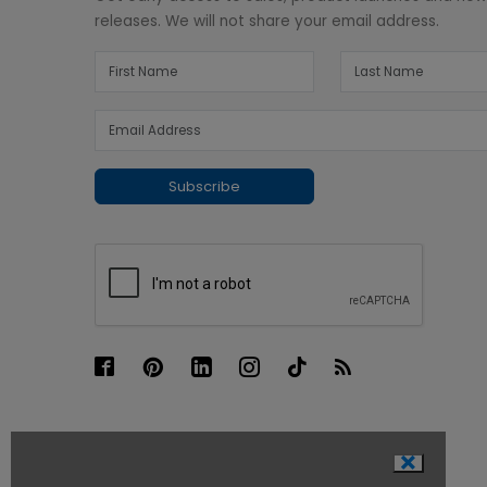
releases. We will not share your email address.
Subscribe