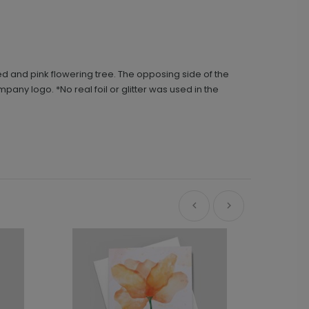
red and pink flowering tree. The opposing side of the
pany logo. *No real foil or glitter was used in the