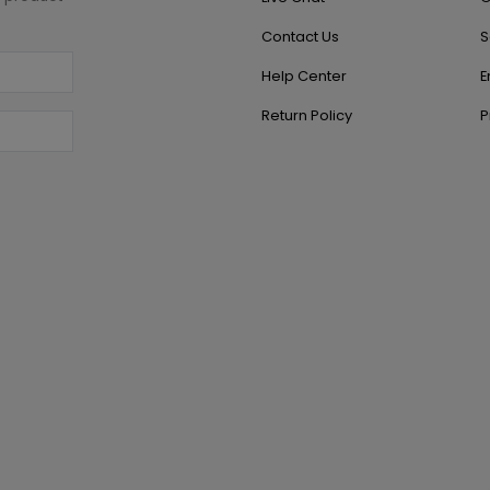
Contact Us
S
Help Center
E
Return Policy
P