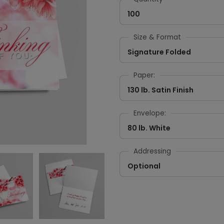
100
Size & Format
Signature Folded
Paper:
130 lb. Satin Finish
Envelope:
80 lb. White
Addressing
Optional