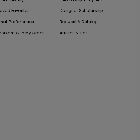
aved Favorites
Designer Scholarship
mail Preferences
Request A Catalog
roblem With My Order
Articles & Tips