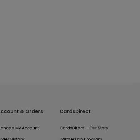
Account & Orders
CardsDirect
anage My Account
CardsDirect — Our Story
rder History
Partnership Program