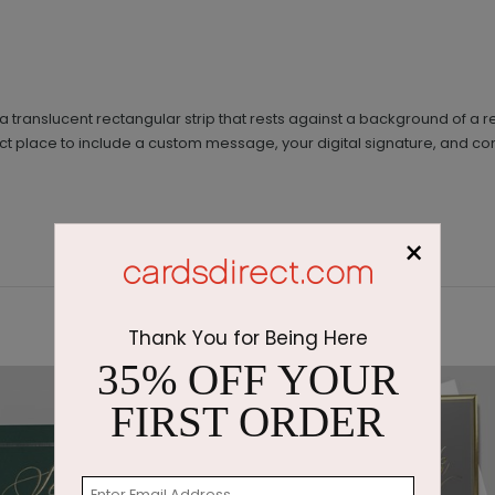
on a translucent rectangular strip that rests against a background of a 
fect place to include a custom message, your digital signature, and com
×
Thank You for Being Here
35% OFF YOUR
FIRST ORDER