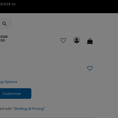
ARDS26 to
RDER:
030
ng Options
Customize
ed with
"Starting At Pricing"