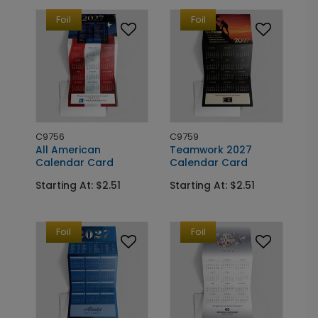
Foil
Foil
C9756
C9759
All American
Teamwork 2027
Calendar Card
Calendar Card
Starting At: $2.51
Starting At: $2.51
Foil
Foil