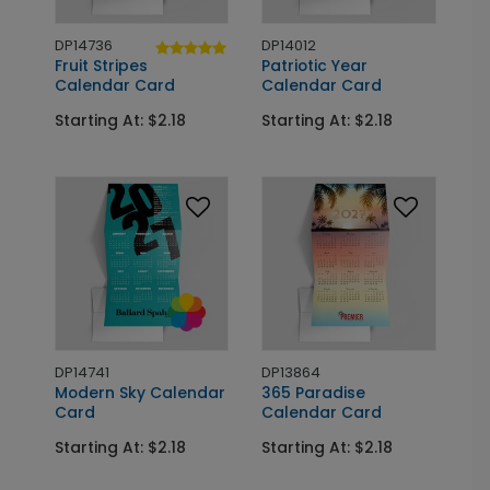
DP14736
DP14012
Fruit Stripes
Patriotic Year
Calendar Card
Calendar Card
Starting At: $2.18
Starting At: $2.18
DP14741
DP13864
Modern Sky Calendar
365 Paradise
Card
Calendar Card
Starting At: $2.18
Starting At: $2.18