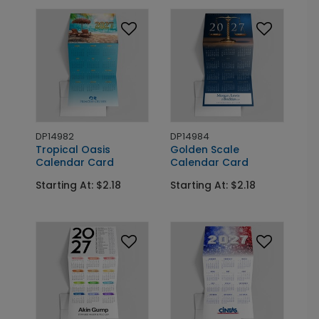
DP14982
DP14984
Tropical Oasis
Golden Scale
Calendar Card
Calendar Card
Starting At: $2.18
Starting At: $2.18