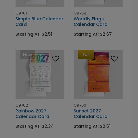
C9761
C9758
Simple Blue Calendar
Worldly Flags
Card
Calendar Card
Starting At: $2.51
Starting At: $2.67
Foil
New
C9762
C9760
Rainbow 2027
Sunset 2027
Calendar Card
Calendar Card
Starting At: $2.34
Starting At: $2.51