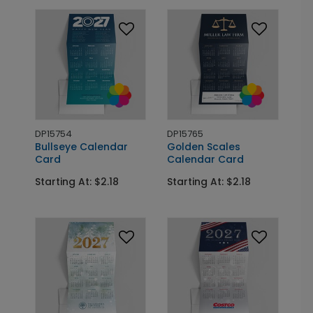
DP15754
DP15765
Bullseye Calendar
Golden Scales
Card
Calendar Card
Starting At: $2.18
Starting At: $2.18