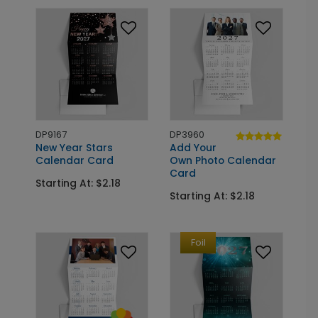
DP9167
DP3960
New Year Stars
Add Your
Calendar Card
Own Photo Calendar
Card
Starting At: $2.18
Starting At: $2.18
Foil