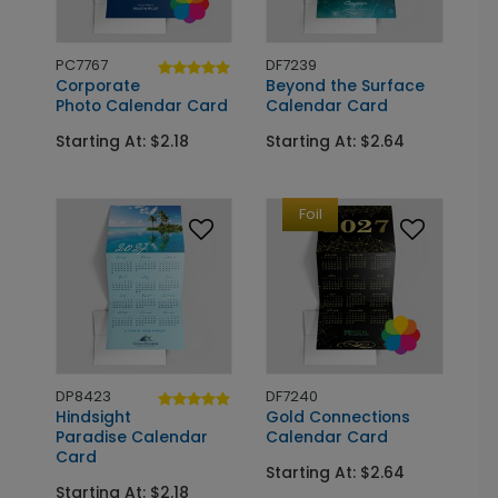
PC7767
DF7239
Corporate
Beyond the Surface
Photo Calendar Card
Calendar Card
Starting At: $2.18
Starting At: $2.64
Foil
DP8423
DF7240
Hindsight
Gold Connections
Paradise Calendar
Calendar Card
Card
Starting At: $2.64
Starting At: $2.18