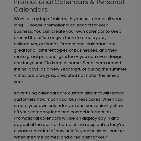
Promotional Calendars & Personal
Calendars
Want to stay top of mind with your customers all year
long? Choose promotional calendars for your
business. You can create your own calendar to keep
around the office or give them to employees,
colleagues, or friends. Promotional calendars are
great for all different types of businesses, and they
make great personal gifts too – you can even design
one for yourself to keep at home. Send them around
the holidays, as a New Year’s gift, or during the summer
– they are always appreciated no matter the time of
year.
Advertising calendars are custom gifts that will remind
customers how much your business cares. When you
create your own calendar you can conveniently show
off your company logo and contact information.
Promotional calendars will be on display day in and
day out at the desk or home of the recipient so they’re
always reminded of how helpful your business can be.
When the time comes, and a recipient of your