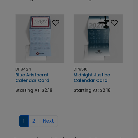
DP8424
DP8510
Blue Aristocrat
Midnight Justice
Calendar Card
Calendar Card
Starting At: $2.18
Starting At: $2.18
1
2
Next