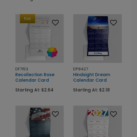
Foil
DF7153
DP8427
Recollection Rose
Hindsight Dream
Calendar Card
Calendar Card
Starting At: $2.64
Starting At: $2.18