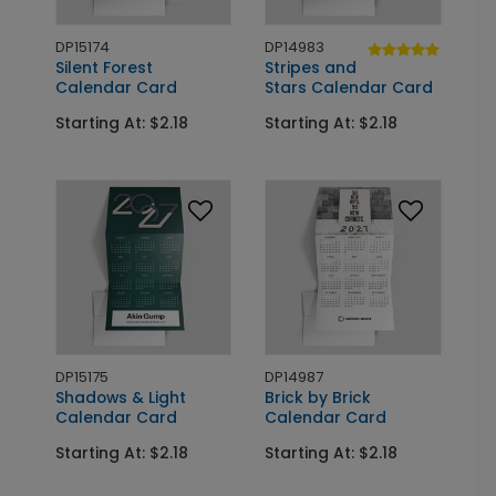
DP15174
DP14983
Silent Forest
Stripes and
Calendar Card
Stars Calendar Card
Starting At: $2.18
Starting At: $2.18
DP15175
DP14987
Shadows & Light
Brick by Brick
Calendar Card
Calendar Card
Starting At: $2.18
Starting At: $2.18