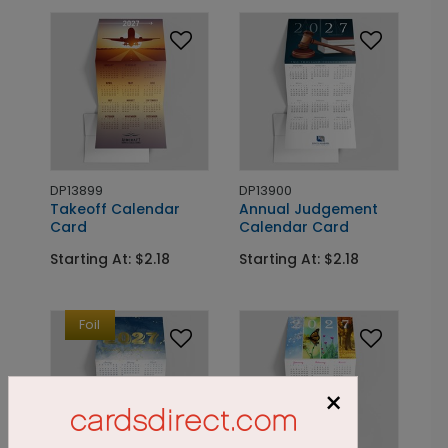
DP13899
DP13900
Takeoff Calendar
Annual Judgement
Card
Calendar Card
Starting At: $2.18
Starting At: $2.18
Foil
×