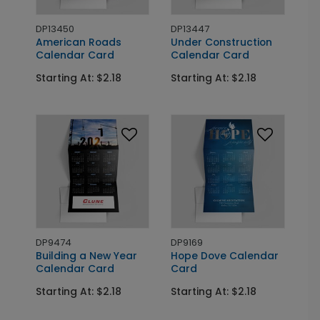
DP13450
DP13447
American Roads
Under Construction
Calendar Card
Calendar Card
Starting At: $2.18
Starting At: $2.18
DP9474
DP9169
Building a New Year
Hope Dove Calendar
Calendar Card
Card
Starting At: $2.18
Starting At: $2.18