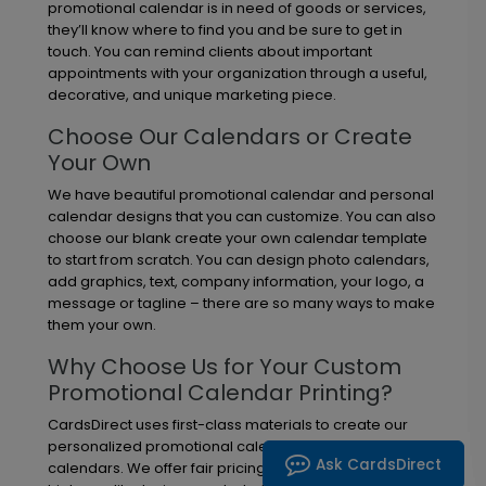
promotional calendar is in need of goods or services,
they’ll know where to find you and be sure to get in
touch. You can remind clients about important
appointments with your organization through a useful,
decorative, and unique marketing piece.
Choose Our Calendars or Create
Your Own
We have beautiful promotional calendar and personal
calendar designs that you can customize. You can also
choose our blank create your own calendar template
to start from scratch. You can design photo calendars,
add graphics, text, company information, your logo, a
message or tagline – there are so many ways to make
them your own.
Why Choose Us for Your Custom
Promotional Calendar Printing?
CardsDirect uses first-class materials to create our
personalized promotional calendars and personal
Ask CardsDirect
calendars. We offer fair pricing, a large selection of