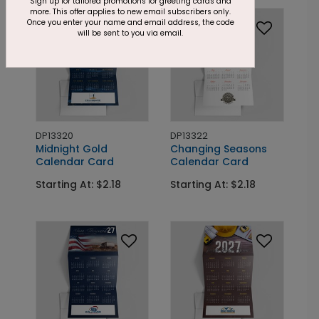
Sign up for tailored promotions for greeting cards and
more. This offer applies to new email subscribers only.
Once you enter your name and email address, the code
will be sent to you via email.
DP13320
DP13322
Midnight Gold
Changing Seasons
Calendar Card
Calendar Card
Starting At: $2.18
Starting At: $2.18