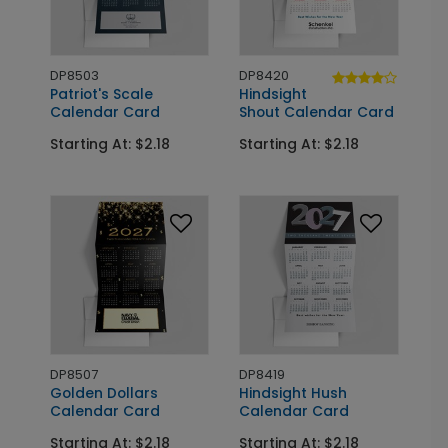
DP8503
DP8420
Patriot's Scale
Hindsight
Calendar Card
Shout Calendar Card
Starting At: $2.18
Starting At: $2.18
DP8507
DP8419
Golden Dollars
Hindsight Hush
Calendar Card
Calendar Card
Starting At: $2.18
Starting At: $2.18