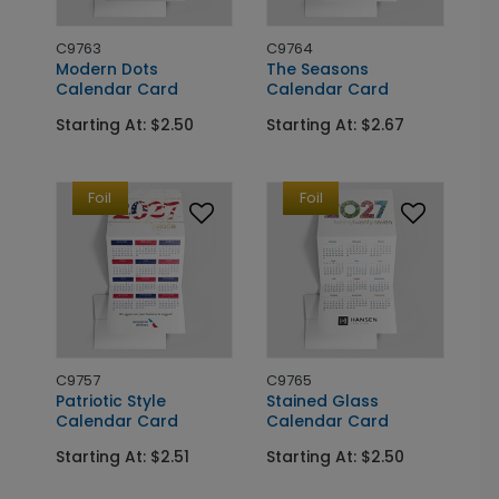
C9763
C9764
Modern Dots
The Seasons
Calendar Card
Calendar Card
Starting At: $2.50
Starting At: $2.67
Foil
Foil
C9757
C9765
Patriotic Style
Stained Glass
Calendar Card
Calendar Card
Starting At: $2.51
Starting At: $2.50