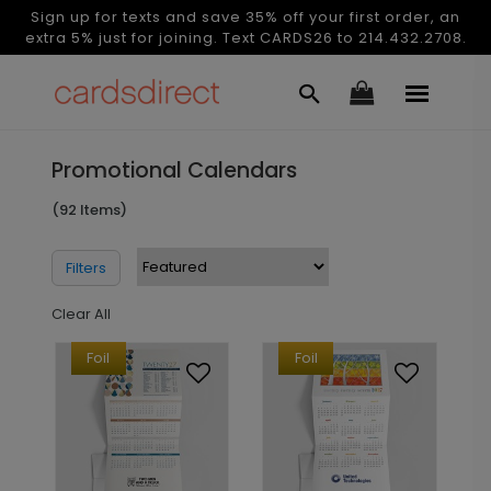
Sign up for texts and save 35% off your first order, an
extra 5% just for joining. Text CARDS26 to 214.432.2708.
Promotional Calendars
(92 Items)
Filters
Clear All
Foil
Foil