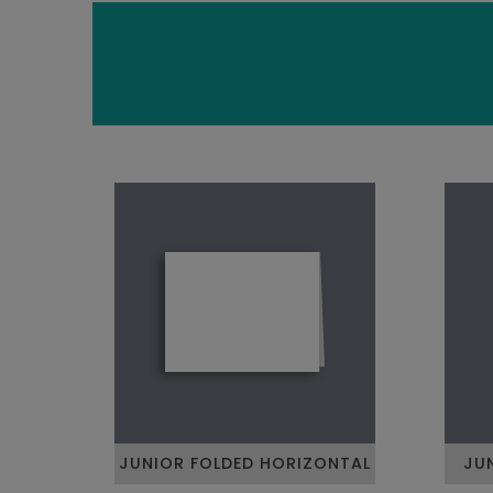
JUNIOR FOLDED HORIZONTAL
JU