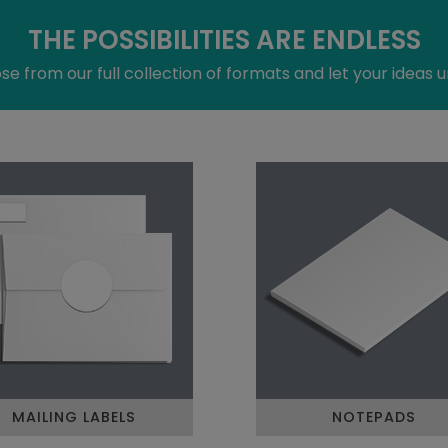
THE POSSIBILITIES ARE ENDLESS
e from our full collection of formats and let your ideas u
MAILING LABELS
NOTEPADS