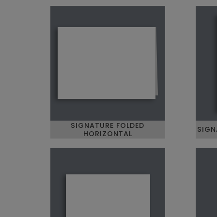
SIGNATURE FOLDED
SIGN
HORIZONTAL