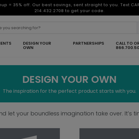
nup = 35% off. Our best savings, sent straight to you. Text C
214.432.2708 to get your code.
ENTS
DESIGN YOUR
PARTNERSHIPS
CALL TO O
OWN
866.700.5
DESIGN YOUR OWN
The inspiration for the perfect product starts with you.
 let your boundless imagination take over. It’s tim