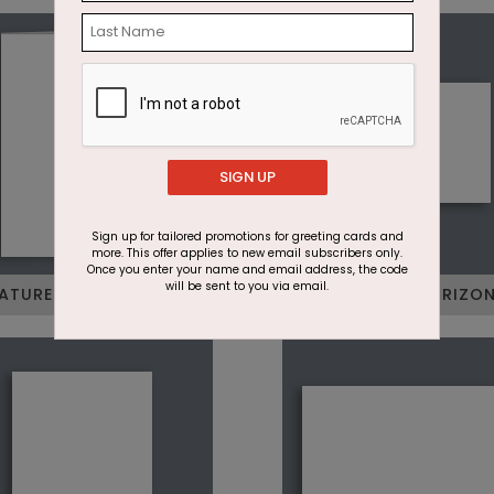
SIGN UP
Sign up for tailored promotions for greeting cards and
more. This offer applies to new email subscribers only.
Once you enter your name and email address, the code
will be sent to you via email.
ATURE FOLDED VERTICAL
JUNIOR FLAT HORIZO