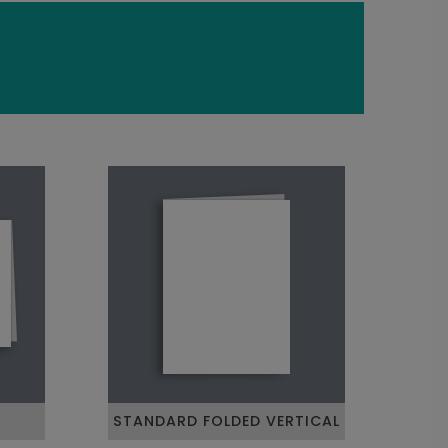
STANDARD FOLDED VERTICAL