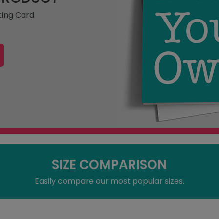
ting Card
SIZE COMPARISON
Easily compare our most popular sizes.