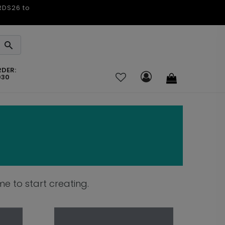
ARDS26 to
RDER:
030
e to start creating.