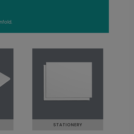
nfold.
STATIONERY