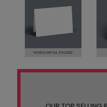
HORIZONTAL FOLDED
OUR TOP SELLING