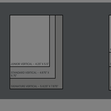
JUNIOR VERTICAL - 4.25" X 5.5"
STANDARD VERTICAL - 4.875" X
6.75"
SIGNATURE VERTICAL - 5.625" X 7.875"