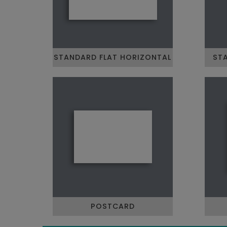
STANDARD FLAT HORIZONTAL
STA
POSTCARD