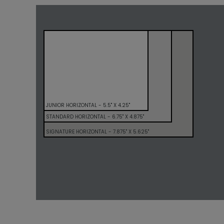
JUNIOR HORIZONTAL - 5.5" X 4.25"
STANDARD HORIZONTAL - 6.75" X 4.875"
SIGNATURE HORIZONTAL - 7.875" X 5.625"