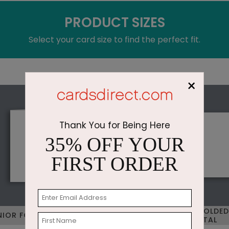
PRODUCT SIZES
Select your card size to find the perfect fit.
×
Thank You for Being Here
35% OFF YOUR
FIRST ORDER
STANDARD FOLDED
NIOR FOLDED VERTICAL
HORIZONTAL