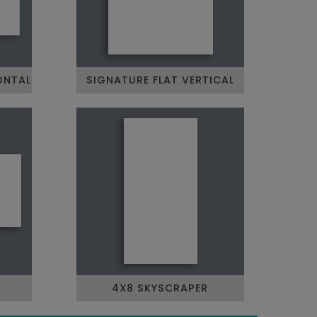
ONTAL
SIGNATURE FLAT VERTICAL
4X8 SKYSCRAPER