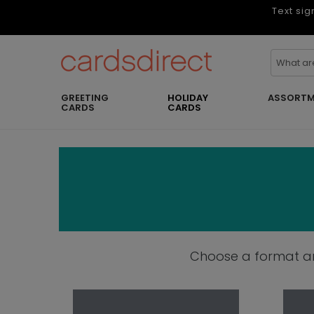
Text sig
GREETING
HOLIDAY
ASSORTM
CARDS
CARDS
Choose a format and