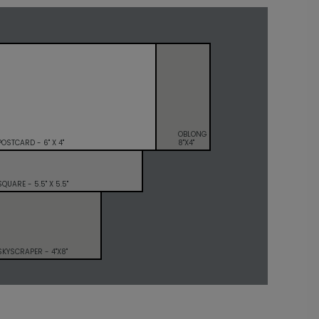
OBLONG
POSTCARD - 6" X 4"
8"X4"
SQUARE - 5.5" X 5.5"
SKYSCRAPER - 4"X8"