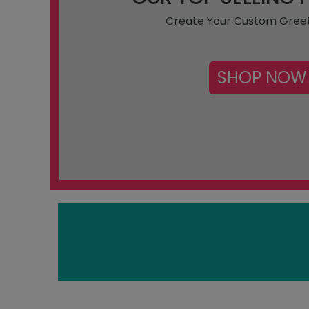
Create Your Custom Gree
SHOP NOW