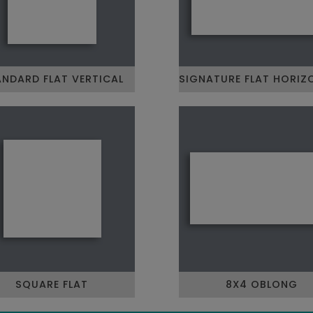
NDARD FLAT VERTICAL
SIGNATURE FLAT HORIZ
SQUARE FLAT
8X4 OBLONG