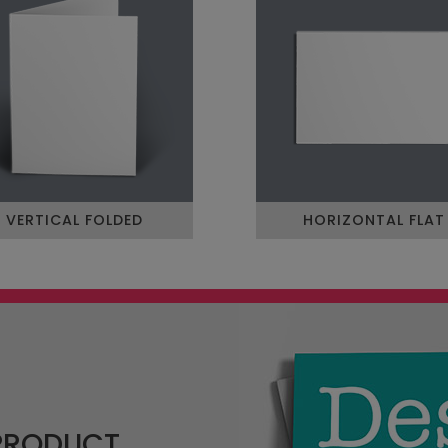
VERTICAL FOLDED
HORIZONTAL FLAT
 PRODUCT