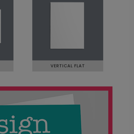
VERTICAL FLAT