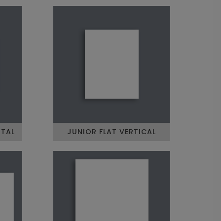
NTAL
JUNIOR FLAT VERTICAL