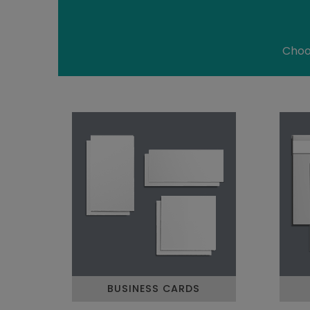
Choos
BUSINESS CARDS