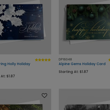
DP16048
ing Holly Holiday
Alpine Gems Holiday Card
Starting At: $1.87
 At: $1.87