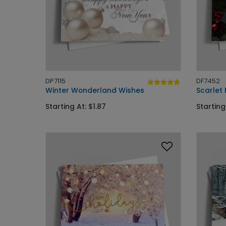
DP7115
DF7452
Winter Wonderland Wishes
Scarlet
Starting At: $1.87
Starting