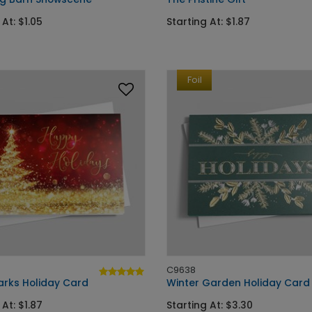
 At: $1.05
Starting At: $1.87
Foil
C9638
arks Holiday Card
Winter Garden Holiday Card
 At: $1.87
Starting At: $3.30