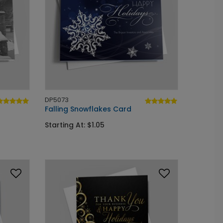
DP5073
Falling Snowflakes Card
Starting At: $1.05