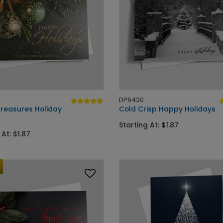
DP6420
Treasures Holiday
Cold Crisp Happy Holidays
Starting At: $1.87
 At: $1.87