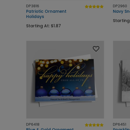
DP3816
DP2960
Patriotic Ornament
Navy Sn
Holidays
Starting
Starting At: $1.87
DP6418
DP6451
Blue & Gold Ornament
Sparkli