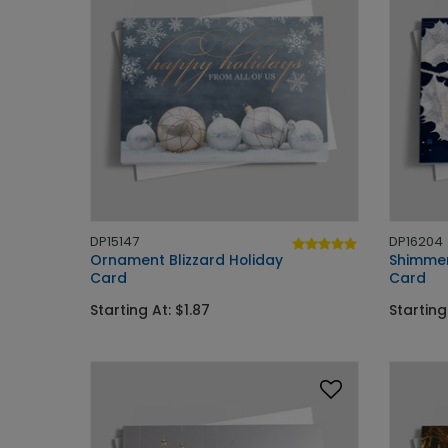
DP15147
DP16204
Ornament Blizzard Holiday
Shimmer
Card
Card
Starting At: $1.87
Starting