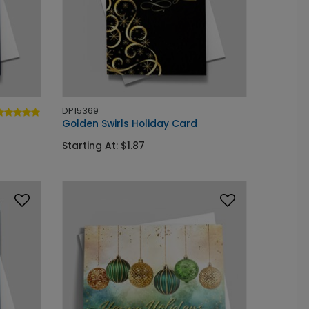
DP15369
Golden Swirls Holiday Card
Starting At: $1.87