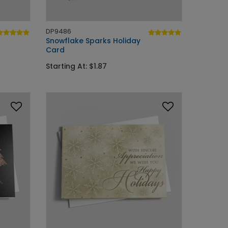
DP9486
Snowflake Sparks Holiday
Card
Starting At: $1.87