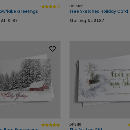
DP15165
owflake Greetings
Tree Sketches Holiday Card
 At: $1.87
Starting At: $1.87
DP8116
ng Barn Snowscene
The Pristine Gift