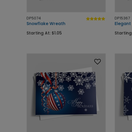
DP5074
DP15367
Snowflake Wreath
Elegant 
Starting At: $1.05
Starting