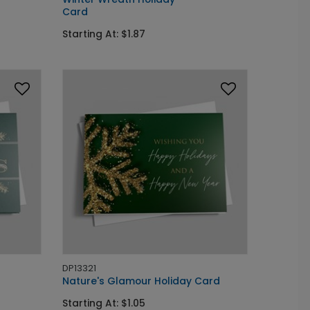
Card
Starting At: $1.87
DP13321
Nature's Glamour Holiday Card
Starting At: $1.05