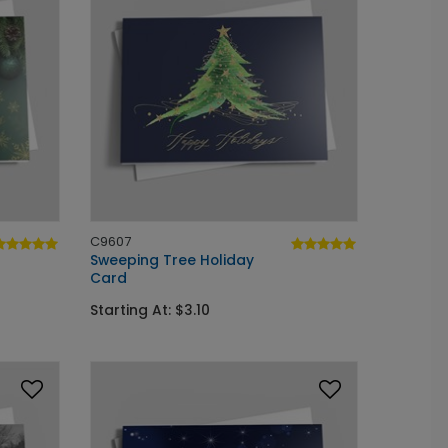
C9607
Sweeping Tree Holiday
Card
Starting At: $3.10