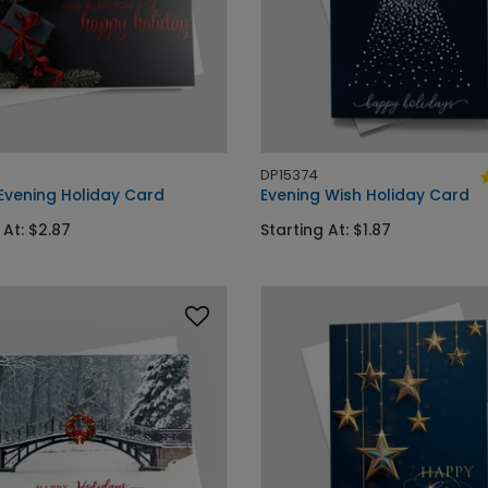
DP15374
 Evening Holiday Card
Evening Wish Holiday Card
 At: $2.87
Starting At: $1.87