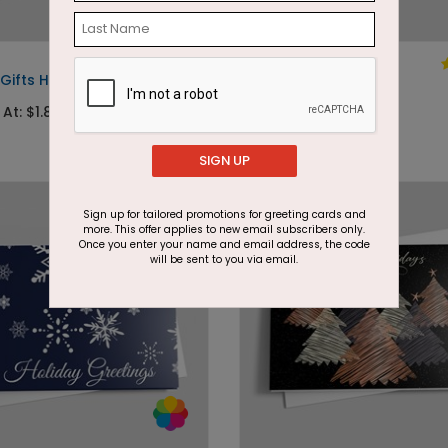
DP7528
Gifts Holiday Card
Soft Gold Memories
 At: $1.87
Starting At: $1.87
SIGN UP
Sign up for tailored promotions for greeting cards and
more. This offer applies to new email subscribers only.
Once you enter your name and email address, the code
will be sent to you via email.