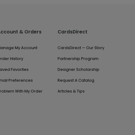
Account & Orders
CardsDirect
anage My Account
CardsDirect — Our Story
rder History
Partnership Program
aved Favorites
Designer Scholarship
mail Preferences
Request A Catalog
roblem With My Order
Articles & Tips