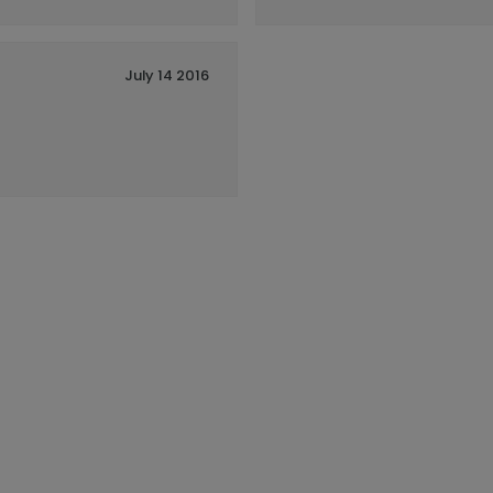
July 14 2016