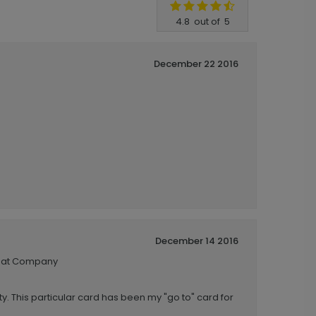
4.8
out of
5
December 22 2016
December 14 2016
reat Company
y. This particular card has been my "go to" card for