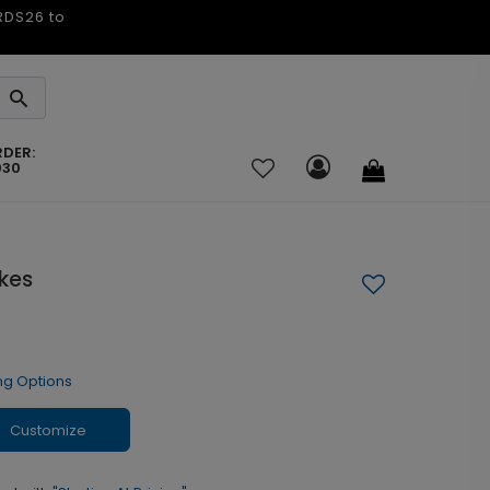
ARDS26 to
RDER:
030
kes
ng Options
Customize