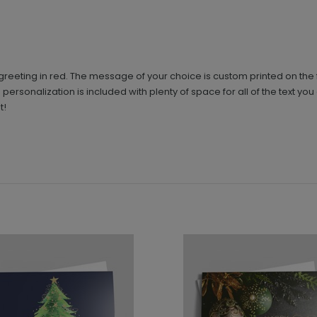
greeting in red. The message of your choice is custom printed on the 
 personalization is included with plenty of space for all of the text yo
t!