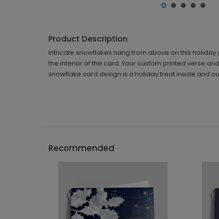
Product Description
Intricate snowflakes hang from above on this holiday 
the interior of the card. Your custom printed verse and
snowflake card design is a holiday treat inside and ou
Recommended