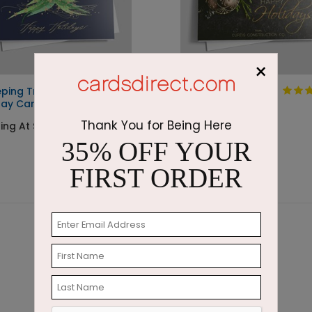
×
ping Tree
Winter Treasures
day Card
Holiday Card
Thank You for Being Here
ing At $3.10
Starting At $1.87
35% OFF YOUR
FIRST ORDER