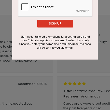
December 17 2020
SIGN UP
Excellent
Title:
Anonymous
Reviewer:
Sign up for tailored promotions for greeting cards and
more. This offer applies to new email subscribers only.
Cards Direct for the past 5
Great graphics and quality!
Once you enter your name and email address, the code
es to choose from. The
will be sent to you via email.
is easy, service is excellent.
ssed, and the order was
tely recommend. Have no
December 16 2016
Fantastic Product & G
Title:
Anonymous
Reviewer:
ter than expected but
Cards are always great qualit
the past five years or so.