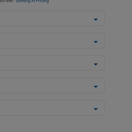
ed with
"Starting At Pricing"