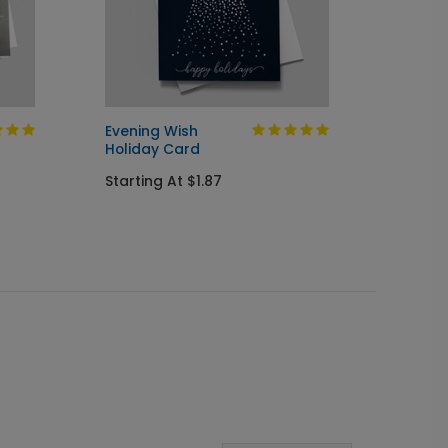
Evening Wish
Golden
Holiday Card
Startin
Starting At $1.87