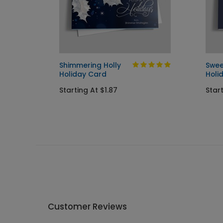
ard
Shimmering Holly
Swee
Holiday Card
Holi
Starting At $1.87
Start
Customer Reviews