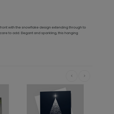
front with the snowflake design extending through to
u care to add. Elegant and sparkling, this hanging