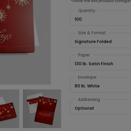
*Show me this product configur
Quantity
100
Size & Format
Signature Folded
Paper:
130 lb. Satin Finish
Envelope:
80 lb. White
Addressing
Optional