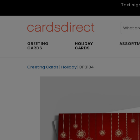
Text sig
GREETING
HOLIDAY
ASSORTM
CARDS
CARDS
Greeting Cards
|
Holiday
|
DP3134