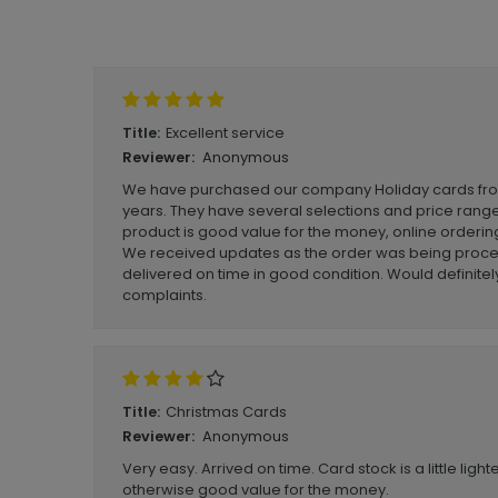
Write A Review
Excellent service
Title:
Anonymous
Reviewer:
We have purchased our company Holiday cards from 
years. They have several selections and price rang
product is good value for the money, online ordering 
We received updates as the order was being proce
delivered on time in good condition. Would defini
complaints.
Christmas Cards
Title:
Anonymous
Reviewer:
Very easy. Arrived on time. Card stock is a little ligh
otherwise good value for the money.