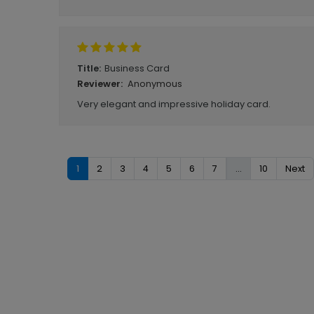
Business Card
Title:
Anonymous
Reviewer:
Very elegant and impressive holiday card.
1
2
3
4
5
6
7
...
10
Next