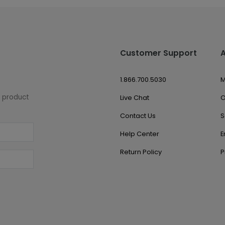
Customer Support
1.866.700.5030
M
w product
Live Chat
O
Contact Us
S
Help Center
E
Return Policy
P