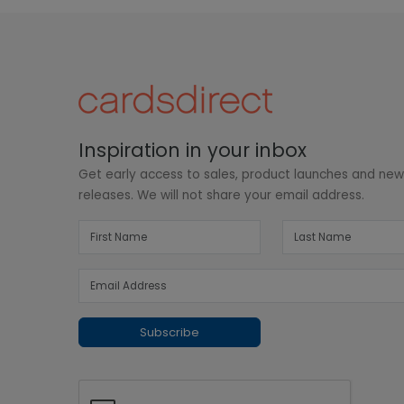
Inspiration in your inbox
Get early access to sales, product launches and ne
releases. We will not share your email address.
Subscribe