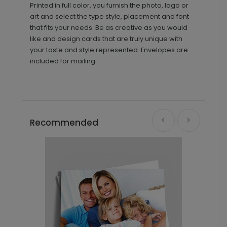
Printed in full color, you furnish the photo, logo or
art and select the type style, placement and font
that fits your needs. Be as creative as you would
like and design cards that are truly unique with
your taste and style represented. Envelopes are
included for mailing.
Recommended