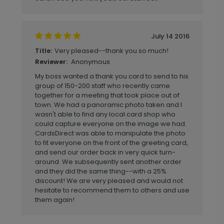
July 14 2016
Very pleased--thank you so much!
Title:
Anonymous
Reviewer:
My boss wanted a thank you card to send to his
group of 150-200 staff who recently came
together for a meeting that took place out of
town. We had a panoramic photo taken and I
wasn't able to find any local card shop who
could capture everyone on the image we had.
CardsDirect was able to manipulate the photo
to fit everyone on the front of the greeting card,
and send our order back in very quick turn-
around. We subsequently sent another order
and they did the same thing--with a 25%
discount! We are very pleased and would not
hesitate to recommend them to others and use
them again!