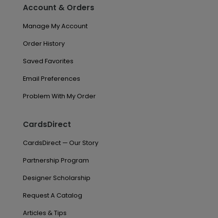
Account & Orders
Manage My Account
Order History
Saved Favorites
Email Preferences
Problem With My Order
CardsDirect
CardsDirect — Our Story
Partnership Program
Designer Scholarship
Request A Catalog
Articles & Tips