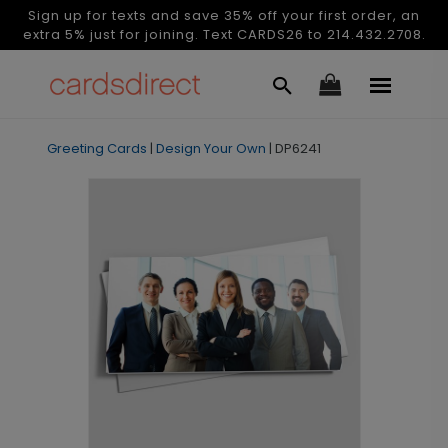
Sign up for texts and save 35% off your first order, an
extra 5% just for joining. Text CARDS26 to 214.432.2708.
Greeting Cards
|
Design Your Own
|
DP6241