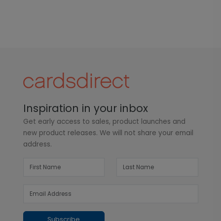
Inspiration in your inbox
Get early access to sales, product launches and
new product releases. We will not share your email
address.
Subscribe