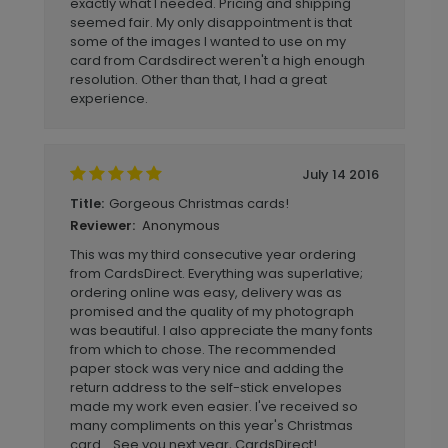
exactly what I needed. Pricing and shipping
seemed fair. My only disappointment is that
some of the images I wanted to use on my
card from Cardsdirect weren't a high enough
resolution. Other than that, I had a great
experience.
July 14 2016
Gorgeous Christmas cards!
Title:
Anonymous
Reviewer:
This was my third consecutive year ordering
from CardsDirect. Everything was superlative;
ordering online was easy, delivery was as
promised and the quality of my photograph
was beautiful. I also appreciate the many fonts
from which to chose. The recommended
paper stock was very nice and adding the
return address to the self-stick envelopes
made my work even easier. I've received so
many compliments on this year's Christmas
card... See you next year, CardsDirect!