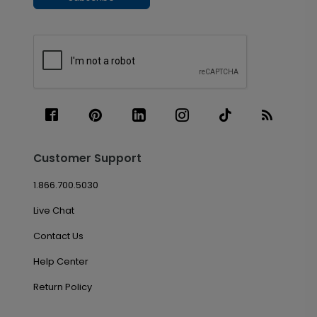
Customer Support
1.866.700.5030
Live Chat
Contact Us
Help Center
Return Policy