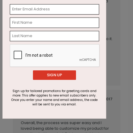
experience! Our first order was a customized
holiday card and this order was for our
customized 2020 Birthday cards for our
employees and they did a great job!
Anonymous
Reviewer:
We provided a photo we wanted to use and
had one of your designers add a few items to it.
He did a great job!
SIGN UP
Sign up for tailored promotions for greeting cards and
more. This offer applies to new email subscribers only.
October 27 2017
Once you enter your name and email address, the code
will be sent to you via email.
Overall, GREAT
Title:
Anonymous
Reviewer:
Overall, the process was super easy and I
loved being able to customize my product for