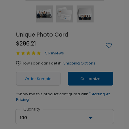
Unique Photo Card
$296.21
5 Reviews
How soon can I get it?
Shipping Options
alarm
Order Sample
Customize
*Show me this product configured with
"Starting At
Pricing"
Quantity
100