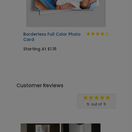
Borderless Full Color Photo
Card
S
Starting At $1.16
Customer Reviews
Write A Review
5
out of
5