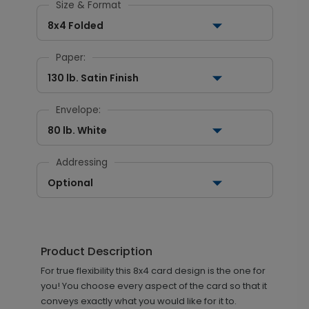
Size & Format
8x4 Folded
Paper:
130 lb. Satin Finish
Envelope:
80 lb. White
Addressing
Optional
Product Description
For true flexibility this 8x4 card design is the one for
you! You choose every aspect of the card so that it
conveys exactly what you would like for it to.