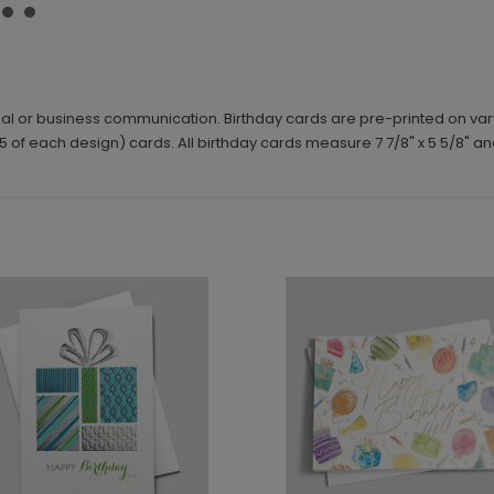
nal or business communication. Birthday cards are pre-printed on var
5 of each design) cards. All birthday cards measure 7 7/8" x 5 5/8" an