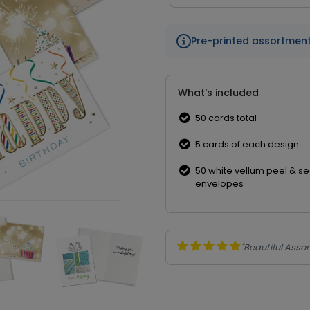
Pre-printed assortmen
What's included
50 cards total
5 cards of each design
50 white vellum peel & se
envelopes
"Beautiful Asso