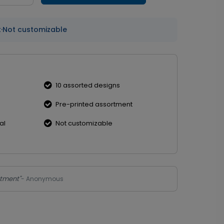
t
·
Not customizable
10 assorted designs
Pre-printed assortment
al
Not customizable
rtment"
- Anonymous