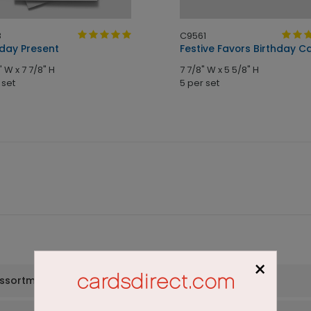
8
C9561
hday Present
Festive Favors Birthday C
" W x 7 7/8" H
7 7/8" W x 5 5/8" H
 set
5 per set
×
assortment set?