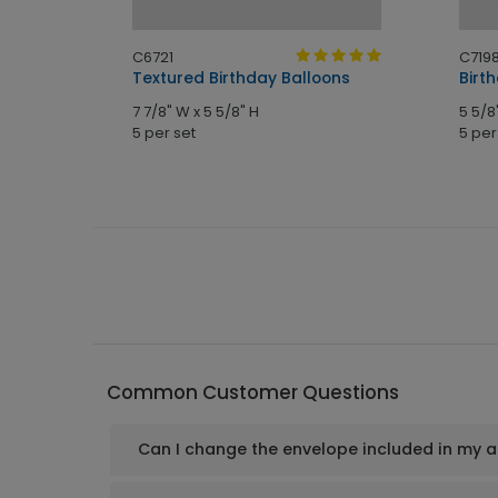
C6721
C719
Card
Textured Birthday Balloons
Birt
7 7/8" W x 5 5/8" H
5 5/8
5 per set
5 per
Common Customer Questions
Can I change the envelope included in my 