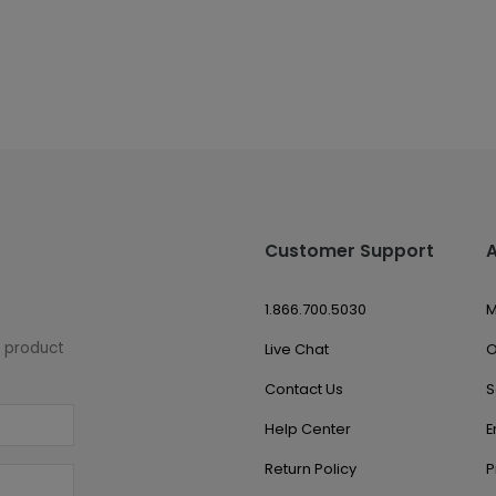
Customer Support
1.866.700.5030
M
w product
Live Chat
O
Contact Us
S
Help Center
E
Return Policy
P