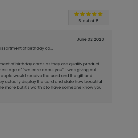
5
out of
5
June 02 2020
assortment of birthday ca...
tment of birthday cards as they are quality product
message of "we care about you". I was giving out
people would receive the card and the gift and
y actually display the card and state how beautiful
ittle more but it's worth it to have someone know you