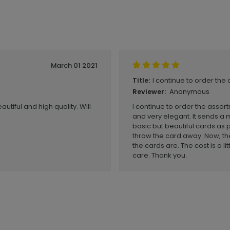
March 01 2021
I continue to order the 
Title:
Anonymous
Reviewer:
utiful and high quality. Will
I continue to order the assor
and very elegant. It sends a 
basic but beautiful cards as 
throw the card away. Now, the
the cards are. The cost is a l
care. Thank you.