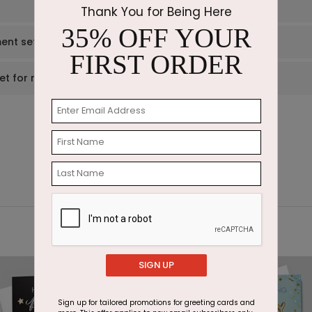
Thank You for Being Here
35% OFF YOUR
ent set?
FIRST ORDER
et for me?
SIGN UP
Sign up for tailored promotions for greeting cards and