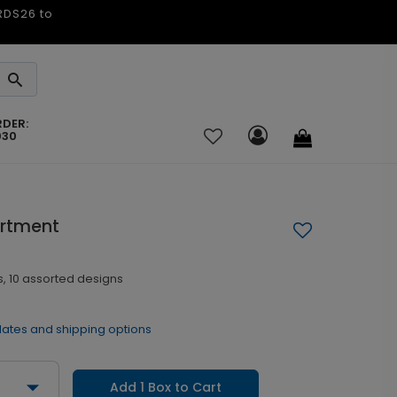
ARDS26 to
RDER:
030
ortment
, 10 assorted designs
dates and shipping options
Add 1 Box to Cart