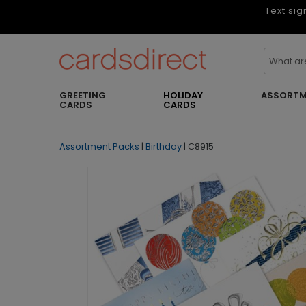
Text sig
GREETING
HOLIDAY
ASSORTM
CARDS
CARDS
Assortment Packs
|
Birthday
|
C8915