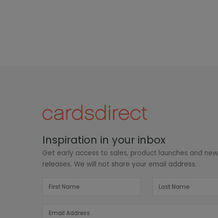
Inspiration in your inbox
Get early access to sales, product launches and ne
releases. We will not share your email address.