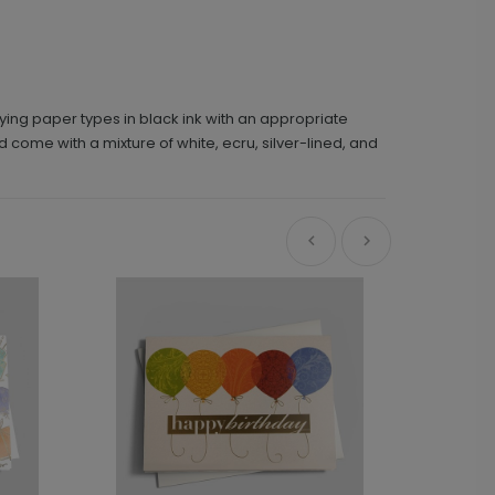
ying paper types in black ink with an appropriate
d come with a mixture of white, ecru, silver-lined, and