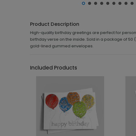
Product Description
High-quality birthday greetings are perfect for perso
birthday verse on the inside. Sold in a package of 50 (
gold-lined gummed envelopes.
Included Products