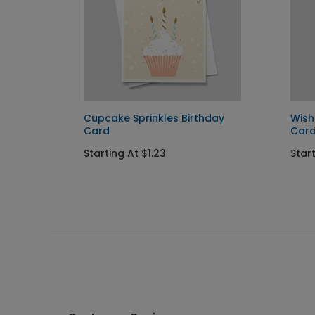
Cupcake Sprinkles Birthday
Wish
Card
Car
Starting At $1.23
Start