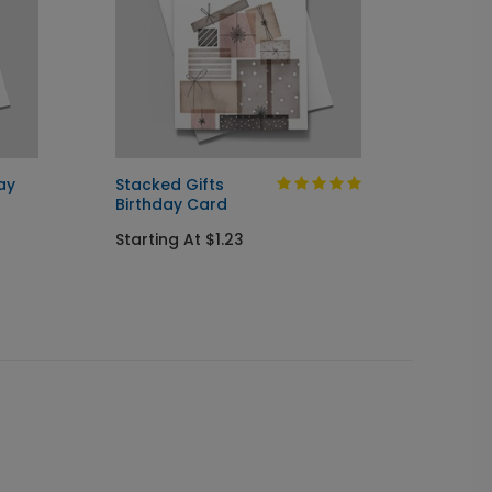
ay
Stacked Gifts
Colorf
Birthday Card
Startin
Starting At $1.23