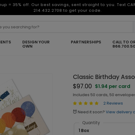
nup = 35% off. Our best savings, sent straight to you. Text C
214.432.2708 to get your code.
ENTS
DESIGN YOUR
PARTNERSHIPS
CALL TO O
OWN
866.700.5
Classic Birthday Ass
$97.00
$1.94 per card
Includes 50 cards, 50 envelopes
2 Reviews
Need it soon?
View delivery 
alarm
Quantity
1 Box