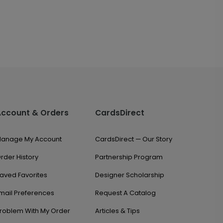
Account & Orders
CardsDirect
anage My Account
CardsDirect — Our Story
rder History
Partnership Program
aved Favorites
Designer Scholarship
mail Preferences
Request A Catalog
roblem With My Order
Articles & Tips