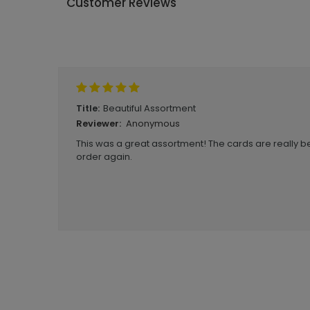
Customer Reviews
Write A Review
Beautiful Assortment
Title:
Anonymous
Reviewer:
This was a great assortment! The cards are really bea
order again.