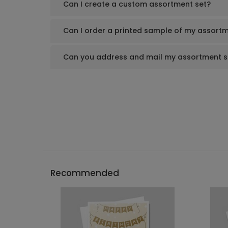
Can I create a custom assortment set?
Can I order a printed sample of my assortm
Can you address and mail my assortment s
Recommended