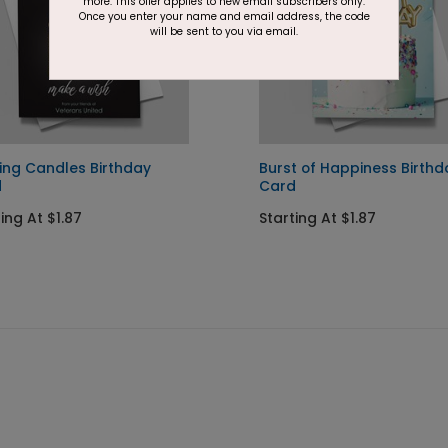
more. This offer applies to new email subscribers only.
Once you enter your name and email address, the code
will be sent to you via email.
ing Candles Birthday
Burst of Happiness Birthd
d
Card
ing At $1.87
Starting At $1.87