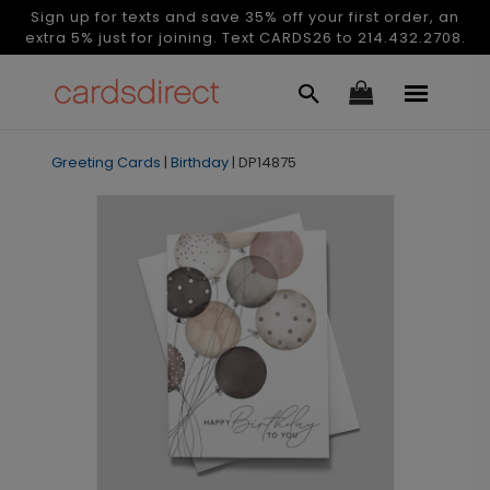
Sign up for texts and save 35% off your first order, an
extra 5% just for joining. Text CARDS26 to 214.432.2708.
Greeting Cards
|
Birthday
|
DP14875