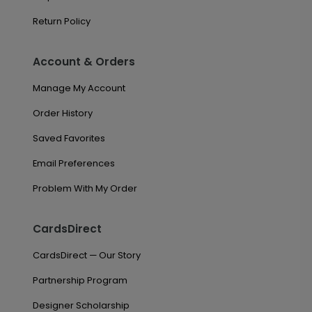
Return Policy
Account & Orders
Manage My Account
Order History
Saved Favorites
Email Preferences
Problem With My Order
CardsDirect
CardsDirect — Our Story
Partnership Program
Designer Scholarship