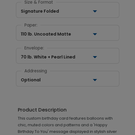
Size & Format
Signature Folded
Paper:
110 lb. Uncoated Matte
Envelope:
70 lb. White + Pearl Lined
Addressing
Optional
Product Description
This custom birthday card features balloons with
chic, muted colors and patterns and a 'Happy
Birthday To You' message displayed in stylish silver