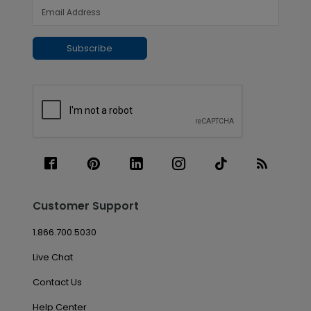
Subscribe
Customer Support
1.866.700.5030
Live Chat
Contact Us
Help Center