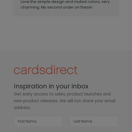
Love the simple design and muted colors, very
charming. My second order on these!
Inspiration in your inbox
Get early access to sales, product launches and
new product releases. We will not share your email
address.