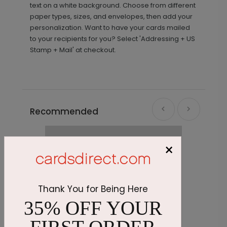
text on a white background. Choose from different
paper types, sizes, and envelopes, then add your
personalization. Want to have your cards mailed
to your recipients for you? Select 'Addressing + US
Stamp + Mail' at checkout.
Recommended
×
Thank You for Being Here
35% OFF YOUR