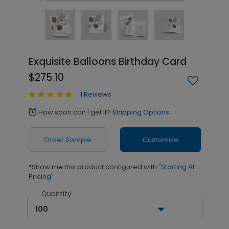
Exquisite Balloons Birthday Card
$275.10
1 Reviews
How soon can I get it?
Shipping Options
alarm
Order Sample
Customize
*Show me this product configured with
"Starting At
Pricing"
Quantity
100