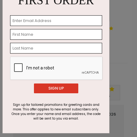
FIRST ORDER
Watercolor Balloon Bouquet
S
Starting At $1.87
S
Customer Reviews
SIGN UP
Write A Review
5
out of
5
Sign up for tailored promotions for greeting cards and
more. This offer applies to new email subscribers only.
April 16 2026
Once you enter your name and email address, the code
will be sent to you via email.
So Charming
Title:
Jennifer
Reviewer: