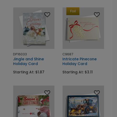
Foil
DP16033
C9687
Jingle and Shine
Intricate Pinecone
Holiday Card
Holiday Card
Starting At: $1.87
Starting At: $3.11