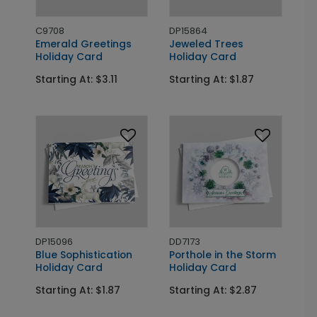
C9708
DP15864
Emerald Greetings
Jeweled Trees
Holiday Card
Holiday Card
Starting At: $3.11
Starting At: $1.87
DP15096
DD7173
Blue Sophistication
Porthole in the Storm
Holiday Card
Holiday Card
Starting At: $1.87
Starting At: $2.87