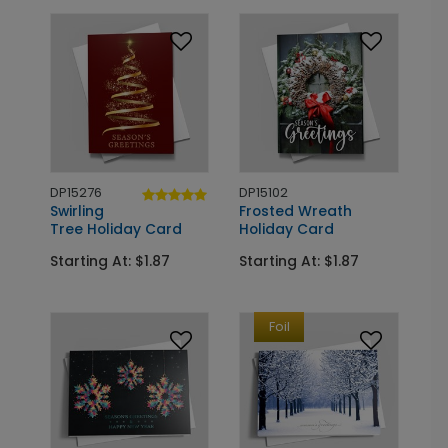
DP15276
DP15102
Swirling
Frosted Wreath
Tree Holiday Card
Holiday Card
Starting At: $1.87
Starting At: $1.87
Foil