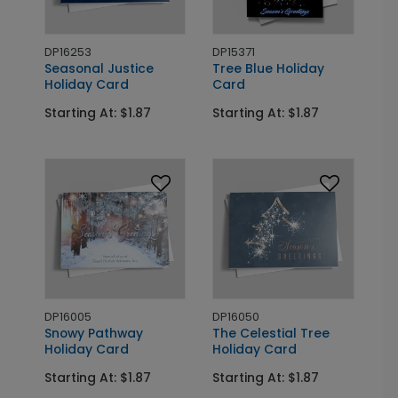
DP16253
DP15371
Seasonal Justice
Tree Blue Holiday
Holiday Card
Card
Starting At: $1.87
Starting At: $1.87
DP16005
DP16050
Snowy Pathway
The Celestial Tree
Holiday Card
Holiday Card
Starting At: $1.87
Starting At: $1.87