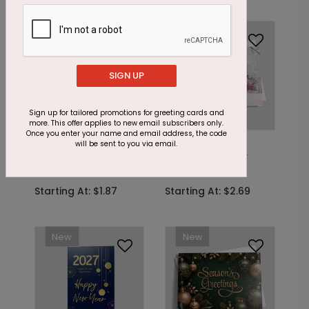
Foil
SIGN UP
Sign up for tailored promotions for greeting cards and
more. This offer applies to new email subscribers only.
Once you enter your name and email address, the code
DP15201
C9778
will be sent to you via email.
Winter Village Holiday
At Home Holiday
Card
Card
Starting At: $1.87
Starting At: $2.69
New
New