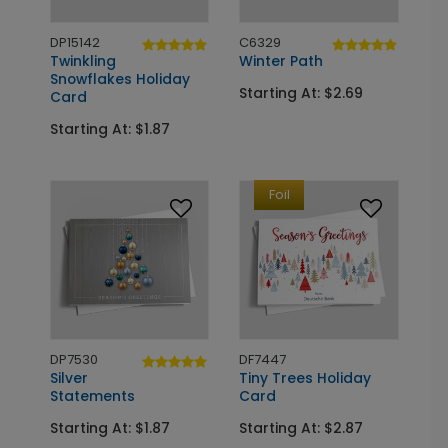
DP15142
C6329
Twinkling
Winter Path
Snowflakes Holiday
Starting At: $2.69
Card
Starting At: $1.87
Foil
DP7530
DF7447
Silver
Tiny Trees Holiday
Statements
Card
Starting At: $1.87
Starting At: $2.87