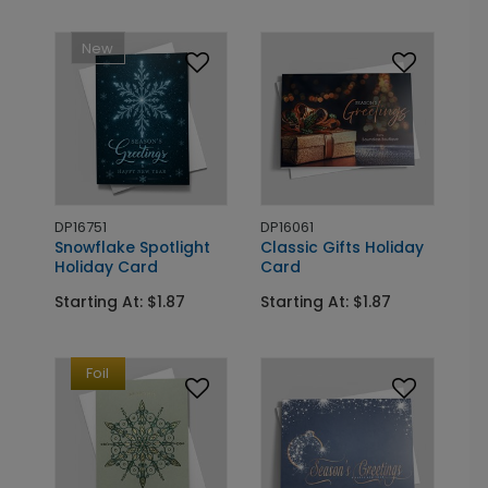
New
DP16751
DP16061
Snowflake Spotlight
Classic Gifts Holiday
Holiday Card
Card
Starting At: $1.87
Starting At: $1.87
Foil