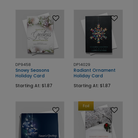
DP9458
DP14029
Snowy Seasons
Radiant Ornament
Holiday Card
Holiday Card
Starting At: $1.87
Starting At: $1.87
Foil