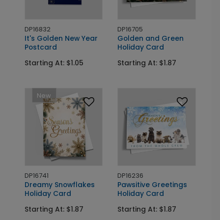
DP16832
DP16705
It's Golden New Year
Golden and Green
Postcard
Holiday Card
Starting At: $1.05
Starting At: $1.87
New
DP16741
DP16236
Dreamy Snowflakes
Pawsitive Greetings
Holiday Card
Holiday Card
Starting At: $1.87
Starting At: $1.87