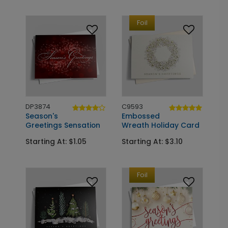
Foil
DP3874
C9593
Season's
Embossed
Greetings Sensation
Wreath Holiday Card
Starting At: $1.05
Starting At: $3.10
Foil