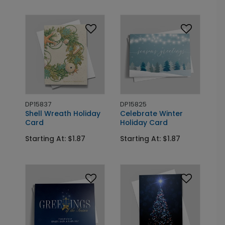
DP15837
DP15825
Shell Wreath Holiday
Celebrate Winter
Card
Holiday Card
Starting At: $1.87
Starting At: $1.87