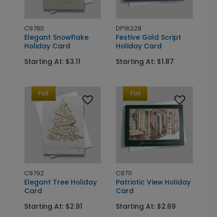
C9780
DP16228
Elegant Snowflake
Festive Gold Script
Holiday Card
Holiday Card
Starting At: $3.11
Starting At: $1.87
Foil
Foil
C9792
C9711
Elegant Tree Holiday
Patriotic View Holiday
Card
Card
Starting At: $2.91
Starting At: $2.69