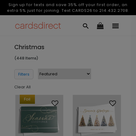
Sign up for texts and save 35% off your first order, an
extra 5% just for joining. Text CARDS26 to 214.432.2708.
Christmas
(448 Items)
Filters
Clear All
Foil