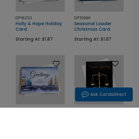
DP16233
DP15986
Holly & Hope Holiday
Seasonal Loader
Card
Christmas Card
Starting At: $1.87
Starting At: $1.87
Ask CardsDirect
DP16237
DP15977
Seasonal Semis
Scales and Greenery
Holiday Card
Legal Card
Starting At: $1.87
Starting At: $1.87