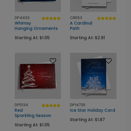
DP4433
C8553
Whimsy
A Cardinal
Hanging Ornaments
Path
Starting At: $1.05
Starting At: $2.91
DP5134
DP14735
Red
Ice Star Holiday Card
Sparkling Season
Starting At: $1.87
Starting At: $1.05