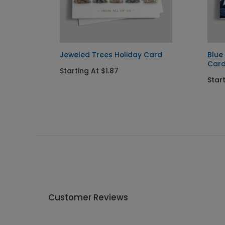
Jeweled Trees Holiday Card
Blue
Car
Starting At $1.87
Start
Customer Reviews