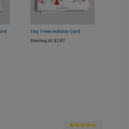
ard
Tiny Trees Holiday Card
Whims
Ornam
Starting At $2.87
Startin