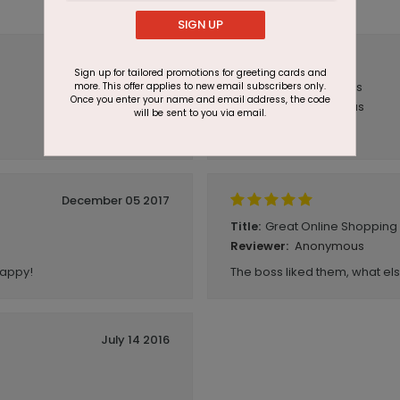
SIGN UP
November 09 2018
Sign up for tailored promotions for greeting cards and
Christmas Cards
more. This offer applies to new email subscribers only.
Title:
Once you enter your name and email address, the code
Anonymous
Reviewer:
will be sent to you via email.
Very Fast Delivery!
December 05 2017
Great Online Shopping
Title:
Anonymous
Reviewer:
happy!
The boss liked them, what el
July 14 2016