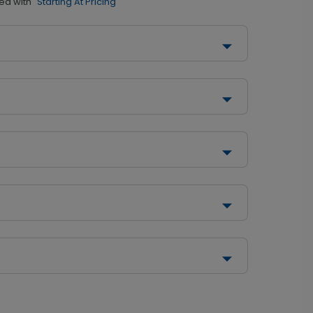
ed with
"Starting At Pricing"