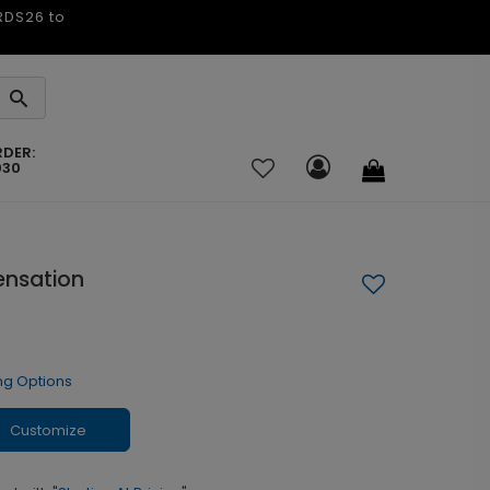
ARDS26 to
RDER:
030
ensation
ng Options
Customize