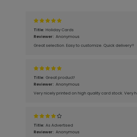
Write A Review
Holiday Cards
Title:
Anonymous
Reviewer:
Great selection. Easy to customize. Quick delivery!!
Great product!
Title:
Anonymous
Reviewer:
Very nicely printed on high quality card stock. Very 
As Advertised
Title:
Anonymous
Reviewer: