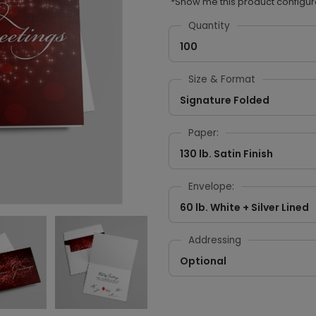
*Show me this product configur
Quantity
100
Size & Format
Signature Folded
Paper:
130 lb. Satin Finish
Envelope:
60 lb. White + Silver Lined
Addressing
Optional