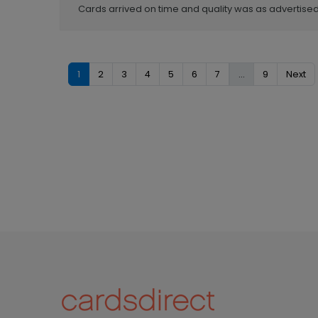
Cards arrived on time and quality was as advertised
1
2
3
4
5
6
7
...
9
Next