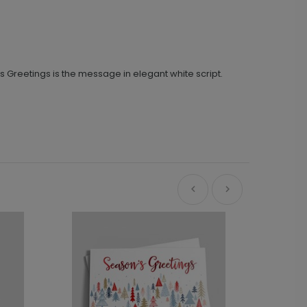
’s Greetings is the message in elegant white script.