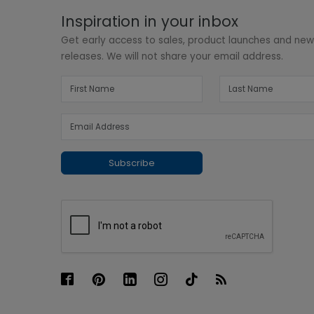
Inspiration in your inbox
Get early access to sales, product launches and ne
releases. We will not share your email address.
Subscribe