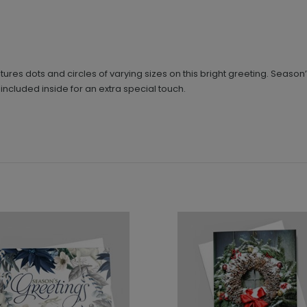
ures dots and circles of varying sizes on this bright greeting. Season
ncluded inside for an extra special touch.