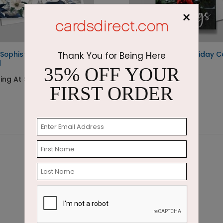
×
 Sophistication Holiday
Frosted Wreath Holiday C
Thank You for Being Here
d
35% OFF YOUR
Starting At $1.87
ing At $1.87
FIRST ORDER