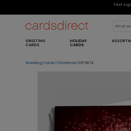
Text sig
GREETING
HOLIDAY
ASSORTM
CARDS
CARDS
Greeting Cards
|
Christmas
|
DP3874