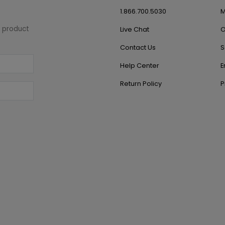
1.866.700.5030
M
w product
Live Chat
O
Contact Us
S
Help Center
E
Return Policy
P