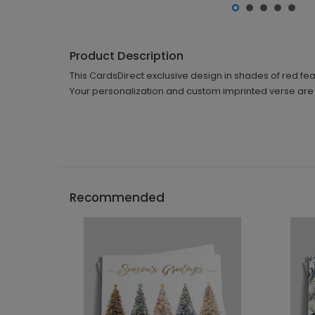
Product Description
This CardsDirect exclusive design in shades of red feat
Your personalization and custom imprinted verse are i
Recommended