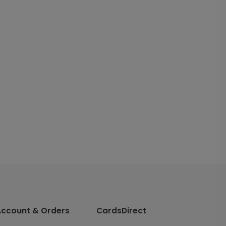
Account & Orders
CardsDirect