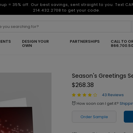
nup = 35% off. Our best savings, sent straight to you. Text C
214.432.2708 to get your code.
ENTS
DESIGN YOUR
PARTNERSHIPS
CALL TO O
OWN
866.700.5
Season's Greetings S
$268.38
43 Reviews
How soon can I get it?
Shippi
alarm
Order Sample