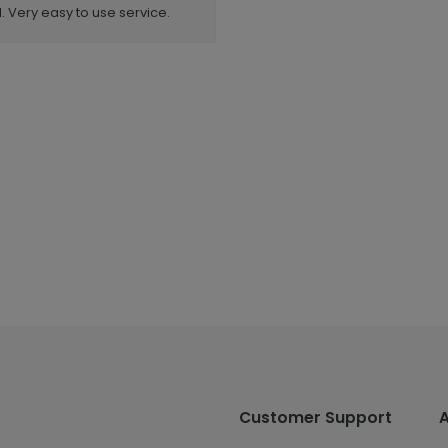
. Very easy to use service.
Customer Support