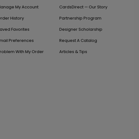
anage My Account
CardsDirect — Our Story
rder History
Partnership Program
aved Favorites
Designer Scholarship
mail Preferences
Request A Catalog
roblem With My Order
Articles & Tips