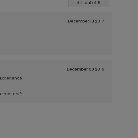
4.4
out of
5
December 13 2017
December 09 2016
 Experience
se matters?