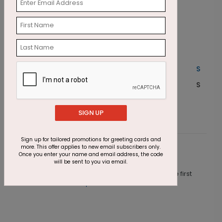
Season Serene Holiday Card
M
Starting At $1.87
S
SIGN UP
Sign up for tailored promotions for greeting cards and
more. This offer applies to new email subscribers only.
Customer Reviews
Once you enter your name and email address, the code
will be sent to you via email.
This product does not have any reviews. Be the first
one to
review this product.