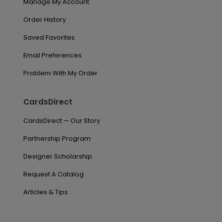
Manage My Account
Order History
Saved Favorites
Email Preferences
Problem With My Order
CardsDirect
CardsDirect — Our Story
Partnership Program
Designer Scholarship
Request A Catalog
Articles & Tips