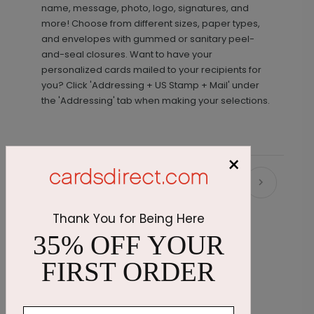
name, message, photo, logo, signatures, and
more! Choose from different sizes, paper types,
and envelopes with gummed or sanitary peel-
and-seal closures. Want to have your
personalized cards mailed to your recipients for
you? Click 'Addressing + US Stamp + Mail' under
the 'Addressing' tab when making your selections.
×
Recommended
Thank You for Being Here
35% OFF YOUR
FIRST ORDER