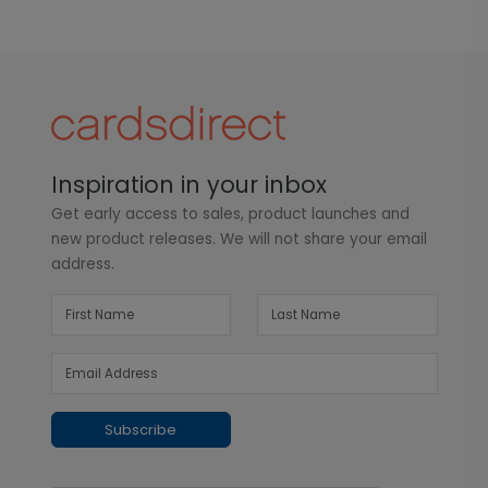
Inspiration in your inbox
Get early access to sales, product launches and
new product releases. We will not share your email
address.
Subscribe