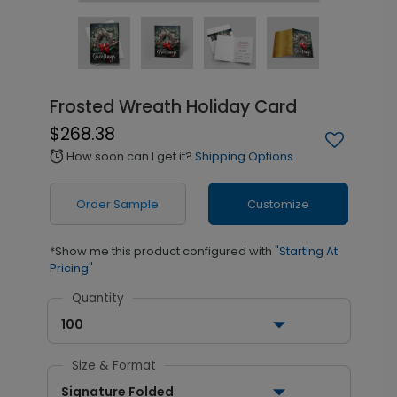
Frosted Wreath Holiday Card
$268.38
How soon can I get it?
Shipping Options
alarm
Order Sample
Customize
*Show me this product configured with
"Starting At
Pricing"
Quantity
100
Size & Format
Signature Folded