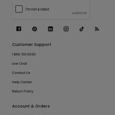
Customer Support
1.866.700.5030
Live Chat
Contact Us
Help Center
Return Policy
Account & Orders