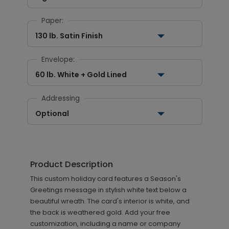
Paper:
130 lb. Satin Finish
Envelope:
60 lb. White + Gold Lined
Addressing
Optional
Product Description
This custom holiday card features a Season's
Greetings message in stylish white text below a
beautiful wreath. The card's interior is white, and
the back is weathered gold. Add your free
customization, including a name or company