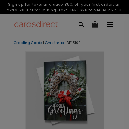
Sign up for texts and save 35% off your first order, an
extra 5% just for joining. Text CARDS26 to 214.432.2708.
Greeting Cards
|
Christmas
|
DP15102