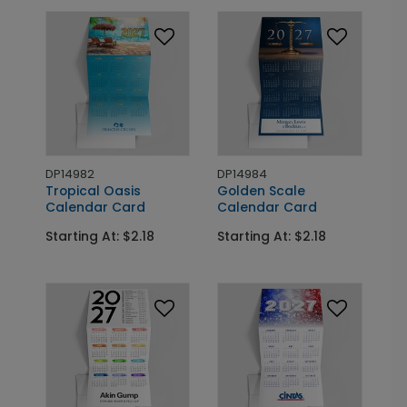
DP14982
DP14984
Tropical Oasis
Golden Scale
Calendar Card
Calendar Card
Starting At: $2.18
Starting At: $2.18