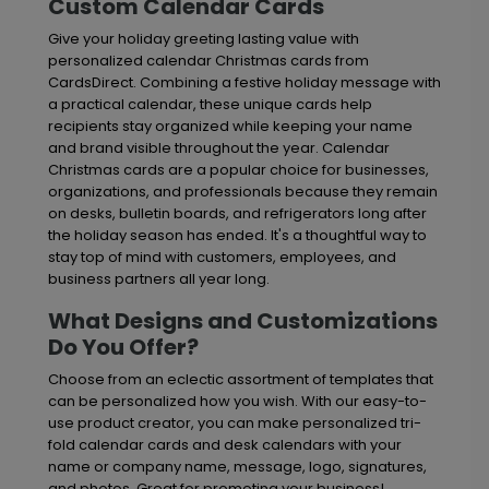
Custom Calendar Cards
Give your holiday greeting lasting value with
personalized calendar Christmas cards from
CardsDirect. Combining a festive holiday message with
a practical calendar, these unique cards help
recipients stay organized while keeping your name
and brand visible throughout the year. Calendar
Christmas cards are a popular choice for businesses,
organizations, and professionals because they remain
on desks, bulletin boards, and refrigerators long after
the holiday season has ended. It's a thoughtful way to
stay top of mind with customers, employees, and
business partners all year long.
What Designs and Customizations
Do You Offer?
Choose from an eclectic assortment of templates that
can be personalized how you wish. With our easy-to-
use product creator, you can make personalized tri-
fold calendar cards and desk calendars with your
name or company name, message, logo, signatures,
and photos. Great for promoting your business!