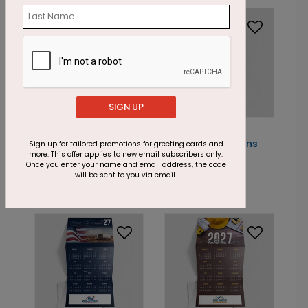
SIGN UP
DP13320
DP13322
Midnight Gold
Changing Seasons
Sign up for tailored promotions for greeting cards and
more. This offer applies to new email subscribers only.
Calendar Card
Calendar Card
Once you enter your name and email address, the code
will be sent to you via email.
Starting At: $2.18
Starting At: $2.18