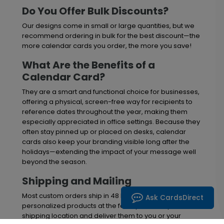
Do You Offer Bulk Discounts?
Our designs come in small or large quantities, but we
recommend ordering in bulk for the best discount—the
more calendar cards you order, the more you save!
What Are the Benefits of a
Calendar Card?
They are a smart and functional choice for businesses,
offering a physical, screen-free way for recipients to
reference dates throughout the year, making them
especially appreciated in office settings. Because they
often stay pinned up or placed on desks, calendar
cards also keep your branding visible long after the
holidays—extending the impact of your message well
beyond the season.
Shipping and Mailing
Most custom orders ship in 48 hours. We'll print your
Ask CardsDirect
personalized products at the facility nearest your
shipping location and deliver them to you or your