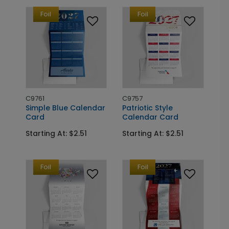
Foil
Foil
C9761
C9757
Simple Blue Calendar
Patriotic Style
Card
Calendar Card
Starting At: $2.51
Starting At: $2.51
Foil
Foil