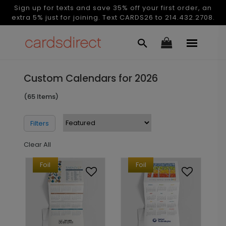
Sign up for texts and save 35% off your first order, an
extra 5% just for joining. Text CARDS26 to 214.432.2708.
Custom Calendars for 2026
(65 Items)
Filters
Clear All
Foil
Foil