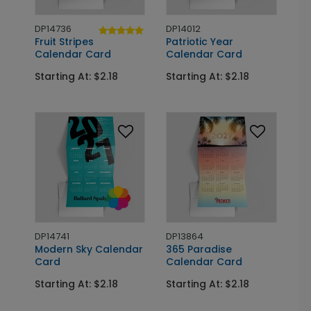
DP14736
DP14012
Fruit Stripes
Patriotic Year
Calendar Card
Calendar Card
Starting At: $2.18
Starting At: $2.18
DP14741
DP13864
Modern Sky Calendar
365 Paradise
Card
Calendar Card
Starting At: $2.18
Starting At: $2.18