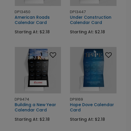
DP13450
DP13447
American Roads
Under Construction
Calendar Card
Calendar Card
Starting At: $2.18
Starting At: $2.18
DP9474
DP9169
Building a New Year
Hope Dove Calendar
Calendar Card
Card
Starting At: $2.18
Starting At: $2.18