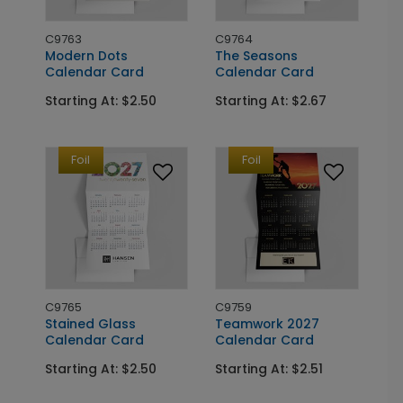
C9763
C9764
Modern Dots
The Seasons
Calendar Card
Calendar Card
Starting At: $2.50
Starting At: $2.67
Foil
Foil
C9765
C9759
Stained Glass
Teamwork 2027
Calendar Card
Calendar Card
Starting At: $2.50
Starting At: $2.51