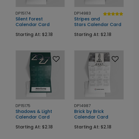
DP15174
DP14983
Silent Forest
Stripes and
Calendar Card
Stars Calendar Card
Starting At: $2.18
Starting At: $2.18
DP15175
DP14987
Shadows & Light
Brick by Brick
Calendar Card
Calendar Card
Starting At: $2.18
Starting At: $2.18