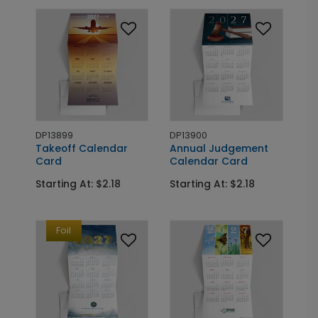
DP13899
DP13900
Takeoff Calendar
Annual Judgement
Card
Calendar Card
Starting At: $2.18
Starting At: $2.18
Foil