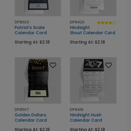
DP8503
DP8420
Patriot's Scale
Hindsight
Calendar Card
Shout Calendar Card
Starting At: $2.18
Starting At: $2.18
DP8507
DP8419
Golden Dollars
Hindsight Hush
Calendar Card
Calendar Card
Starting At: $2.18
Starting At: $2.18