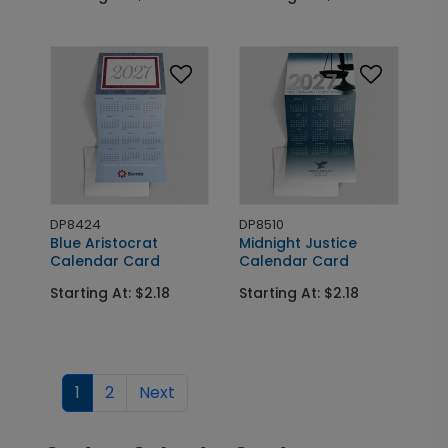
DP8424
DP8510
Blue Aristocrat
Midnight Justice
Calendar Card
Calendar Card
Starting At: $2.18
Starting At: $2.18
1
2
Next