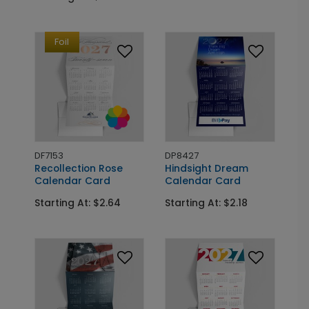
Foil
DF7153
DP8427
Recollection Rose
Hindsight Dream
Calendar Card
Calendar Card
Starting At: $2.64
Starting At: $2.18