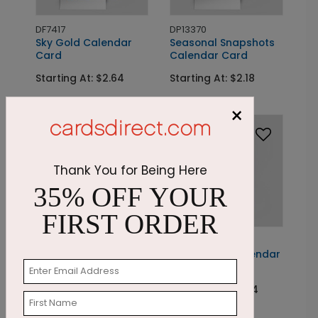
DF7417
DP13370
Sky Gold Calendar
Seasonal Snapshots
Card
Calendar Card
Starting At: $2.64
Starting At: $2.18
×
Foil
Thank You for Being Here
35% OFF YOUR
FIRST ORDER
DP13371
DF7410
Ruby Year Calendar
Blue Smoke Calendar
Card
Card
Starting At: $2.18
Starting At: $2.64