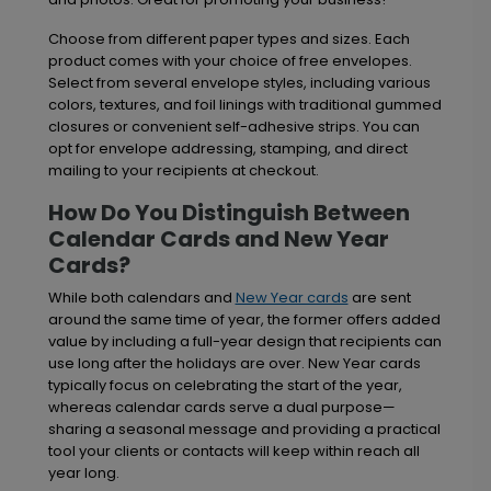
Choose from different paper types and sizes. Each
product comes with your choice of free envelopes.
Select from several envelope styles, including various
colors, textures, and foil linings with traditional gummed
closures or convenient self-adhesive strips. You can
opt for envelope addressing, stamping, and direct
mailing to your recipients at checkout.
How Do You Distinguish Between
Calendar Cards and New Year
Cards?
While both calendars and
New Year cards
are sent
around the same time of year, the former offers added
value by including a full-year design that recipients can
use long after the holidays are over. New Year cards
typically focus on celebrating the start of the year,
whereas calendar cards serve a dual purpose—
sharing a seasonal message and providing a practical
tool your clients or contacts will keep within reach all
year long.