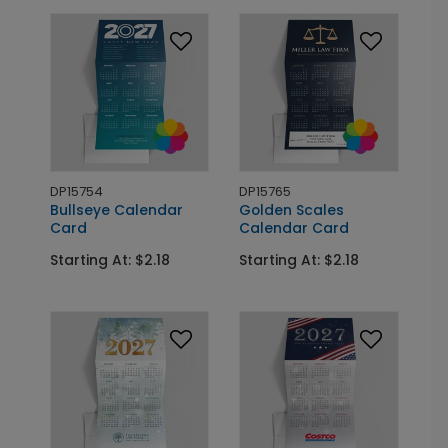
DP15754
DP15765
Bullseye Calendar
Golden Scales
Card
Calendar Card
Starting At: $2.18
Starting At: $2.18