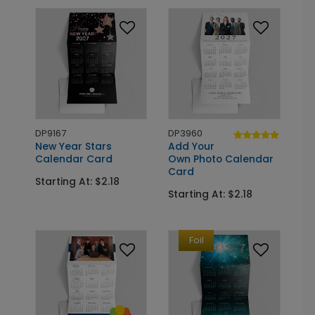
DP9167
DP3960
New Year Stars
Add Your
Calendar Card
Own Photo Calendar
Card
Starting At: $2.18
Starting At: $2.18
Foil