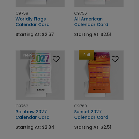
C9758
C9756
Worldly Flags
All American
Calendar Card
Calendar Card
Starting At: $2.67
Starting At: $2.51
Foil
New
C9762
C9760
Rainbow 2027
Sunset 2027
Calendar Card
Calendar Card
Starting At: $2.34
Starting At: $2.51