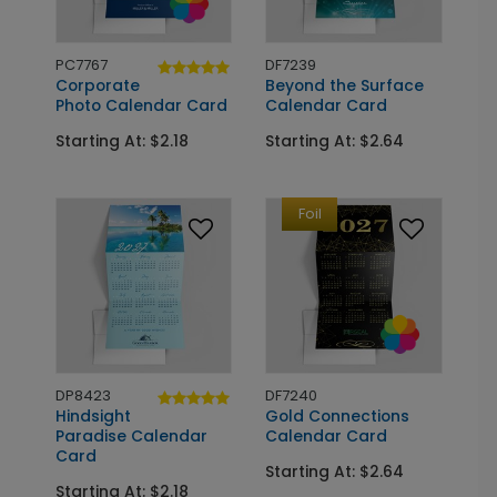
PC7767
DF7239
Corporate
Beyond the Surface
Photo Calendar Card
Calendar Card
Starting At: $2.18
Starting At: $2.64
Foil
DP8423
DF7240
Hindsight
Gold Connections
Paradise Calendar
Calendar Card
Card
Starting At: $2.64
Starting At: $2.18