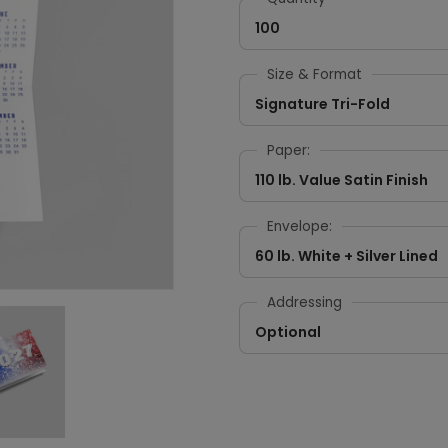
100
Size & Format
Signature Tri-Fold
Paper:
110 lb. Value Satin Finish
Envelope:
60 lb. White + Silver Lined
Addressing
Optional