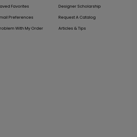
aved Favorites
Designer Scholarship
mail Preferences
Request A Catalog
roblem With My Order
Articles & Tips