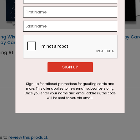
ing Wish
Golden Swirls Holiday Car
day Card
Starting At $1.87
ing At $1.87
SIGN UP
Sign up for tailored promotions for greeting cards and
more. This offer applies to new email subscribers only.
Once you enter your name and email address, the code
will be sent to you via email.
ne to
review this product.