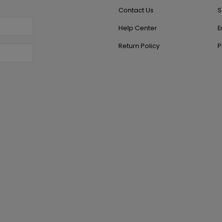
Contact Us
S
Help Center
E
Return Policy
P