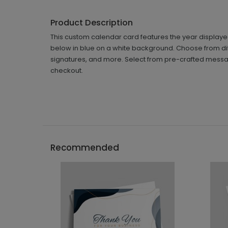
Product Description
This custom calendar card features the year displaye
below in blue on a white background. Choose from diff
signatures, and more. Select from pre-crafted messa
checkout.
Recommended