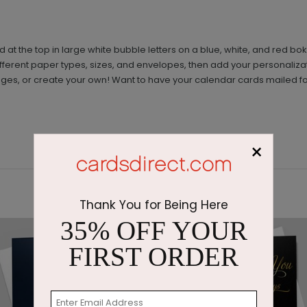
d at the top in large white bubble letters on a blue, white, and re
erent paper types, sizes, and envelopes, then add your personalizatio
ges, or create your own! Want to have your calendar cards mailed fo
×
Thank You for Being Here
35% OFF YOUR
FIRST ORDER