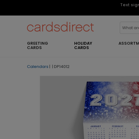
Text sig
GREETING
HOLIDAY
ASSORTM
CARDS
CARDS
Calendars
|
|
DP14012