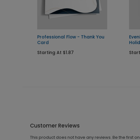
Professional Flow - Thank You
Even
Card
Holi
Starting At $1.87
Start
Customer Reviews
This product does not have any reviews. Be the first o