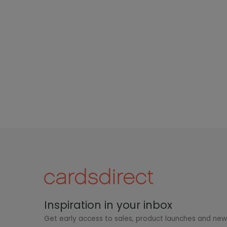
Inspiration in your inbox
Get early access to sales, product launches and ne