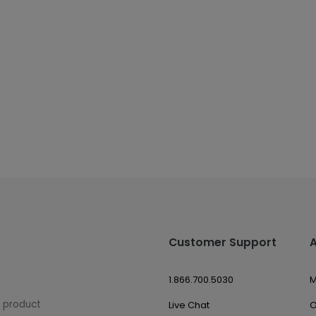
Customer Support
1.866.700.5030
M
w product
Live Chat
O