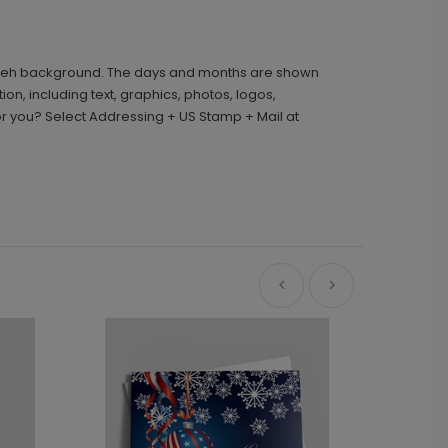
d bokeh background. The days and months are shown
n, including text, graphics, photos, logos,
r you? Select Addressing + US Stamp + Mail at