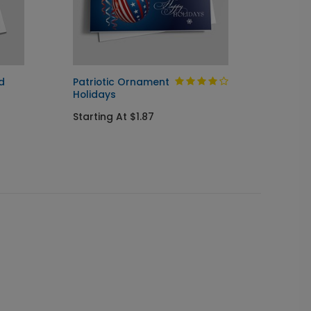
d
Patriotic Ornament
Glowin
Holidays
Startin
Starting At $1.87