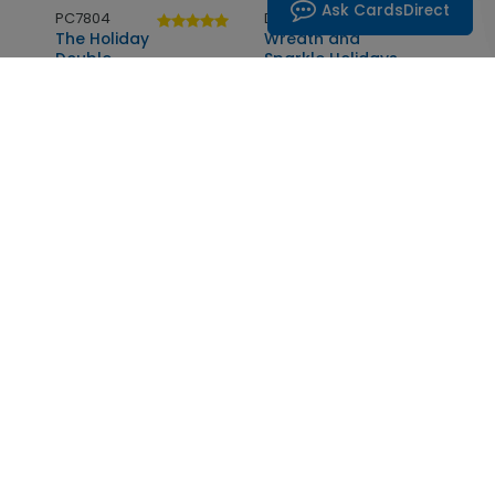
Ask CardsDirect
PC7804
DP6931
The Holiday
Wreath and
Double
Sparkle Holidays
Starting At: $1.05
Starting At: $1.05
DP6266
DP5944
Sensational
Ornate
Seasons Greetings
Golden Angel
Starting At: $1.05
Starting At: $1.05