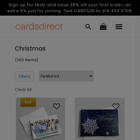
Sign up for texts and save 35% off your first order, an
extra 5% just for joining. Text CARDS26 to 214.432.2708.
Christmas
(100 Items)
Filters
Clear All
Foil