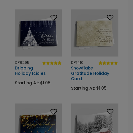
DP6295
DP1410
Dripping
Snowflake
Holiday Icicles
Gratitude Holiday
Card
Starting At: $1.05
Starting At: $1.05