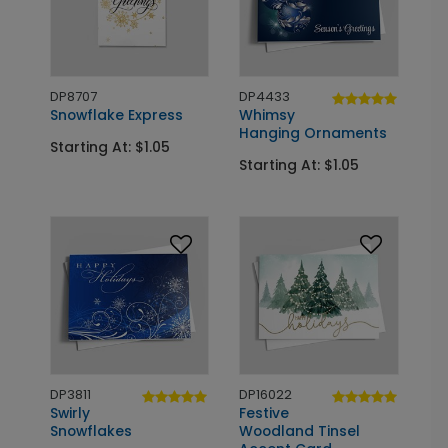
DP8707
DP4433
Snowflake Express
Whimsy
Hanging Ornaments
Starting At: $1.05
Starting At: $1.05
DP3811
DP16022
Swirly
Festive
Snowflakes
Woodland Tinsel