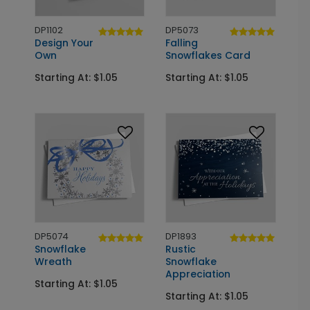
DP1102
DP5073
Design Your
Falling
Own
Snowflakes Card
Starting At: $1.05
Starting At: $1.05
DP5074
DP1893
Snowflake
Rustic
Wreath
Snowflake
Appreciation
Starting At: $1.05
Starting At: $1.05