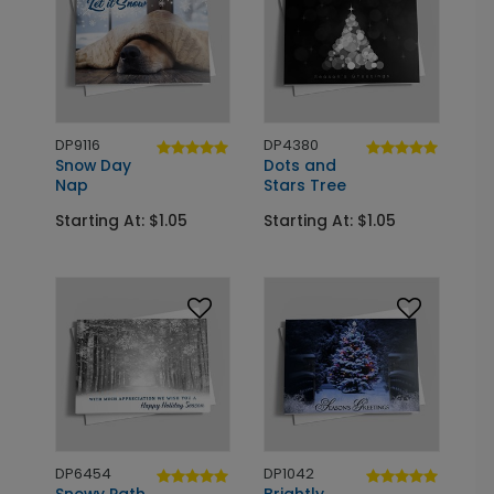
DP9116
DP4380
Snow Day
Dots and
Nap
Stars Tree
Starting At: $1.05
Starting At: $1.05
DP6454
DP1042