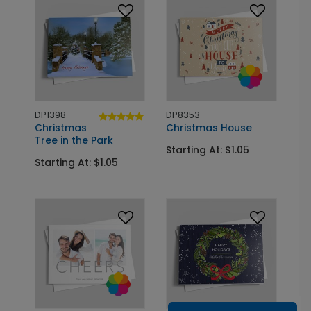
DP1398
DP8353
Christmas
Christmas House
Tree in the Park
Starting At: $1.05
Starting At: $1.05