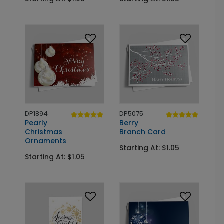
DP1894
DP5075
Pearly
Berry
Christmas
Branch Card
Ornaments
Starting At: $1.05
Starting At: $1.05