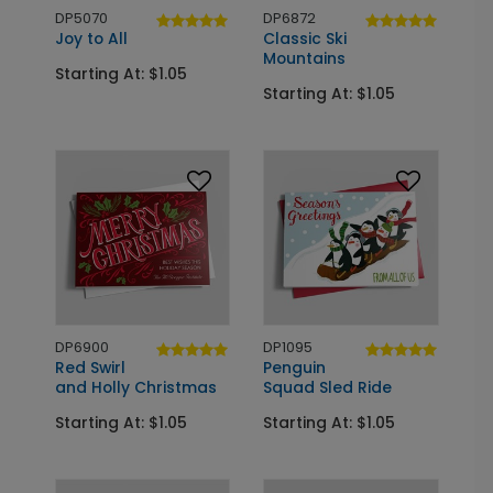
DP5070
DP6872
Joy to All
Classic Ski
Mountains
Starting At: $1.05
Starting At: $1.05
DP6900
DP1095
Red Swirl
Penguin
and Holly Christmas
Squad Sled Ride
Starting At: $1.05
Starting At: $1.05