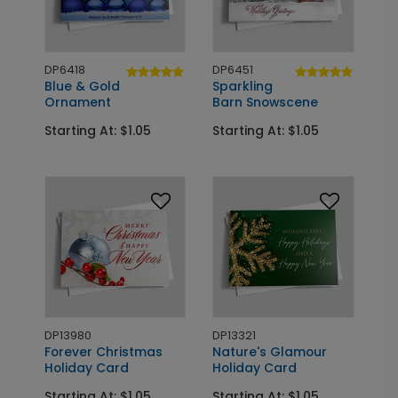
DP6418
DP6451
Blue & Gold
Sparkling
Ornament
Barn Snowscene
Starting At: $1.05
Starting At: $1.05
DP13980
DP13321
Forever Christmas
Nature's Glamour
Holiday Card
Holiday Card
Starting At: $1.05
Starting At: $1.05