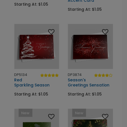
Accent Card
Starting At: $1.05
Starting At: $1.05
DP5134
DP3874
Red
Season's
Sparkling Season
Greetings Sensation
Starting At: $1.05
Starting At: $1.05
New
New