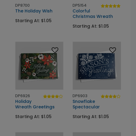
DP8700
DP5154
The Holiday Wish
Colorful
Christmas Wreath
Starting At: $1.05
Starting At: $1.05
DP6926
DP6903
Holiday
Snowflake
Wreath Greetings
Spectacular
Starting At: $1.05
Starting At: $1.05