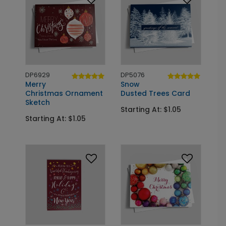
DP6929
DP5076
Merry
Snow
Christmas Ornament
Dusted Trees Card
Sketch
Starting At: $1.05
Starting At: $1.05