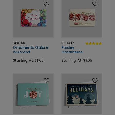
DP8706
DP8347
Ornaments Galore
Paisley
Postcard
Ornaments
Starting At: $1.05
Starting At: $1.05