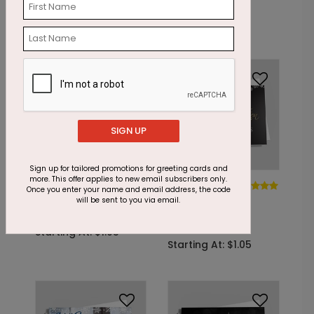
Postcard
Card
Starting At: $1.05
Starting At: $1.05
SIGN UP
Sign up for tailored promotions for greeting cards and
more. This offer applies to new email subscribers only.
DP6965
DP5765
Once you enter your name and email address, the code
Golden
Sparkling
will be sent to you via email.
Snowflake Gratitude
Snowflake
Appreciation
Starting At: $1.05
Starting At: $1.05