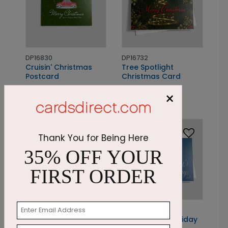
DP16830
DP16732
Cruisin' Christmas
Tree Spotlight
Postcard
Christmas Card
Starting At: $1.05
Starting At: $1.87
×
New
Thank You for Being Here
35% OFF YOUR
FIRST ORDER
PC7906
DP13872
Present Christmas
Patriotic Gift Holiday