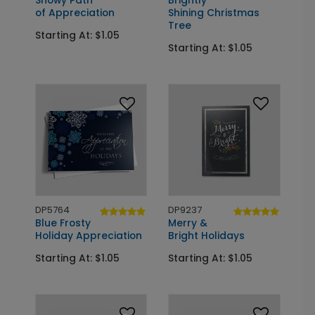
Snowy Path
Brightly
of Appreciation
Shining Christmas
Tree
Starting At: $1.05
Starting At: $1.05
DP5764
DP9237
Blue Frosty
Merry &
Holiday Appreciation
Bright Holidays
Starting At: $1.05
Starting At: $1.05