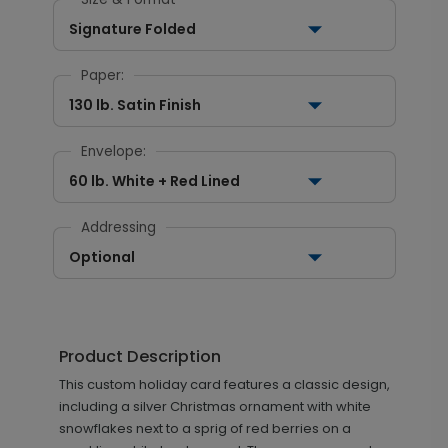
Signature Folded
Paper:
130 lb. Satin Finish
Envelope:
60 lb. White + Red Lined
Addressing
Optional
Product Description
This custom holiday card features a classic design,
including a silver Christmas ornament with white
snowflakes next to a sprig of red berries on a