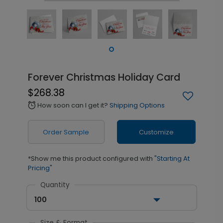
Forever Christmas Holiday Card
$268.38
How soon can I get it?
Shipping Options
alarm
Order Sample
Customize
*Show me this product configured with
"Starting At
Pricing"
Quantity
100
Size & Format