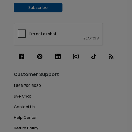
Subscribe
Customer Support
1.866.700.5030
Live Chat
Contact Us
Help Center
Return Policy