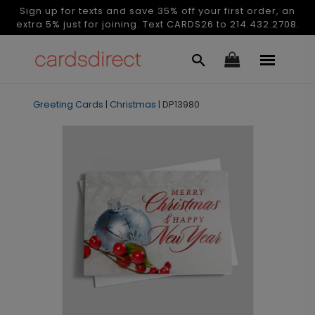
Sign up for texts and save 35% off your first order, an
extra 5% just for joining. Text CARDS26 to 214.432.2708.
Greeting Cards
|
Christmas
|
DP13980