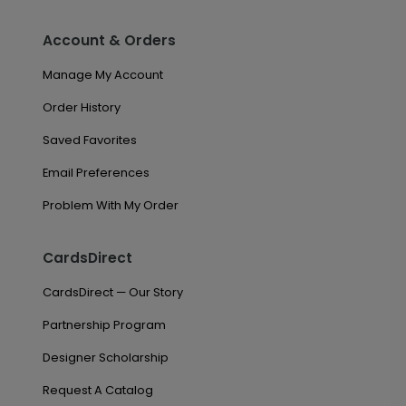
Account & Orders
Manage My Account
Order History
Saved Favorites
Email Preferences
Problem With My Order
CardsDirect
CardsDirect — Our Story
Partnership Program
Designer Scholarship
Request A Catalog