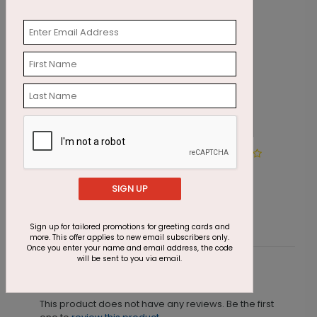
Golden Ornament Holiday
W
Card
SIGN UP
Starting At $2.91
S
Sign up for tailored promotions for greeting cards and
more. This offer applies to new email subscribers only.
Once you enter your name and email address, the code
will be sent to you via email.
Customer Reviews
This product does not have any reviews. Be the first