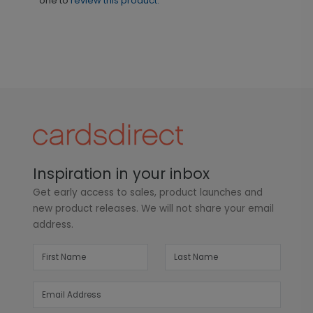
one to
review this product.
Inspiration in your inbox
Get early access to sales, product launches and
new product releases. We will not share your email
address.