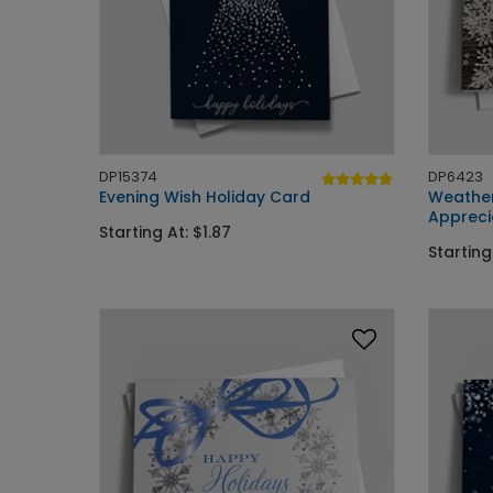
DP15374
DP6423
Evening Wish Holiday Card
Weather
Appreci
Starting At: $1.87
Starting