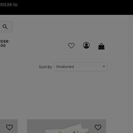
ARDS26 to
RDER:
030
Featured
Sort By