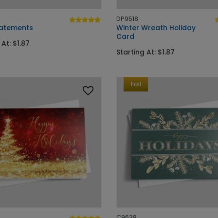
DP9518
Statements
Winter Wreath Holiday
Card
 At: $1.87
Starting At: $1.87
Foil
C9638