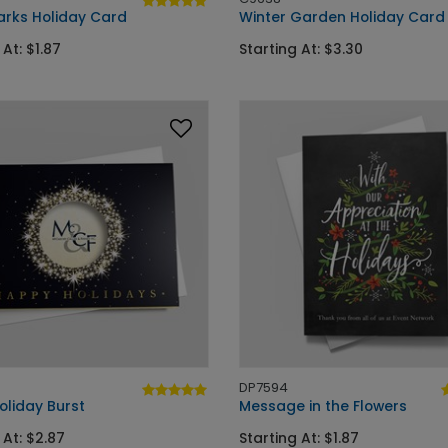
arks Holiday Card
Winter Garden Holiday Card
 At: $1.87
Starting At: $3.30
DP7594
oliday Burst
Message in the Flowers
 At: $2.87
Starting At: $1.87