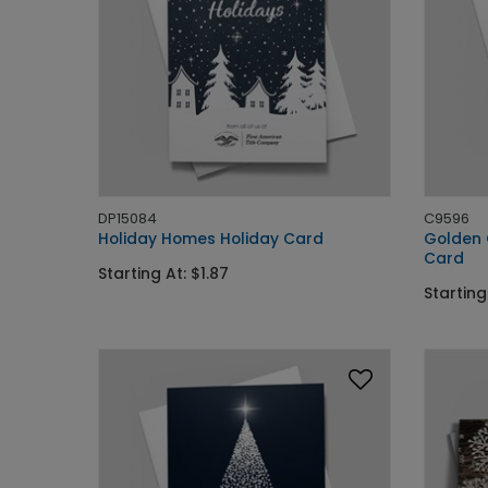
DP15084
C9596
Holiday Homes Holiday Card
Golden 
Card
Starting At: $1.87
Starting