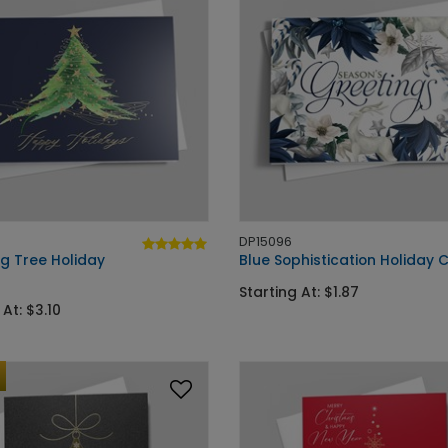
DP15096
g Tree Holiday
Blue Sophistication Holiday 
Starting At: $1.87
 At: $3.10