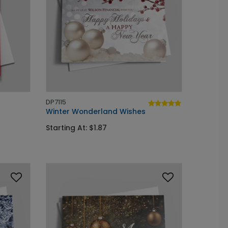
DP7115
Winter Wonderland Wishes
Starting At: $1.87