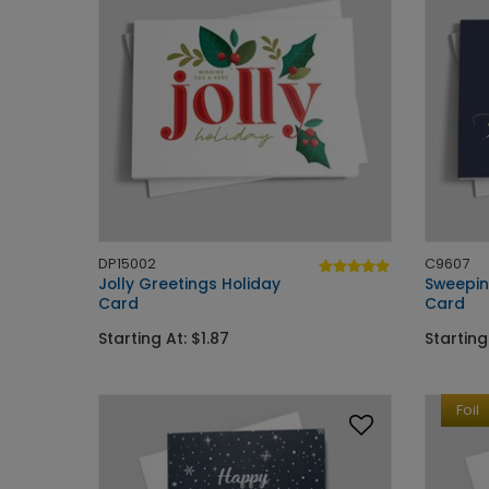
DP15002
C9607
Jolly Greetings Holiday
Sweepin
Card
Card
Starting At: $1.87
Starting
Foil