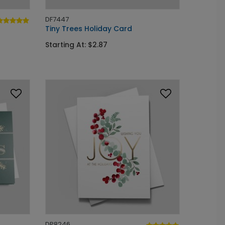
DF7447
Tiny Trees Holiday Card
Starting At: $2.87
DP8246