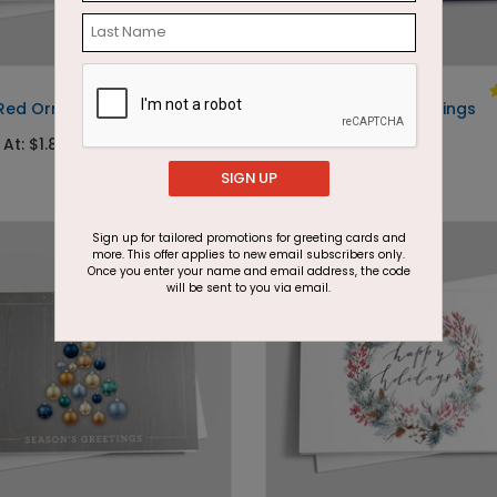
DP2960
 Red Ornaments
Navy Snowflake Greetings
 At: $1.87
Starting At: $1.87
SIGN UP
Sign up for tailored promotions for greeting cards and
more. This offer applies to new email subscribers only.
Once you enter your name and email address, the code
will be sent to you via email.