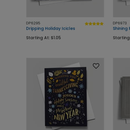
DP6295
DP6973
Dripping Holiday Icicles
Shining
Starting At: $1.05
Starting