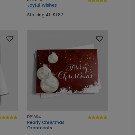
Joyful Wishes
Starting At: $1.87
DP1894
Pearly Christmas
Ornaments