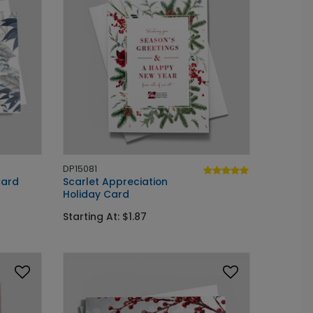
DP15081
Card
Scarlet Appreciation
Holiday Card
Starting At: $1.87