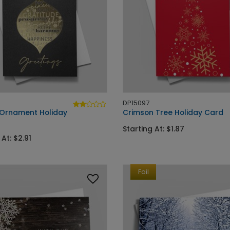
DP15097
Ornament Holiday
Crimson Tree Holiday Card
Starting At: $1.87
 At: $2.91
Foil