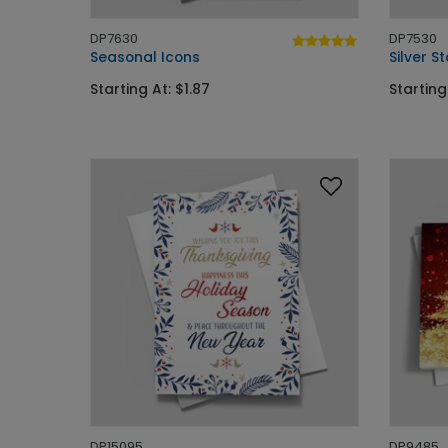
DP7630
DP7530
Seasonal Icons
Silver 
Starting At: $1.87
Starting
DP15095
DP9485