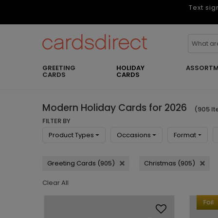
Text sig
GREETING
HOLIDAY
ASSORTM
CARDS
CARDS
Modern Holiday Cards for 2026
(905 I
FILTER BY
Product Types
Occasions
Format
Greeting Cards (905)
Christmas (905)
Clear All
Foil