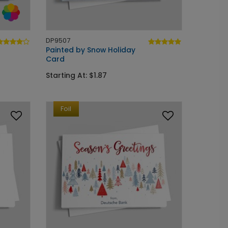
DP9507
Painted by Snow Holiday
Card
Starting At: $1.87
Foil