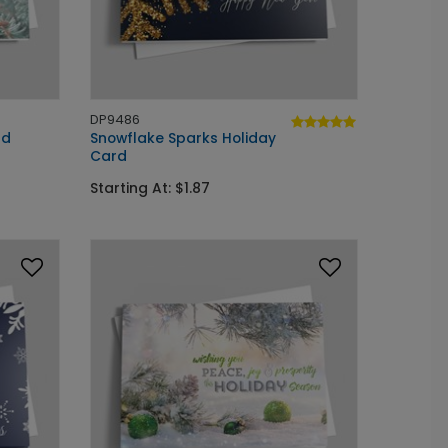
DP9486
rd
Snowflake Sparks Holiday
Card
Starting At: $1.87