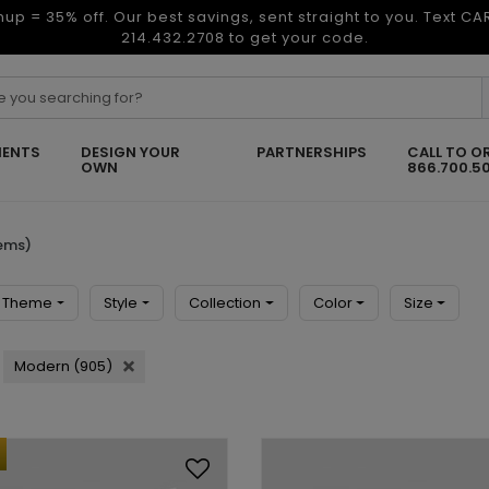
nup = 35% off. Our best savings, sent straight to you. Text C
214.432.2708 to get your code.
ENTS
DESIGN YOUR
PARTNERSHIPS
CALL TO O
OWN
866.700.5
tems)
Theme
Style
Collection
Color
Size
Modern (905)