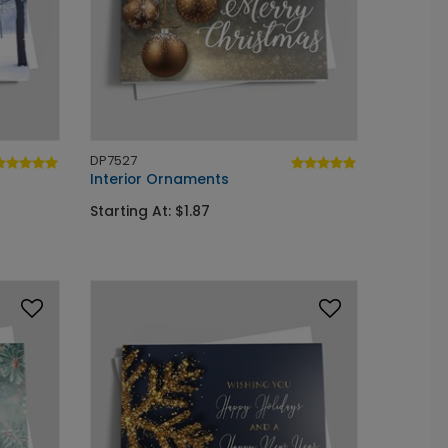
DP7527
Interior Ornaments
Starting At: $1.87