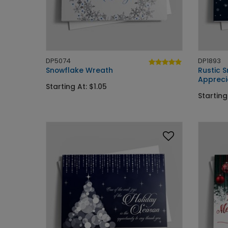
DP5074
DP1893
Snowflake Wreath
Rustic 
Appreci
Starting At: $1.05
Starting