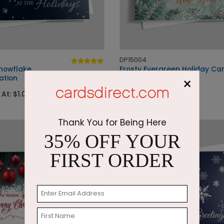
DP15004
Snowflake
Frosty Evergreen Holiday Ca
ation
×
Starting At: $1.87
 At: $1.05
Thank You for Being Here
35% OFF YOUR
FIRST ORDER