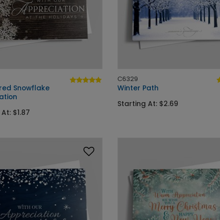
C6329
ed Snowflake
Winter Path
ation
Starting At: $2.69
 At: $1.87