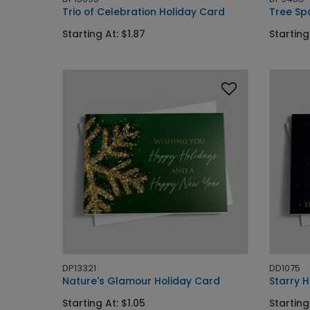
Trio of Celebration Holiday Card
Tree Sp
Starting At: $1.87
Starting
DP13321
DD1075
Nature's Glamour Holiday Card
Starry H
Starting At: $1.05
Starting