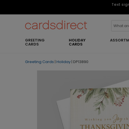
Text sig
GREETING
HOLIDAY
ASSORTM
CARDS
CARDS
Greeting Cards
|
Holiday
|
DP13890