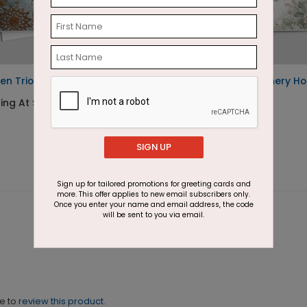
en Trio Holiday Card
Understated Greenery Ho
Trio
ing At $1.87
Starting At $1.87
SIGN UP
Sign up for tailored promotions for greeting cards and
more. This offer applies to new email subscribers only.
Once you enter your name and email address, the code
will be sent to you via email.
ne to
review this product.