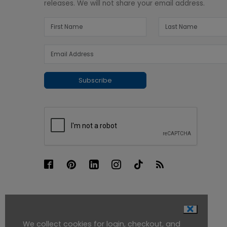
releases. We will not share your email address.
Subscribe
We collect cookies for login, checkout, and