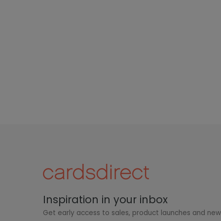
Inspiration in your inbox
Get early access to sales, product launches and ne