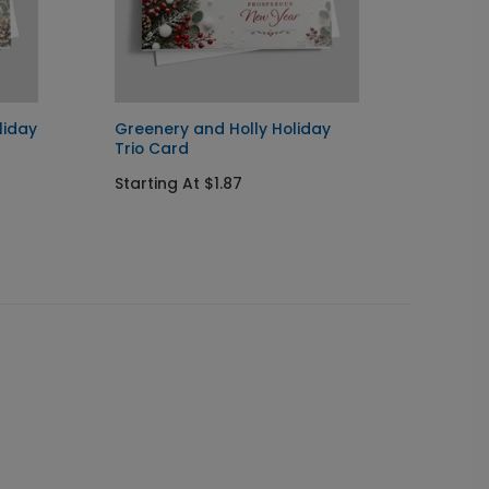
liday
Greenery and Holly Holiday
Snowy 
Trio Card
Startin
Starting At $1.87