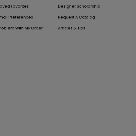
aved Favorites
Designer Scholarship
mail Preferences
Request A Catalog
roblem With My Order
Articles & Tips