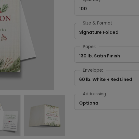
100
Size & Format
Signature Folded
Paper:
130 lb. Satin Finish
Envelope:
60 lb. White + Red Lined
Addressing
Optional