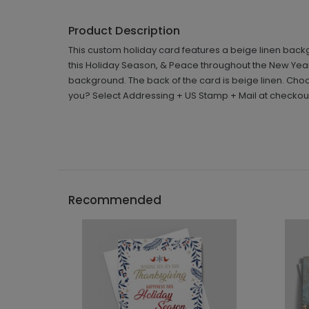
Product Description
This custom holiday card features a beige linen back
this Holiday Season, & Peace throughout the New Year' i
background. The back of the card is beige linen. Choo
you? Select Addressing + US Stamp + Mail at checkou
Recommended