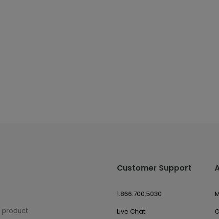
Customer Support
1.866.700.5030
M
w product
Live Chat
O