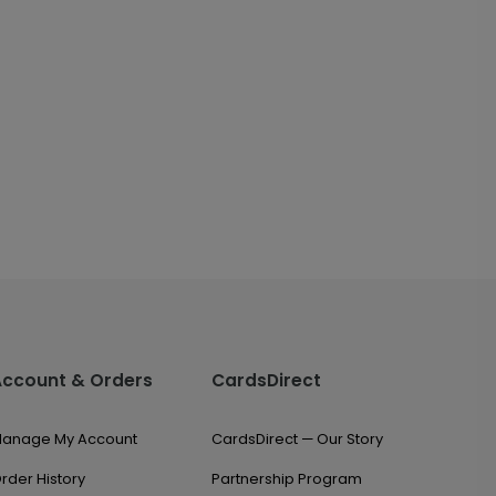
Account & Orders
CardsDirect
anage My Account
CardsDirect — Our Story
rder History
Partnership Program