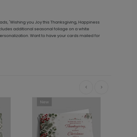
ads, 'Wishing you Joy this Thanksgiving, Happiness
includes additional seasonal foliage on a white
ersonalization. Want to have your cards mailed for
New