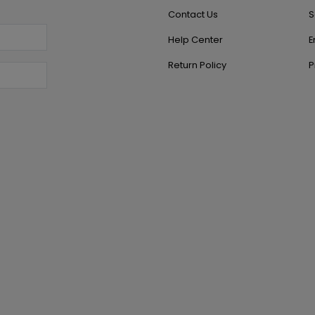
Contact Us
S
Help Center
E
Return Policy
P