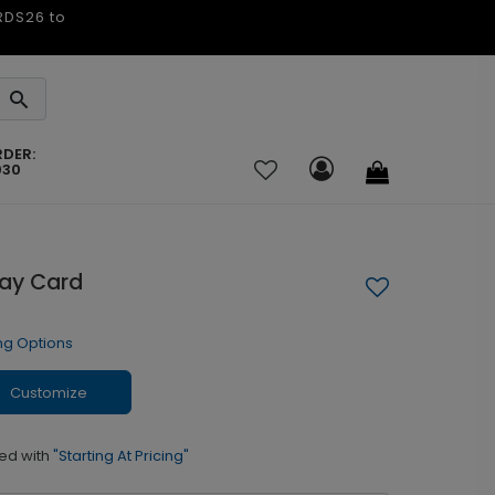
ARDS26 to
RDER:
030
day Card
ng Options
Customize
ed with
"Starting At Pricing"