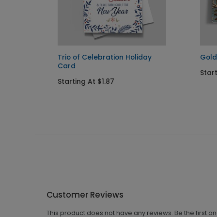
ay Card
Trio of Celebration Holiday
Gold
Card
Start
Starting At $1.87
Customer Reviews
This product does not have any reviews. Be the first o