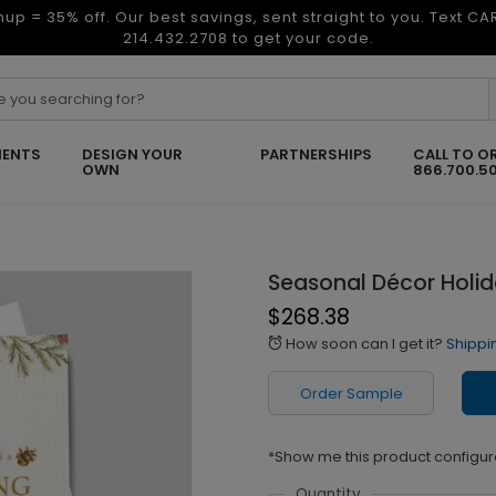
nup = 35% off. Our best savings, sent straight to you. Text C
214.432.2708 to get your code.
ENTS
DESIGN YOUR
PARTNERSHIPS
CALL TO O
OWN
866.700.5
Seasonal Décor Holi
$268.38
How soon can I get it?
Shippi
alarm
Order Sample
*Show me this product configur
Quantity