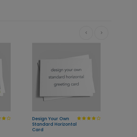
Design Your Own
Design
Standard Horizontal
Junior
Card
Card