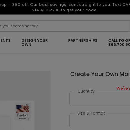
nup = 35% off. Our best savings, sent straight to you. Text C
214.432.2708 to get your code.
ENTS
DESIGN YOUR
PARTNERSHIPS
CALL TO O
OWN
866.700.5
Create Your Own Mail
We're s
Quantity
Size & Format