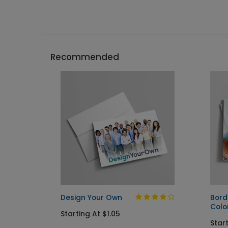
Recommended
Design Your Own
Bord
Colo
Starting At $1.05
Start