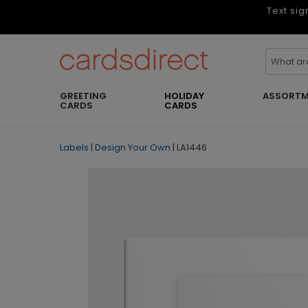
Text sig
GREETING
HOLIDAY
ASSORTM
CARDS
CARDS
Labels
|
Design Your Own
|
LA1446