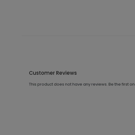
Customer Reviews
This product does not have any reviews. Be the first o