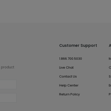
Customer Support
1.866.700.5030
M
w product
Live Chat
O
Contact Us
S
Help Center
E
Return Policy
P