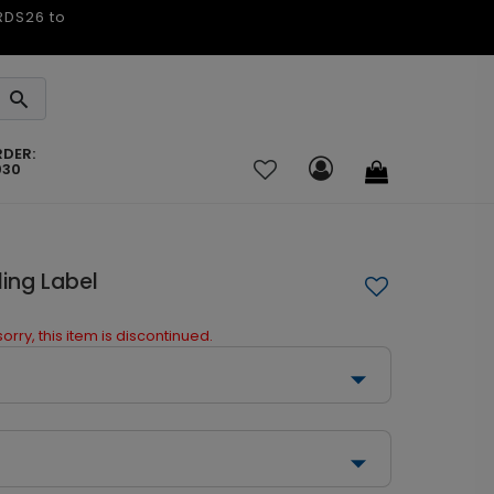
ARDS26 to
RDER:
030
ing Label
orry, this item is discontinued.