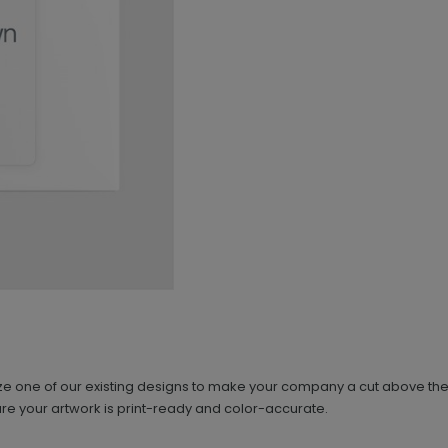
e one of our existing designs to make your company a cut above the res
re your artwork is print-ready and color-accurate.