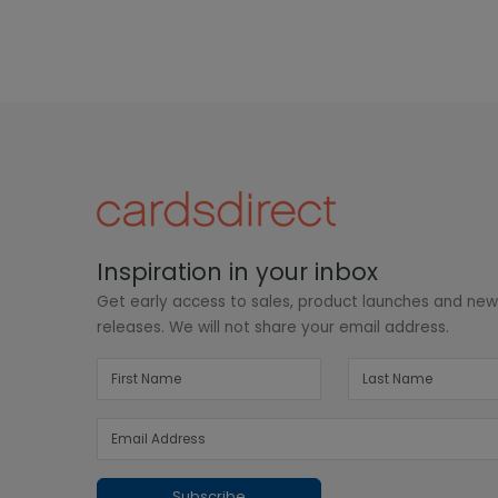
Inspiration in your inbox
Get early access to sales, product launches and ne
releases. We will not share your email address.
Subscribe