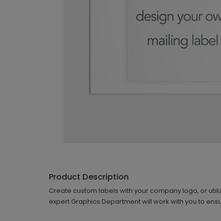
Product Description
Create custom labels with your company logo, or utiliz
expert Graphics Department will work with you to ensu