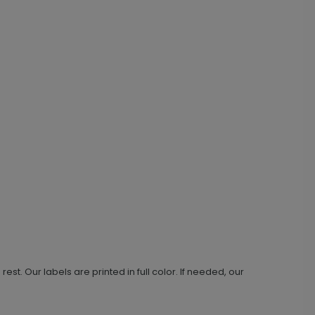
t. Our labels are printed in full color. If needed, our