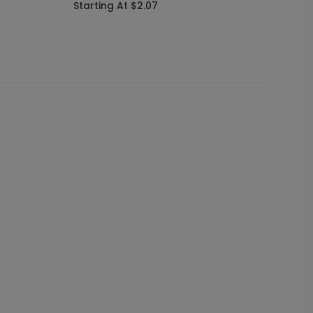
Starting At $2.07
Startin