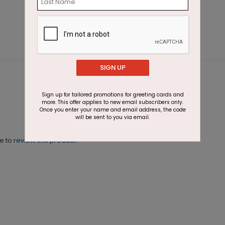
SIGN UP
Sign up for tailored promotions for greeting cards and
more. This offer applies to new email subscribers only.
Once you enter your name and email address, the code
will be sent to you via email.
ne to
review this product.