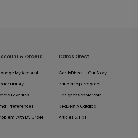
Account & Orders
CardsDirect
anage My Account
CardsDirect — Our Story
rder History
Partnership Program
aved Favorites
Designer Scholarship
mail Preferences
Request A Catalog
roblem With My Order
Articles & Tips