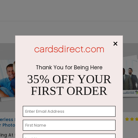
×
Thank You for Being Here
35% OFF YOUR
FIRST ORDER
erless Full
Custom Card
r Photo Card
Starting At $1.05
ing At $1.16