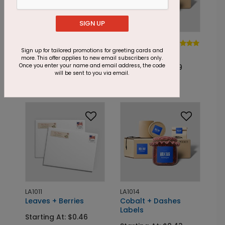
SIGN UP
LA1026
LA1052
Blue +
Jolly + Dotty
Sign up for tailored promotions for greeting cards and
more. This offer applies to new email subscribers only.
Snowflakes
Once you enter your name and email address, the code
Starting At: $0.29
will be sent to you via email.
Starting At: $0.46
LA1011
LA1014
Leaves + Berries
Cobalt + Dashes
Labels
Starting At: $0.46