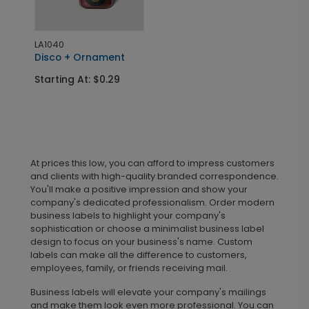
LA1040
Disco + Ornament
Starting At: $0.29
At prices this low, you can afford to impress customers
and clients with high-quality branded correspondence.
You'll make a positive impression and show your
company's dedicated professionalism. Order modern
business labels to highlight your company's
sophistication or choose a minimalist business label
design to focus on your business's name. Custom
labels can make all the difference to customers,
employees, family, or friends receiving mail.
Business labels will elevate your company's mailings
and make them look even more professional. You can