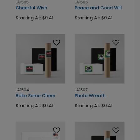
LA1505
LA1506
Cheerful Wish
Peace and Good Will
Starting At: $0.41
Starting At: $0.41
LA1504
LA1507
Bake Some Cheer
Photo Wreath
Starting At: $0.41
Starting At: $0.41