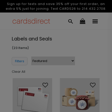
Sign up for texts and save 35% off your first order, an
extra 5% just for joining. Text CARDS26 to 214.432.2708.
Labels and Seals
(23 Items)
Filters
Clear All