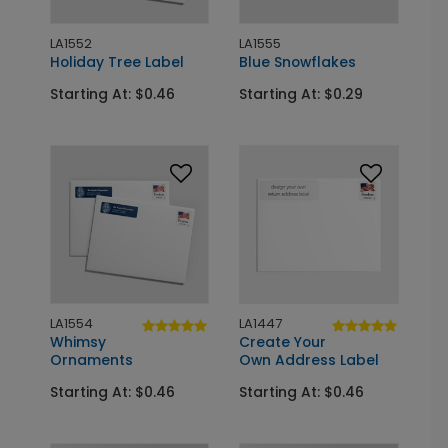
LA1552
LA1555
Holiday Tree Label
Blue Snowflakes
Starting At: $0.46
Starting At: $0.29
LA1554
LA1447
Whimsy
Create Your
Ornaments
Own Address Label
Starting At: $0.46
Starting At: $0.46