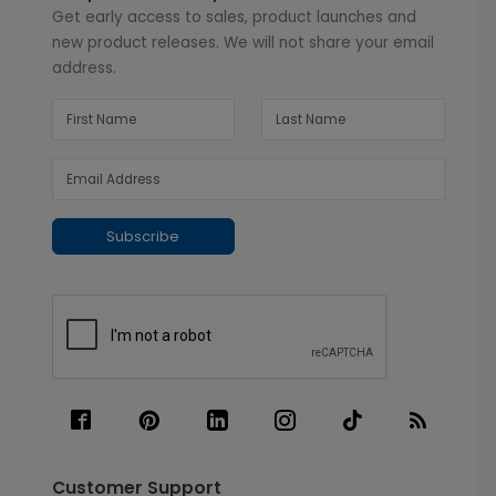
Get early access to sales, product launches and
new product releases. We will not share your email
address.
Subscribe
Customer Support