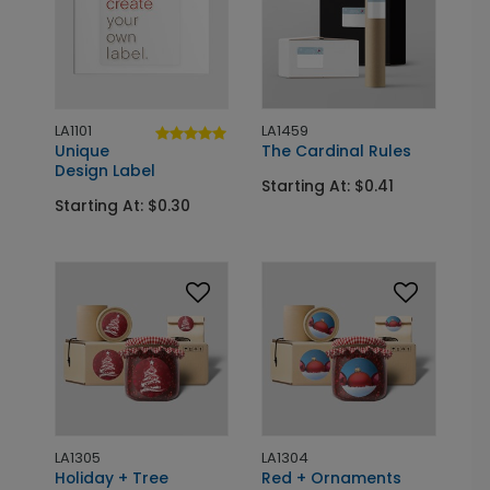
LA1101
LA1459
Unique
The Cardinal Rules
Design Label
Starting At: $0.41
Starting At: $0.30
LA1305
LA1304
Holiday + Tree
Red + Ornaments