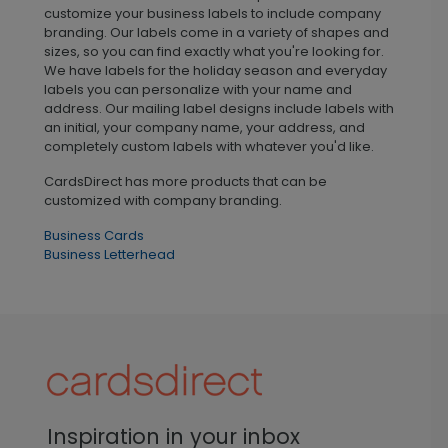
customize your business labels to include company
branding. Our labels come in a variety of shapes and
sizes, so you can find exactly what you're looking for.
We have labels for the holiday season and everyday
labels you can personalize with your name and
address. Our mailing label designs include labels with
an initial, your company name, your address, and
completely custom labels with whatever you'd like.
CardsDirect has more products that can be
customized with company branding.
Business Cards
Business Letterhead
Inspiration in your inbox