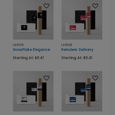
LA1509
LA1508
Snowflake Elegance
Reindeer Delivery
Starting At: $0.41
Starting At: $0.41