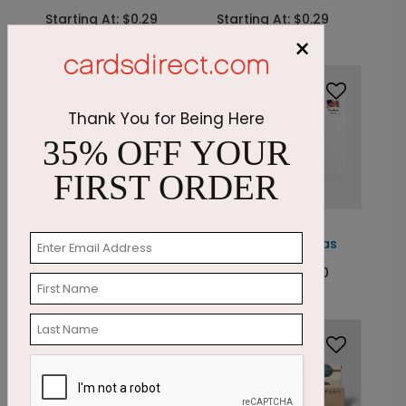
Starting At: $0.29
Starting At: $0.29
×
Thank You for Being Here
35% OFF YOUR
FIRST ORDER
LA1039
LA1037
Whimsy + Ornaments
Spiral + Christmas
Starting At: $0.29
Starting At: $0.30