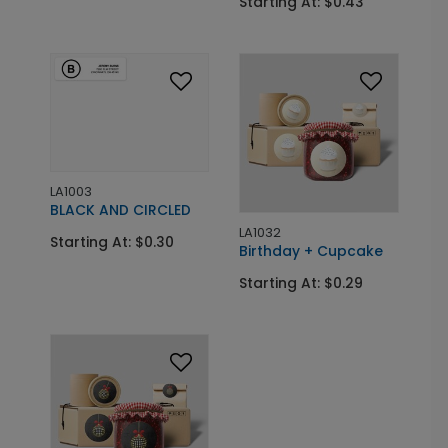
Starting At: $0.43
LA1003
BLACK AND CIRCLED
LA1032
Starting At: $0.30
Birthday + Cupcake
Starting At: $0.29