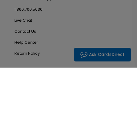
1.866.700.5030
Live Chat
Contact Us
Help Center
Return Policy
Ask CardsDirect
Account & Orders
Manage My Account
Order History
Saved Favorites
Email Preferences
Problem With My Order