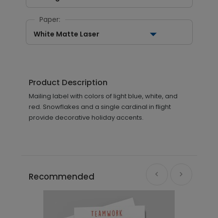
Paper:
White Matte Laser
Product Description
Mailing label with colors of light blue, white, and
red. Snowflakes and a single cardinal in flight
provide decorative holiday accents.
Recommended