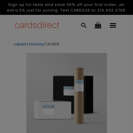
Sign up for texts and save 35% off your first order, an
extra 5% just for joining. Text CARDS26 to 214.432.2708.
Labels
|
Holiday
|
LA1459