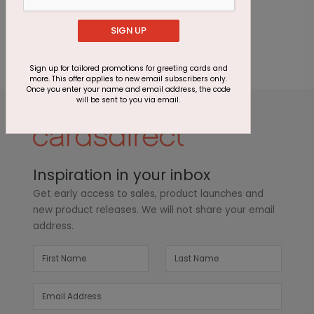
one to
review this product.
SIGN UP
Sign up for tailored promotions for greeting cards and
more. This offer applies to new email subscribers only.
Once you enter your name and email address, the code
will be sent to you via email.
Inspiration in your inbox
Get early access to sales, product launches and
new product releases. We will not share your email
address.