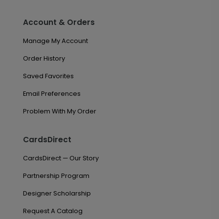
Account & Orders
Manage My Account
Order History
Saved Favorites
Email Preferences
Problem With My Order
CardsDirect
CardsDirect — Our Story
Partnership Program
Designer Scholarship
Request A Catalog