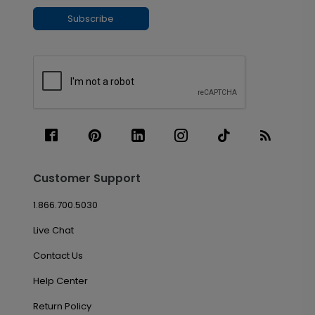
Subscribe
Customer Support
1.866.700.5030
Live Chat
Contact Us
Help Center
Return Policy