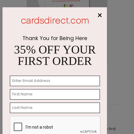
×
Thank You for Being Here
35% OFF YOUR
FIRST ORDER
Decorating Penguins Holiday Card
S
Starting At $1.87
S
Customer Reviews
This product does not have any reviews. Be the first