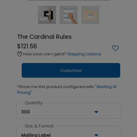
The Cardinal Rules
$121.56
How soon can I get it?
Shipping Options
alarm
Customize
*Show me this product configured with
"Starting At
Pricing"
Quantity
300
Size & Format
Mailing Label