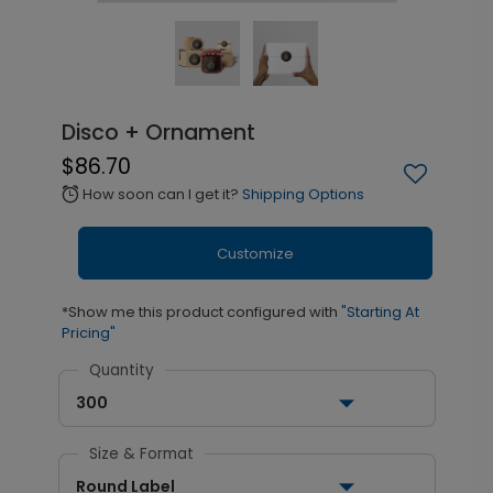
Disco + Ornament
$86.70
How soon can I get it?
Shipping Options
alarm
Customize
*Show me this product configured with
"Starting At
Pricing"
Quantity
300
Size & Format
Round Label