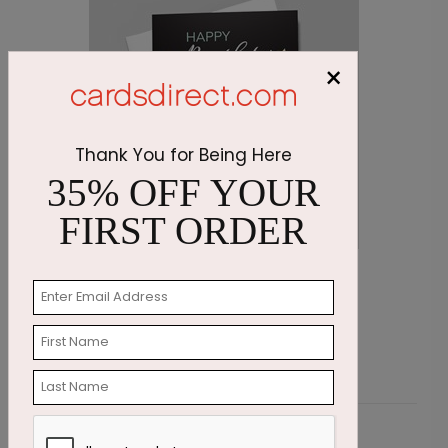
×
Thank You for Being Here
35% OFF YOUR
FIRST ORDER
Wishing Candles Birthday Card
C
Starting At $1.87
S
Customer Reviews