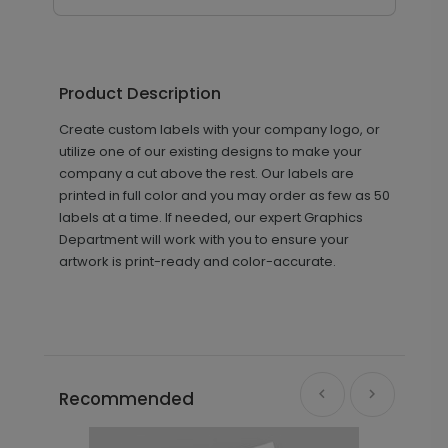
Product Description
Create custom labels with your company logo, or
utilize one of our existing designs to make your
company a cut above the rest. Our labels are
printed in full color and you may order as few as 50
labels at a time. If needed, our expert Graphics
Department will work with you to ensure your
artwork is print-ready and color-accurate.
Recommended