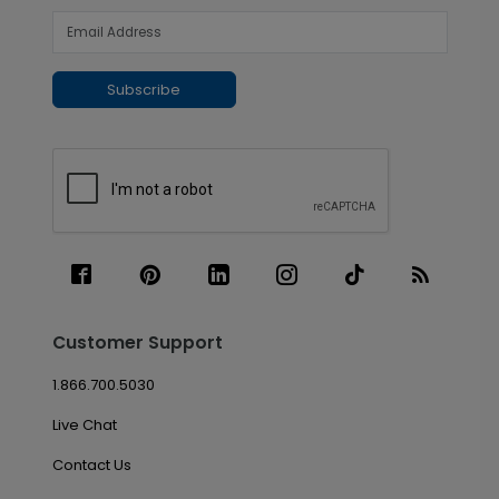
Subscribe
Customer Support
1.866.700.5030
Live Chat
Contact Us