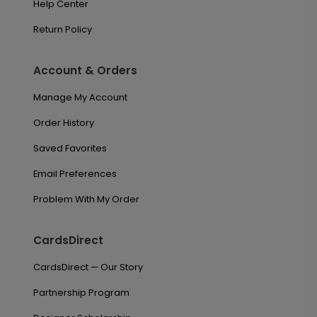
Help Center
Return Policy
Account & Orders
Manage My Account
Order History
Saved Favorites
Email Preferences
Problem With My Order
CardsDirect
CardsDirect — Our Story
Partnership Program