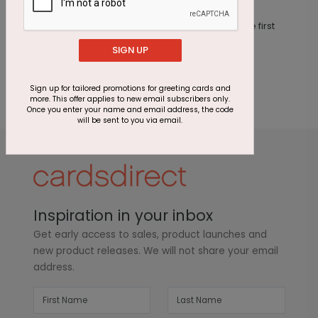
This product does not have any reviews. Be the first
one to
review this product.
SIGN UP
Sign up for tailored promotions for greeting cards and
more. This offer applies to new email subscribers only.
Once you enter your name and email address, the code
will be sent to you via email.
Inspiration in your inbox
Get early access to sales, product launches and
new product releases. We will not share your email
address.