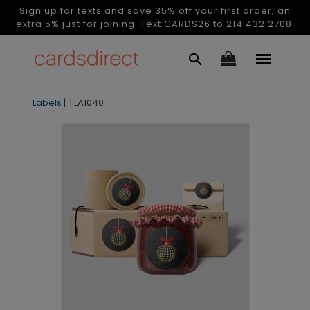
Sign up for texts and save 35% off your first order, an
extra 5% just for joining. Text CARDS26 to 214.432.2708.
Labels
|
|
LA1040