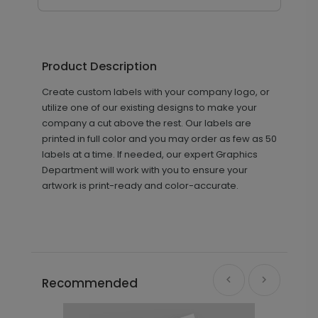
Product Description
Create custom labels with your company logo, or
utilize one of our existing designs to make your
company a cut above the rest. Our labels are
printed in full color and you may order as few as 50
labels at a time. If needed, our expert Graphics
Department will work with you to ensure your
artwork is print-ready and color-accurate.
Recommended