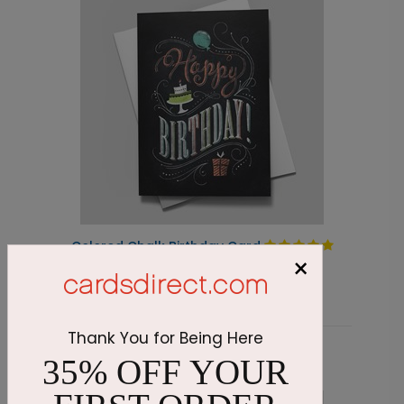
Colored Chalk Birthday Card
C
×
Starting At $1.87
S
Thank You for Being Here
35% OFF YOUR
Related Products