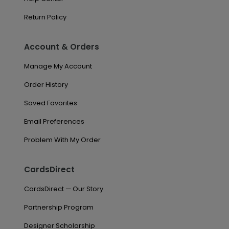
Return Policy
Account & Orders
Manage My Account
Order History
Saved Favorites
Email Preferences
Problem With My Order
CardsDirect
CardsDirect — Our Story
Partnership Program
Designer Scholarship