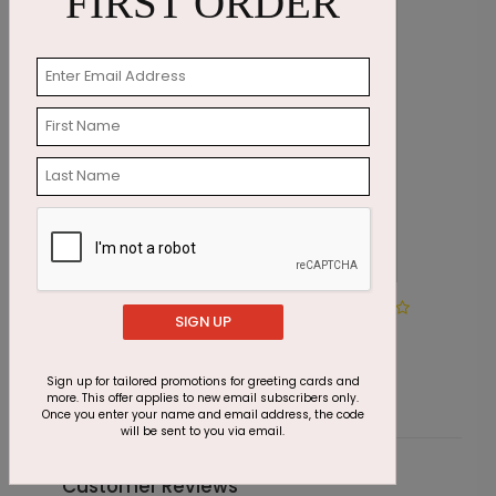
FIRST ORDER
DP4066
SIGN UP
Birthday Cupcake
Starting At $1.87
Sign up for tailored promotions for greeting cards and
more. This offer applies to new email subscribers only.
Once you enter your name and email address, the code
will be sent to you via email.
Customer Reviews