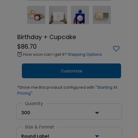
Birthday + Cupcake
$86.70
How soon can I get it?
Shipping Options
alarm
Customize
*Show me this product configured with
"Starting At
Pricing"
Quantity
300
Size & Format
Round Label