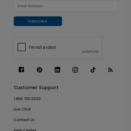
Subscribe
Customer Support
1.866.700.5030
Live Chat
Contact Us
Help Center