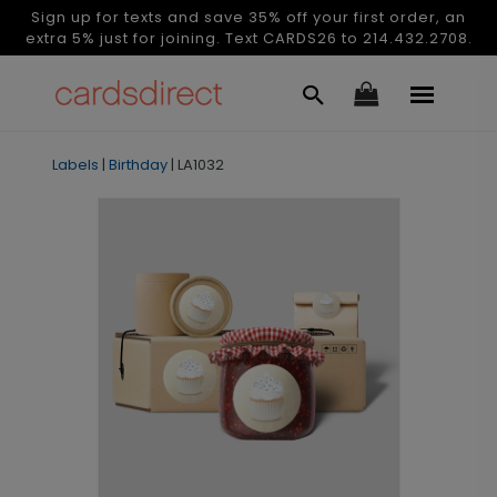
Sign up for texts and save 35% off your first order, an
extra 5% just for joining. Text CARDS26 to 214.432.2708.
Labels
|
Birthday
|
LA1032