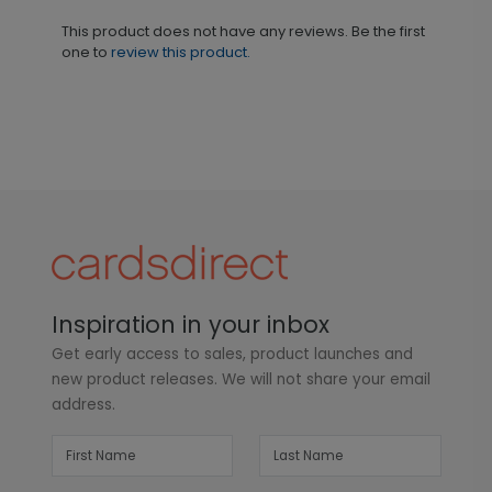
This product does not have any reviews. Be the first
one to
review this product.
Inspiration in your inbox
Get early access to sales, product launches and
new product releases. We will not share your email
address.