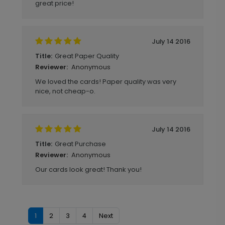
great price!
July 14 2016
Great Paper Quality
Title:
Anonymous
Reviewer:
We loved the cards! Paper quality was very
nice, not cheap-o.
July 14 2016
Great Purchase
Title:
Anonymous
Reviewer:
Our cards look great! Thank you!
1
2
3
4
Next