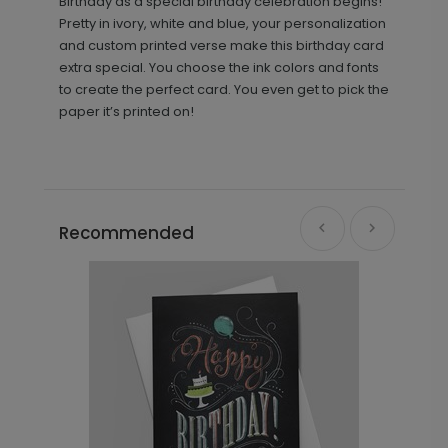
Birthday as a special birthday celebration begins!
Pretty in ivory, white and blue, your personalization
and custom printed verse make this birthday card
extra special. You choose the ink colors and fonts
to create the perfect card. You even get to pick the
paper it’s printed on!
Recommended