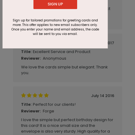
SIGN UP
I have placed several orders with cardsdirect
and have always been pleased with the
service and products.
Sign up for tailored promotions for greeting cards and
more. This offer applies to new email subscribers only.
Once you enter your name and email address, the code
will be sent to you via email.
March 06 2017
Excellent Service and Product
Title:
Anonymous
Reviewer:
We love the cards simple but elegant. Thank
you.
July 14 2016
Perfect for our clients!
Title:
Forge
Reviewer:
I love the simple but perfect birthday design for
this card! It is a nice small size and the
envelope is also very sturdy. High quality for a