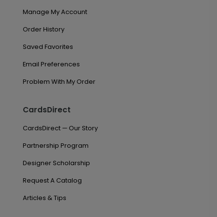
Manage My Account
Order History
Saved Favorites
Email Preferences
Problem With My Order
CardsDirect
CardsDirect — Our Story
Partnership Program
Designer Scholarship
Request A Catalog
Articles & Tips