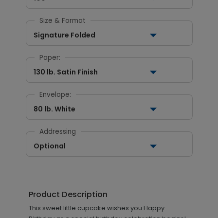
Size & Format
Signature Folded
Paper:
130 lb. Satin Finish
Envelope:
80 lb. White
Addressing
Optional
Product Description
This sweet little cupcake wishes you Happy