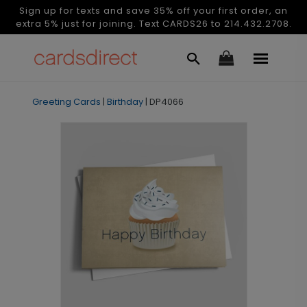
Sign up for texts and save 35% off your first order, an
extra 5% just for joining. Text CARDS26 to 214.432.2708.
Greeting Cards
|
Birthday
|
DP4066