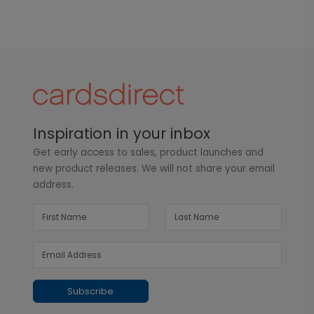
Inspiration in your inbox
Get early access to sales, product launches and
new product releases. We will not share your email
address.
Subscribe