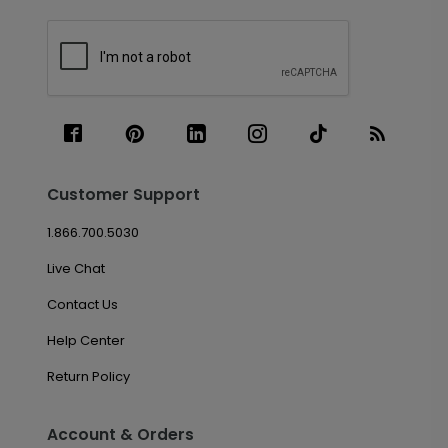
Customer Support
1.866.700.5030
Live Chat
Contact Us
Help Center
Return Policy
Account & Orders