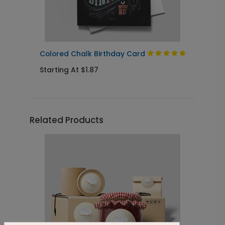
Colored Chalk Birthday Card
C
Starting At $1.87
S
Related Products