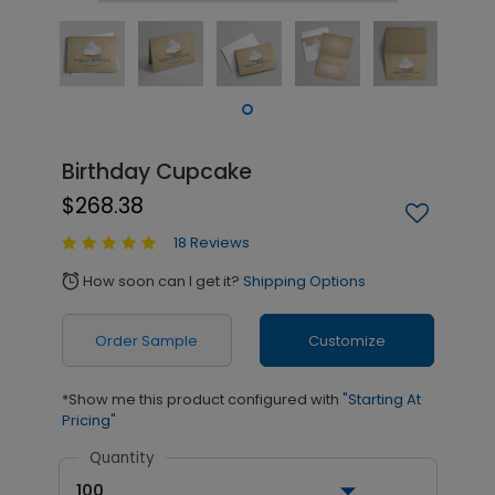
Birthday Cupcake
$268.38
18 Reviews
How soon can I get it?
Shipping Options
alarm
Order Sample
Customize
*Show me this product configured with
"Starting At
Pricing"
Quantity
100