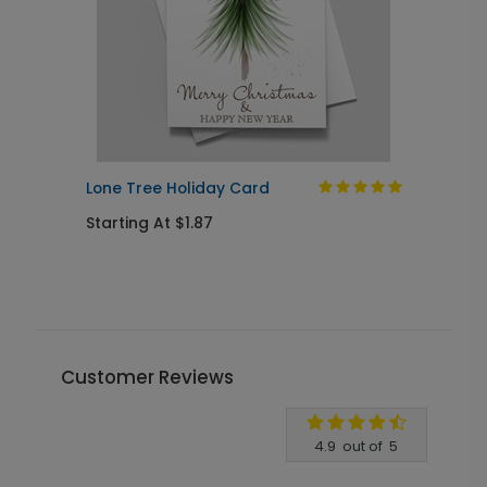
Lone Tree Holiday Card
S
Starting At $1.87
S
Customer Reviews
Write A Review
4.9
out of
5