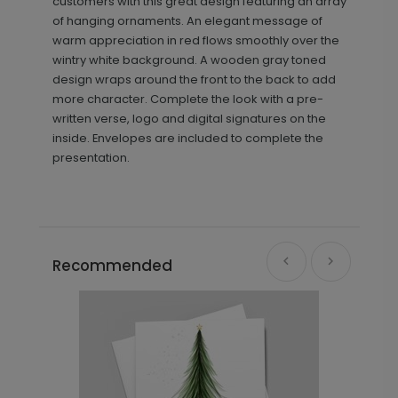
customers with this great design featuring an array
of hanging ornaments. An elegant message of
warm appreciation in red flows smoothly over the
wintry white background. A wooden gray toned
design wraps around the front to the back to add
more character. Complete the look with a pre-
written verse, logo and digital signatures on the
inside. Envelopes are included to complete the
presentation.
Recommended