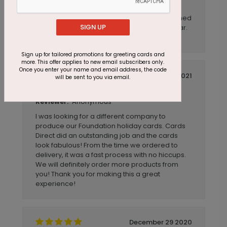
These are beautiful in person and are great
quality was very pleased with how these turned
SIGN UP
out for our company Christmas' card this year.
Will be ordering again.
Sign up for tailored promotions for greeting cards and
more. This offer applies to new email subscribers only.
Once you enter your name and email address, the code
November 01 2021
will be sent to you via email.
Fast Service, Excellent Product!
Title:
Anonymous
Reviewer:
I was looking for a different company to
produce our Foundation holiday cards. Cards
Direct did an outstanding job and the cards
look fabulous! From the time we ordered to
delivery, it was a fast process with no hiccups.
We will definitely order more products from
you! Thank you for making this a great
experience!
December 29 2020