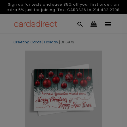
Sign up for texts and save 35% off your first order, an
extra 5% just for joining. Text CARDS26 to 214.432.2708.
Greeting Cards
|
Holiday
|
DP6973