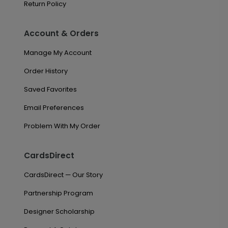
Return Policy
Account & Orders
Manage My Account
Order History
Saved Favorites
Email Preferences
Problem With My Order
CardsDirect
CardsDirect — Our Story
Partnership Program
Designer Scholarship