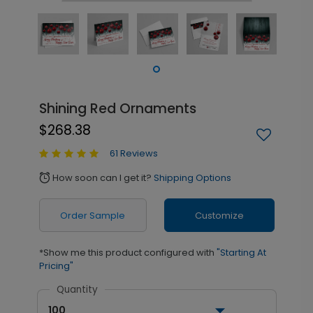
Shining Red Ornaments
$268.38
61 Reviews
How soon can I get it?
Shipping Options
alarm
Order Sample
Customize
*Show me this product configured with
"Starting At
Pricing"
Quantity
100