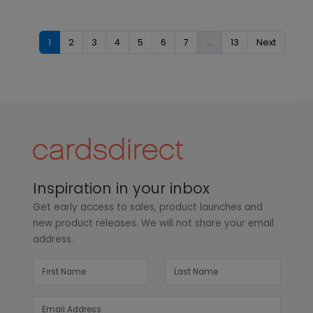
1
2
3
4
5
6
7
...
13
Next
Inspiration in your inbox
Get early access to sales, product launches and
new product releases. We will not share your email
address.