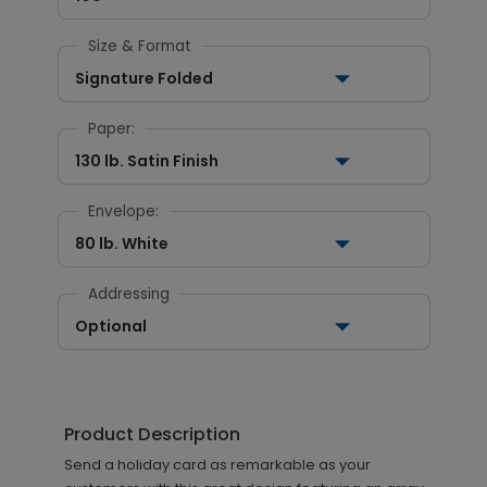
Size & Format
Signature Folded
Paper:
130 lb. Satin Finish
Envelope:
80 lb. White
Addressing
Optional
Product Description
Send a holiday card as remarkable as your