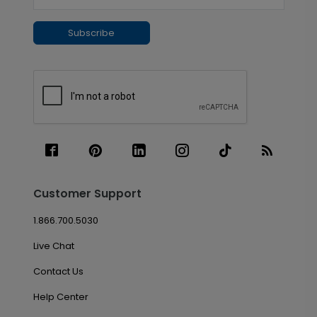
Subscribe
Customer Support
1.866.700.5030
Live Chat
Contact Us
Help Center