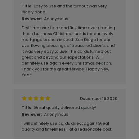
Easy to use and the turnout was very
Title:
nicely done!
Anonymous
Reviewer:
First time user here and first time ever creating
these business Christmas cards for our lovely
mortgage branch in south San Diego for our
overflowing blessings of treasured clients and
it was very easy to use. The cards turned out
great and beyond our expectations. Will
definitely use again every Christmas season.
Thank you for the great service! Happy New
Year!
December 15 2020
Great quality delivered quickly!
Title:
Anonymous
Reviewer:
I will definitely use cards direct again! Great
quality and timeliness... at a reasonable cost.