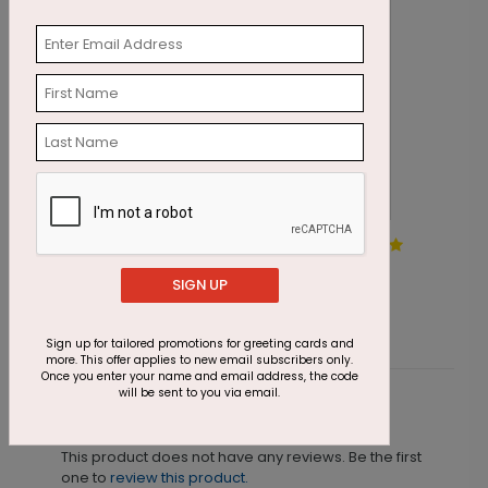
Silver Statements
T
Starting At $1.87
S
SIGN UP
Sign up for tailored promotions for greeting cards and
more. This offer applies to new email subscribers only.
Once you enter your name and email address, the code
will be sent to you via email.
Customer Reviews
This product does not have any reviews. Be the first
one to
review this product.