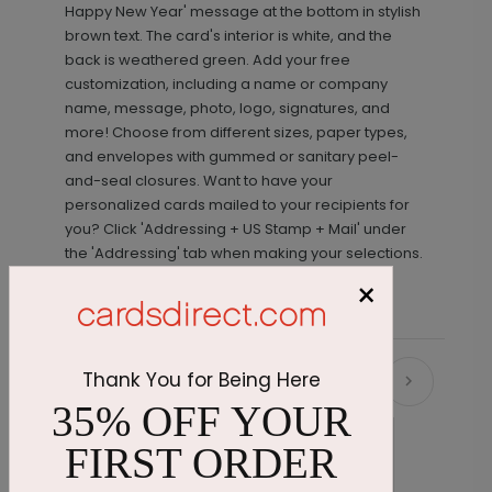
Happy New Year' message at the bottom in stylish
brown text. The card's interior is white, and the
back is weathered green. Add your free
customization, including a name or company
name, message, photo, logo, signatures, and
more! Choose from different sizes, paper types,
and envelopes with gummed or sanitary peel-
and-seal closures. Want to have your
personalized cards mailed to your recipients for
you? Click 'Addressing + US Stamp + Mail' under
the 'Addressing' tab when making your selections.
×
Thank You for Being Here
Recommended
35% OFF YOUR
FIRST ORDER