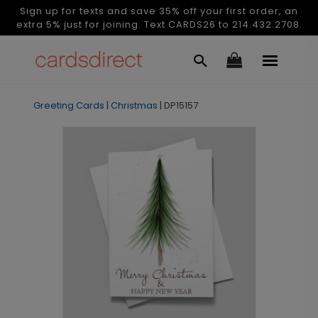
Sign up for texts and save 35% off your first order, an
extra 5% just for joining. Text CARDS26 to 214.432.2708.
Greeting Cards
|
Christmas
|
DP15157