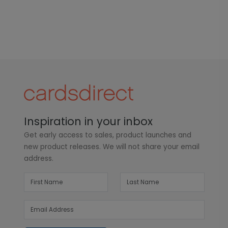
Inspiration in your inbox
Get early access to sales, product launches and
new product releases. We will not share your email
address.