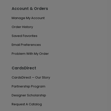
Account & Orders
Manage My Account
Order History
Saved Favorites
Email Preferences
Problem With My Order
CardsDirect
CardsDirect — Our Story
Partnership Program
Designer Scholarship
Request A Catalog