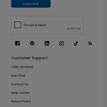
Subscribe
Customer Support
1.866.700.5030
Live Chat
Contact Us
Help Center
Return Policy