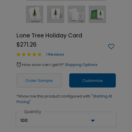
Lone Tree Holiday Card
$271.26
1 Reviews
How soon can I get it?
Shipping Options
alarm
Order Sample
Customize
*Show me this product configured with
"Starting At
Pricing"
Quantity
100