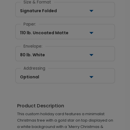
Size & Format
Signature Folded
Paper:
110 lb. Uncoated Matte
Envelope:
80 lb. White
Addressing
Optional
Product Description
This custom holiday card features a minimalist
Christmas tree with a gold star on top displayed on
a white background with a 'Merry Christmas &