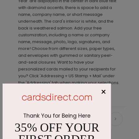
Year' are displayed in the center in dark blue text
with diamond accents; there is space to add a
name, company name, or short message
underneath. The card's interior is white, and the
back is weathered salmon. Add your free
customization, including a name or company
name, message, photo, logo, signatures, and
more! Choose from different sizes, paper types,
and envelopes with gummed or sanitary peel-
and-seal closures. Want to have your
personalized cards mailed to your recipients for
you? Click 'Addressing + US Stamp + Mail' under
the 'Addressing' tab when making your selections.
×
Thank You for Being Here
Recommended
35% OFF YOUR