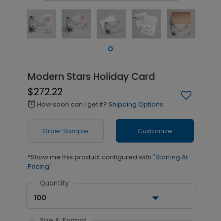
Modern Stars Holiday Card
$272.22
How soon can I get it?
Shipping Options
alarm
Order Sample
Customize
*Show me this product configured with
"Starting At
Pricing"
Quantity
100
Size & Format