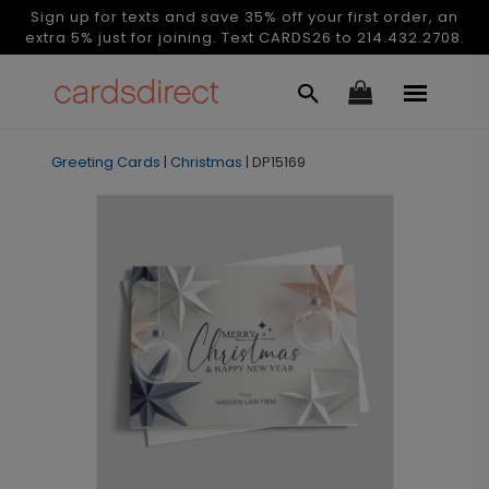
Sign up for texts and save 35% off your first order, an
extra 5% just for joining. Text CARDS26 to 214.432.2708.
Greeting Cards
|
Christmas
|
DP15169