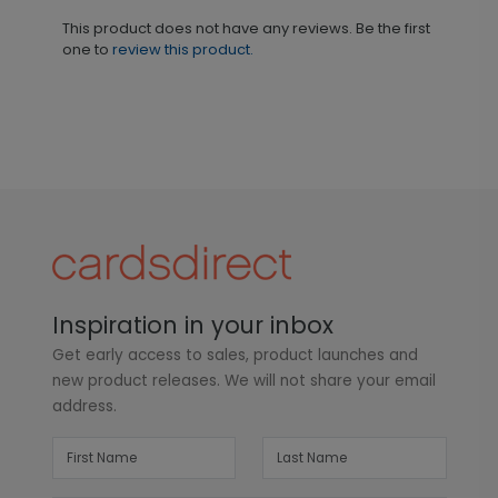
This product does not have any reviews. Be the first
one to
review this product.
Inspiration in your inbox
Get early access to sales, product launches and
new product releases. We will not share your email
address.