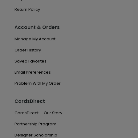
Return Policy
Account & Orders
Manage My Account
Order History
Saved Favorites
Email Preferences
Problem With My Order
CardsDirect
CardsDirect — Our Story
Partnership Program
Designer Scholarship