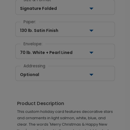
Signature Folded
Paper:
130 lb. Satin Finish
Envelope:
70 lb. White + Pearl Lined
Addressing
Optional
Product Description
This custom holiday card features decorative stars
and ornaments in light salmon, white, blue, and
clear. The words 'Merry Christmas & Happy New