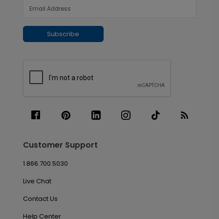
Subscribe
Customer Support
1.866.700.5030
Live Chat
Contact Us
Help Center