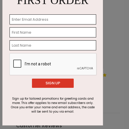
FIRST ORDER
Jewels in the Sky Holiday
W
Card
SIGN UP
S
Starting At $1.87
Sign up for tailored promotions for greeting cards and
more. This offer applies to new email subscribers only.
Once you enter your name and email address, the code
will be sent to you via email.
Customer Reviews