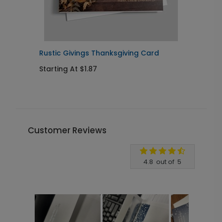
Rustic Givings Thanksgiving Card
E
Starting At $1.87
S
Customer Reviews
Write A Review
4.8
out of
5