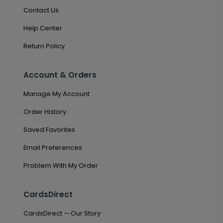
Contact Us
Help Center
Return Policy
Account & Orders
Manage My Account
Order History
Saved Favorites
Email Preferences
Problem With My Order
CardsDirect
CardsDirect — Our Story