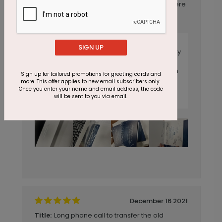
cards are beautiful, and these signatures were
custom-printed with the order, but look
original! We couldn't be happier! ??
Reply from CardsDirect
SIGN UP
Thank you for your feedback. We are happy
to hear of your satisfaction with this year's
order. Please do not ever hesitate to reach
Sign up for tailored promotions for greeting cards and
out to us with any concerns. The weight of
more. This offer applies to new email subscribers only.
your card should never cause cracking at
Once you enter your name and email address, the code
will be sent to you via email.
the fold.
December 16 2021
Long phone call to transfer the old
Title: