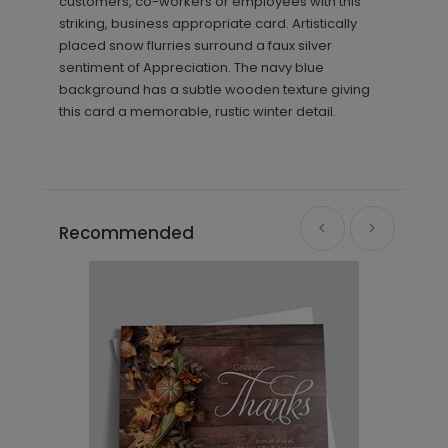
customers, co-workers or employees with this
striking, business appropriate card. Artistically
placed snow flurries surround a faux silver
sentiment of Appreciation. The navy blue
background has a subtle wooden texture giving
this card a memorable, rustic winter detail.
Recommended