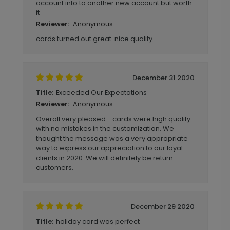
account info to another new account but worth
it
Anonymous
Reviewer:
cards turned out great. nice quality
December 31 2020
Exceeded Our Expectations
Title:
Anonymous
Reviewer:
Overall very pleased - cards were high quality
with no mistakes in the customization. We
thought the message was a very appropriate
way to express our appreciation to our loyal
clients in 2020. We will definitely be return
customers.
December 29 2020
holiday card was perfect
Title: