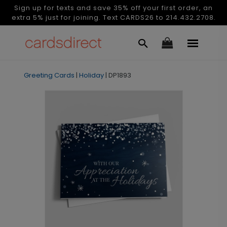
Sign up for texts and save 35% off your first order, an
extra 5% just for joining. Text CARDS26 to 214.432.2708.
Greeting Cards
|
Holiday
|
DP1893