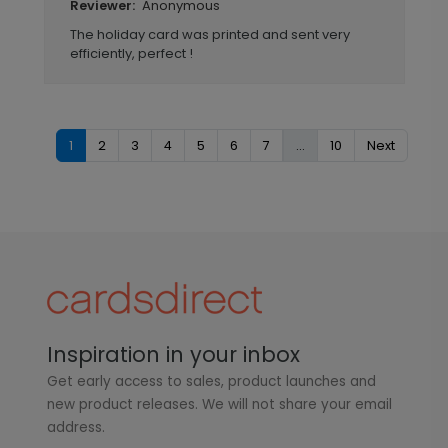
Anonymous
Reviewer:
The holiday card was printed and sent very
efficiently, perfect !
1
2
3
4
5
6
7
...
10
Next
Inspiration in your inbox
Get early access to sales, product launches and
new product releases. We will not share your email
address.