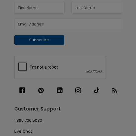
Subscribe
Customer Support
1.866.700.5030
Live Chat