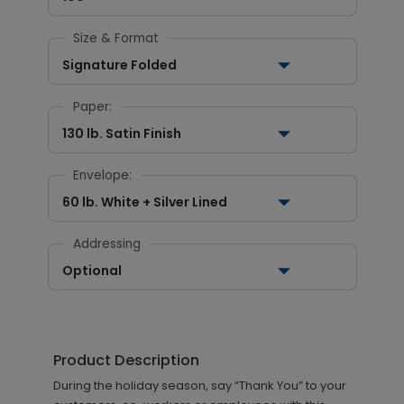
Size & Format
Signature Folded
Paper:
130 lb. Satin Finish
Envelope:
60 lb. White + Silver Lined
Addressing
Optional
Product Description
During the holiday season, say “Thank You” to your