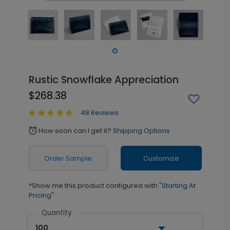
Rustic Snowflake Appreciation
$268.38
48 Reviews
How soon can I get it?
Shipping Options
alarm
Order Sample
Customize
*Show me this product configured with
"Starting At
Pricing"
Quantity
100