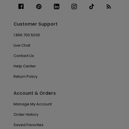
Customer Support
1.866.700.5030
Live Chat
Contact Us
Help Center
Return Policy
Account & Orders
Manage My Account
Order History
Saved Favorites