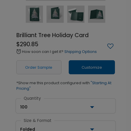
Brilliant Tree Holiday Card
$290.85
How soon can I get it?
Shipping Options
alarm
Order Sample
Customize
*Show me this product configured with
"Starting At
Pricing"
Quantity
100
Size & Format
Folded