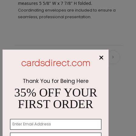
measures
5 5/8" W x 7 7/8" H folded.
Coordinating envelopes are included to ensure a
seamless, professional presentation.
×
Recommended
Thank You for Being Here
35% OFF YOUR
FIRST ORDER