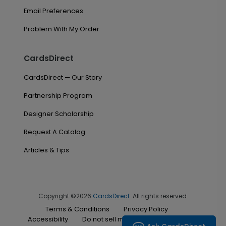
Email Preferences
Problem With My Order
CardsDirect
CardsDirect — Our Story
Partnership Program
Designer Scholarship
Request A Catalog
Articles & Tips
Copyright ©2026
CardsDirect
. All rights reserved.
Terms & Conditions
Privacy Policy
Accessibility
Do not sell my personal information