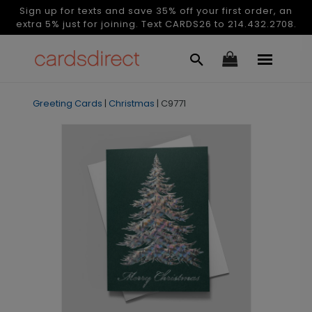
Sign up for texts and save 35% off your first order, an
extra 5% just for joining. Text CARDS26 to 214.432.2708.
Greeting Cards
|
Christmas
|
C9771