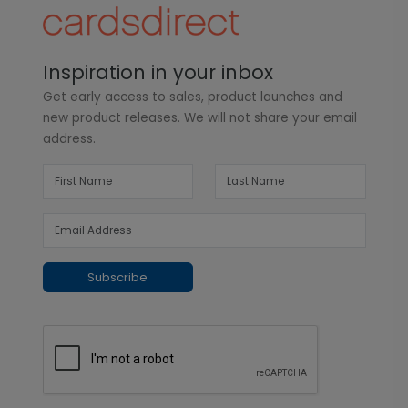
Inspiration in your inbox
Get early access to sales, product launches and
new product releases. We will not share your email
address.
Subscribe