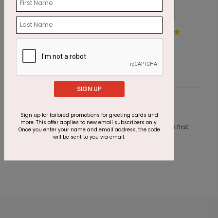
Peaceful Christmas
S
Starting At $2.87
S
SIGN UP
Customer Reviews
Sign up for tailored promotions for greeting cards and
more. This offer applies to new email subscribers only.
This product does not have any reviews. Be the first
Once you enter your name and email address, the code
one to
review this product.
will be sent to you via email.