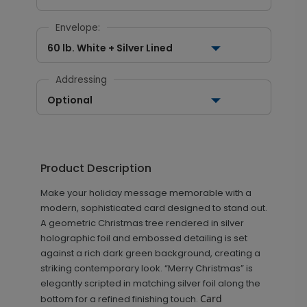
Envelope:
60 lb. White + Silver Lined
Addressing
Optional
Product Description
Make your holiday message memorable with a
modern, sophisticated card designed to stand out.
A geometric Christmas tree rendered in silver
holographic foil and embossed detailing is set
against a rich dark green background, creating a
striking contemporary look. “Merry Christmas” is
elegantly scripted in matching silver foil along the
Card
bottom for a refined finishing touch.