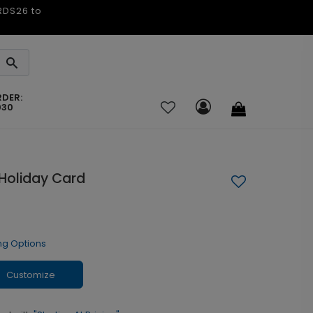
ARDS26 to
RDER:
030
 Holiday Card
ng Options
Customize