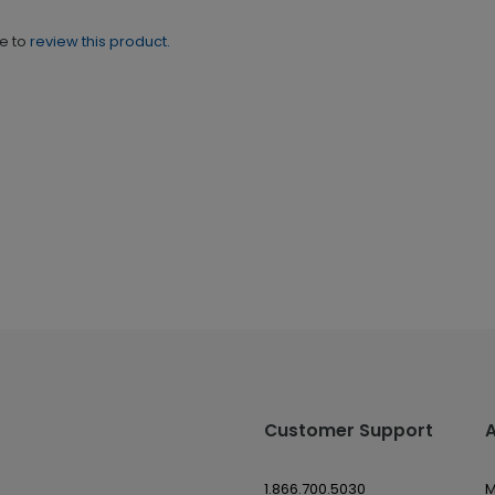
ne to
review this product.
Customer Support
1.866.700.5030
M