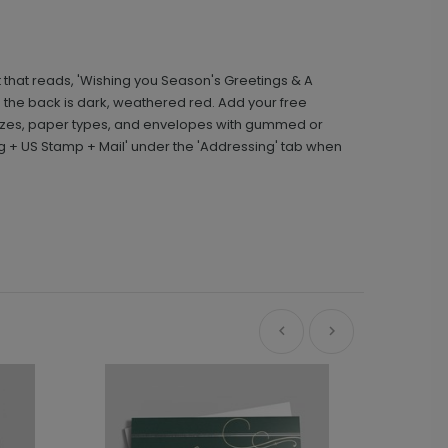
 that reads, 'Wishing you Season's Greetings & A
 the back is dark, weathered red. Add your free
sizes, paper types, and envelopes with gummed or
g + US Stamp + Mail' under the 'Addressing' tab when