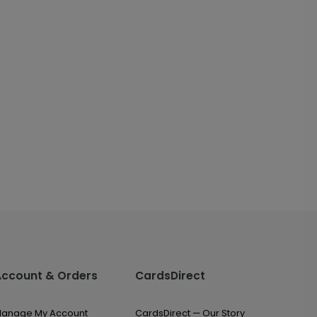
Account & Orders
CardsDirect
anage My Account
CardsDirect — Our Story