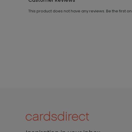
Customer Reviews
This product does not have any reviews. Be the first o