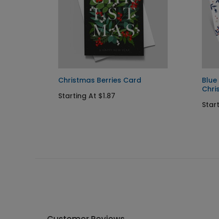
Christmas Berries Card
Blue
Chri
Starting At $1.87
Star