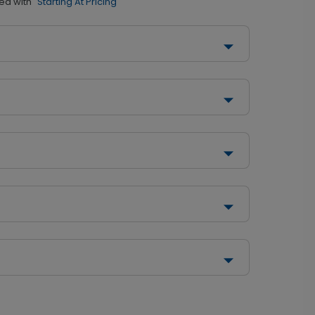
ed with
"Starting At Pricing"