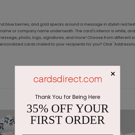
nd blue berries, and gold specks around a message in stylish red text
a name or company name underneath. The card's interior is white, and
essage, photo, logo, signatures, and more! Choose from different 
rsonalized cards mailed to your recipients for you? Click 'Addressin
×
Thank You for Being Here
35% OFF YOUR
FIRST ORDER