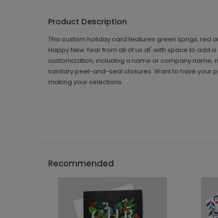
Product Description
This custom holiday card features green sprigs, red a
Happy New Year from all of us at' with space to add 
customization, including a name or company name, m
sanitary peel-and-seal closures. Want to have your pe
making your selections.
Recommended