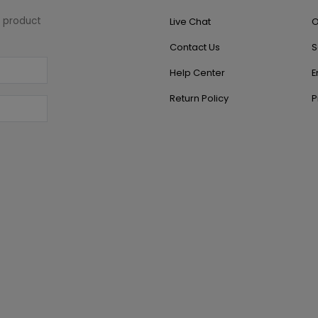
w product
Live Chat
O
Contact Us
S
Help Center
E
Return Policy
P