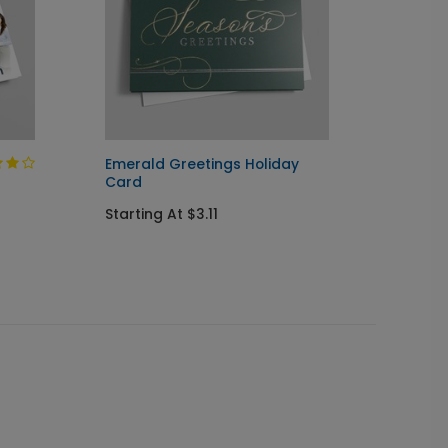
Emerald Greetings Holiday
Orname
Card
Holida
Starting At $3.11
Startin