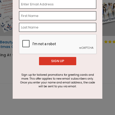
 Beauty Seal and Send
Design Your Own
stmas Card
Starting At $1.05
ting At $2.29
SIGN UP
Sign up for tailored promotions for greeting cards and
more. This offer applies to new email subscribers only.
Once you enter your name and email address, the code
will be sent to you via email.