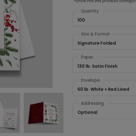
*Show me this product configur
Quantity
100
Size & Format
Signature Folded
Paper:
130 lb. Satin Finish
Envelope:
60 lb. White + Red Lined
Addressing
Optional