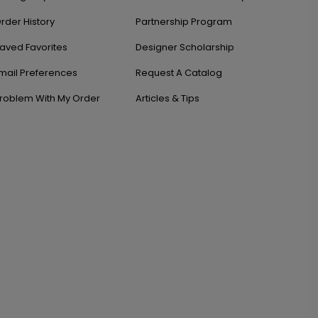
rder History
Partnership Program
aved Favorites
Designer Scholarship
mail Preferences
Request A Catalog
roblem With My Order
Articles & Tips