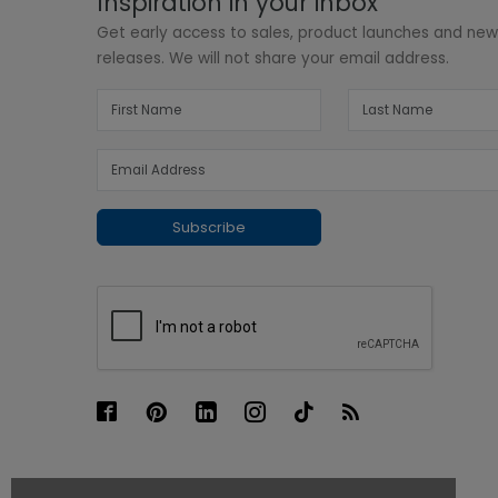
Inspiration in your inbox
Get early access to sales, product launches and ne
releases. We will not share your email address.
Subscribe