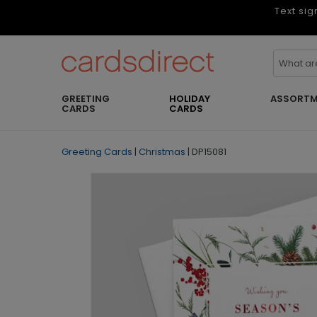
Text sig
GREETING
HOLIDAY
ASSORTM
CARDS
CARDS
Greeting Cards
|
Christmas
|
DP15081