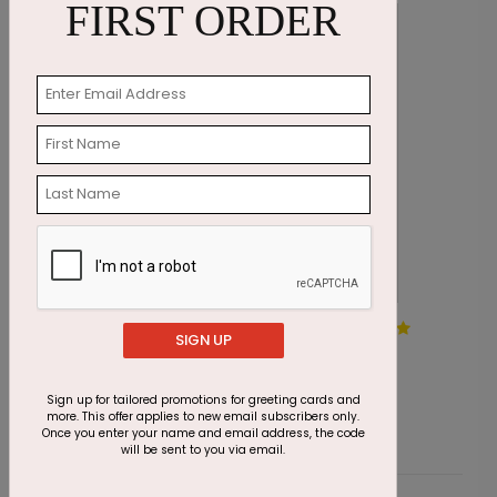
FIRST ORDER
Mocha Pinecone Holiday
G
SIGN UP
Card
S
Starting At $2.69
Sign up for tailored promotions for greeting cards and
more. This offer applies to new email subscribers only.
Once you enter your name and email address, the code
will be sent to you via email.