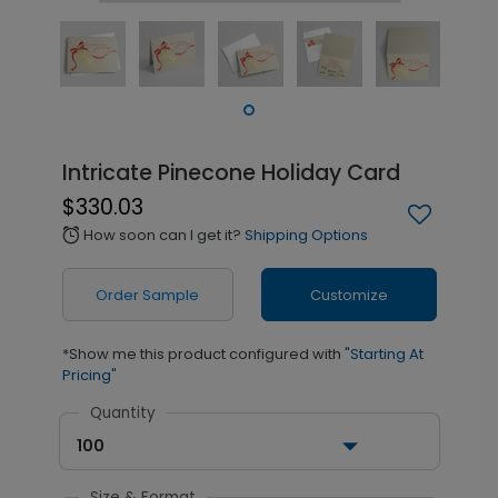
Intricate Pinecone Holiday Card
$330.03
How soon can I get it?
Shipping Options
alarm
Order Sample
Customize
*Show me this product configured with
"Starting At
Pricing"
Quantity
100
Size & Format