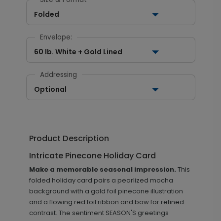
Folded
Envelope:
60 lb. White + Gold Lined
Addressing
Optional
Product Description
Intricate Pinecone Holiday Card
Make a memorable seasonal impression.
This
folded holiday card pairs a pearlized mocha
background with a gold foil pinecone illustration
and a flowing red foil ribbon and bow for refined
contrast. The sentiment SEASON'S greetings