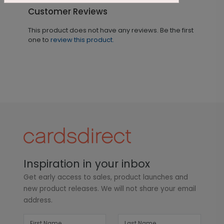
Customer Reviews
This product does not have any reviews. Be the first
one to
review this product.
Inspiration in your inbox
Get early access to sales, product launches and
new product releases. We will not share your email
address.