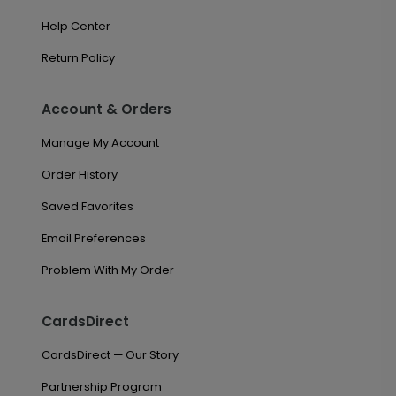
Help Center
Return Policy
Account & Orders
Manage My Account
Order History
Saved Favorites
Email Preferences
Problem With My Order
CardsDirect
CardsDirect — Our Story
Partnership Program