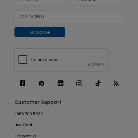
Subscribe
Customer Support
1.866.700.5030
Live Chat
Contact Us