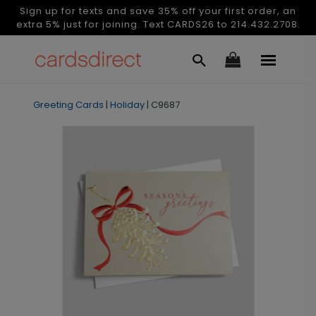
Sign up for texts and save 35% off your first order, an
extra 5% just for joining. Text CARDS26 to 214.432.2708.
Greeting Cards
|
Holiday
|
C9687