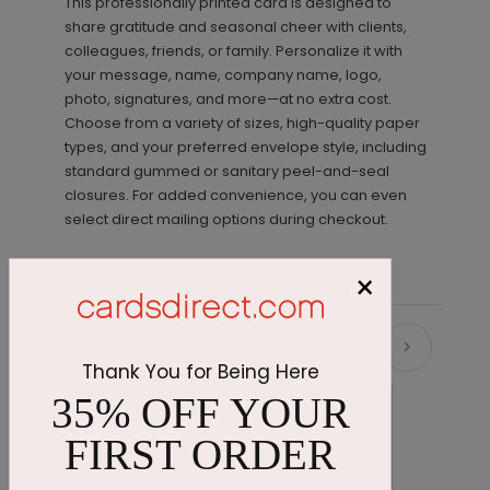
This professionally printed card is designed to
share gratitude and seasonal cheer with clients,
colleagues, friends, or family. Personalize it with
your message, name, company name, logo,
photo, signatures, and more—at no extra cost.
Choose from a variety of sizes, high-quality paper
types, and your preferred envelope style, including
standard gummed or sanitary peel-and-seal
closures. For added convenience, you can even
select direct mailing options during checkout.
×
Recommended
Thank You for Being Here
35% OFF YOUR
FIRST ORDER