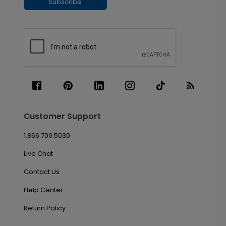
Subscribe
Customer Support
1.866.700.5030
Live Chat
Contact Us
Help Center
Return Policy