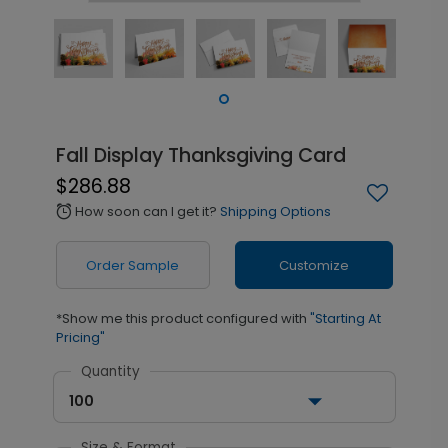
Fall Display Thanksgiving Card
$286.88
How soon can I get it?
Shipping Options
alarm
Order Sample
Customize
*Show me this product configured with
"Starting At
Pricing"
Quantity
100
Size & Format