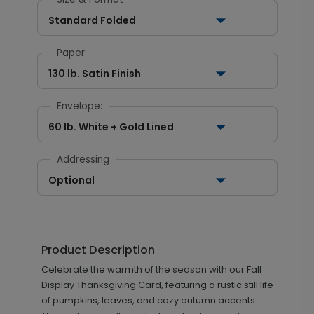
Standard Folded
Paper:
130 lb. Satin Finish
Envelope:
60 lb. White + Gold Lined
Addressing
Optional
Product Description
Celebrate the warmth of the season with our Fall
Display Thanksgiving Card, featuring a rustic still life
of pumpkins, leaves, and cozy autumn accents.