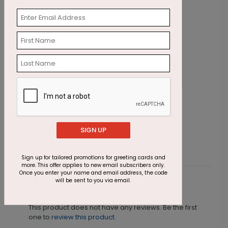
Autumn's Gifts Thanksgiving Card
A
Starting At $1.87
S
SIGN UP
Sign up for tailored promotions for greeting cards and
more. This offer applies to new email subscribers only.
Once you enter your name and email address, the code
will be sent to you via email.
Customer Reviews
This product does not have any reviews. Be the first
one to
review this product.