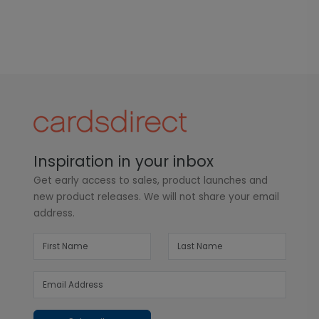
Inspiration in your inbox
Get early access to sales, product launches and
new product releases. We will not share your email
address.