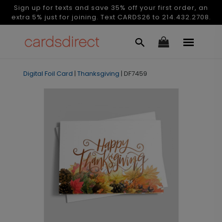
Sign up for texts and save 35% off your first order, an
extra 5% just for joining. Text CARDS26 to 214.432.2708.
Digital Foil Card
|
Thanksgiving
|
DF7459