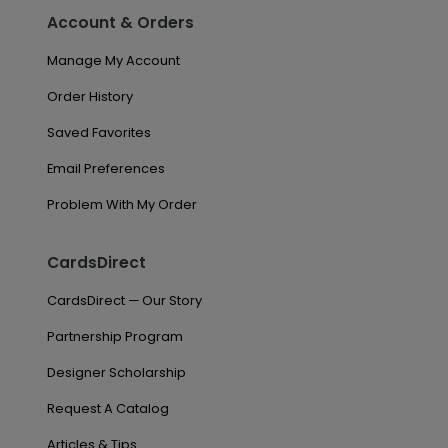
Account & Orders
Manage My Account
Order History
Saved Favorites
Email Preferences
Problem With My Order
CardsDirect
CardsDirect — Our Story
Partnership Program
Designer Scholarship
Request A Catalog
Articles & Tips