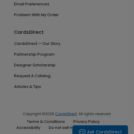
Email Preferences
Problem With My Order
CardsDirect
CardsDirect — Our Story
Partnership Program
Designer Scholarship
Request A Catalog
Articles & Tips
Copyright ©2026
CardsDirect
. All rights reserved.
Terms & Conditions
Privacy Policy
Accessibility
Do not sell my personal information
Ask CardsDirect