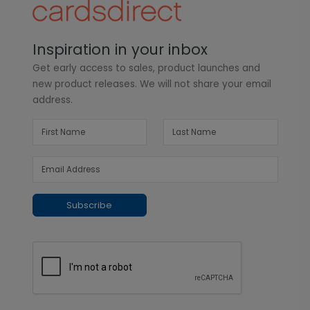
Inspiration in your inbox
Get early access to sales, product launches and
new product releases. We will not share your email
address.
Subscribe