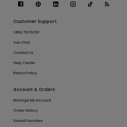
Customer Support
1.866.700.5030
Live Chat
Contact Us
Help Center
Return Policy
Account & Orders
Manage My Account
Order History
Saved Favorites