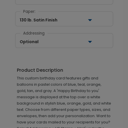
Paper:
130 lb. Satin Finish
Addressing
Optional
Product Description
This custom birthday card features gifts and
balloons in pastel colors of blue, teal, orange,
gold, tan, and gray. A 'Happy Birthday to you'
message is displayed at the top over a white
background in stylish blue, orange, gold, and white
text. Choose from different paper types, sizes, and
envelopes, then add your personalization. Want to
have your cards mailed to your recipients for you?