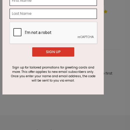
Colored Chalk Birthday Card
W
Starting At $1.87
S
SIGN UP
Customer Reviews
Sign up for tailored promotions for greeting cards and
more. This offer applies to new email subscribers only.
This product does not have any reviews. Be the first
Once you enter your name and email address, the code
one to
review this product.
will be sent to you via email.