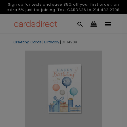
Sign up for texts and save 35% off your first order, an
extra 5% just for joining. Text CARDS26 to 214.432.2708.
Greeting Cards
|
Birthday
|
DP14909