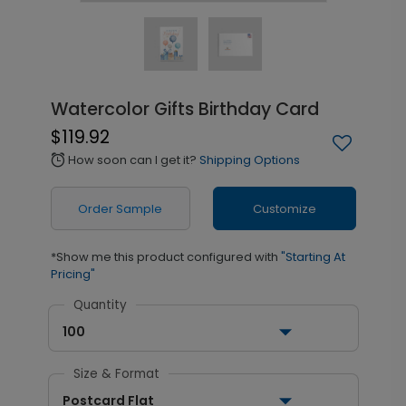
Watercolor Gifts Birthday Card
$119.92
How soon can I get it?
Shipping Options
alarm
Order Sample
Customize
*Show me this product configured with
"Starting At
Pricing"
Quantity
100
Size & Format
Postcard Flat