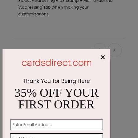
Select Addressing + US Stamp + Mail' under the
'Addressing' tab when making your
customizations.
Recommended
×
Thank You for Being Here
35% OFF YOUR
FIRST ORDER