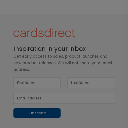
Inspiration in your inbox
Get early access to sales, product launches and
new product releases. We will not share your email
address.
Subscribe