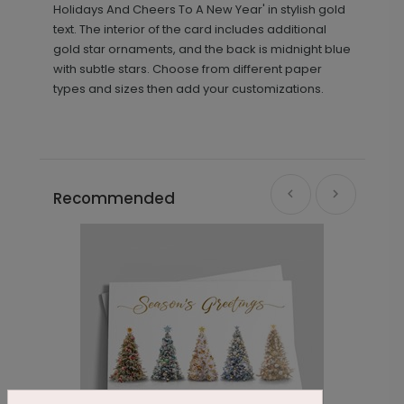
Holidays And Cheers To A New Year' in stylish gold
text. The interior of the card includes additional
gold star ornaments, and the back is midnight blue
with subtle stars. Choose from different paper
types and sizes then add your customizations.
Recommended