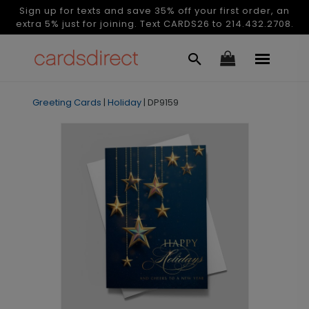
Sign up for texts and save 35% off your first order, an
extra 5% just for joining. Text CARDS26 to 214.432.2708.
Greeting Cards
|
Holiday
|
DP9159