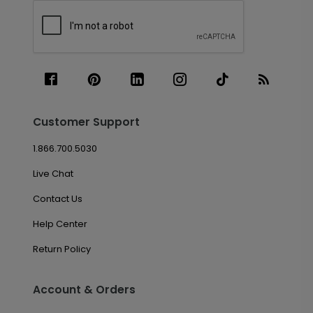
Customer Support
1.866.700.5030
Live Chat
Contact Us
Help Center
Return Policy
Account & Orders