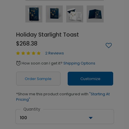
Holiday Starlight Toast
$268.38
2 Reviews
How soon can I get it?
Shipping Options
alarm
Order Sample
Customize
*Show me this product configured with
"Starting At
Pricing"
Quantity
100