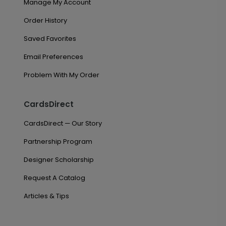
Manage My Account
Order History
Saved Favorites
Email Preferences
Problem With My Order
CardsDirect
CardsDirect — Our Story
Partnership Program
Designer Scholarship
Request A Catalog
Articles & Tips