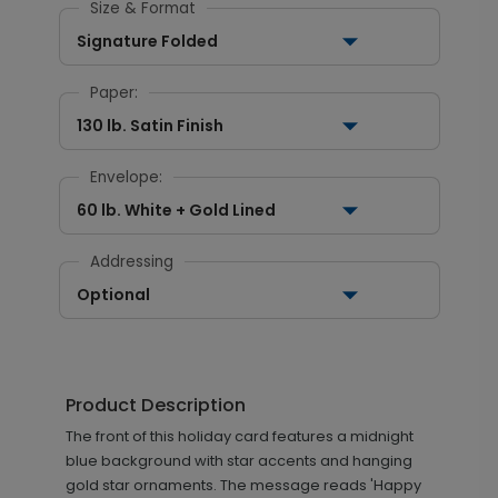
Size & Format
Signature Folded
Paper:
130 lb. Satin Finish
Envelope:
60 lb. White + Gold Lined
Addressing
Optional
Product Description
The front of this holiday card features a midnight
blue background with star accents and hanging
gold star ornaments. The message reads 'Happy