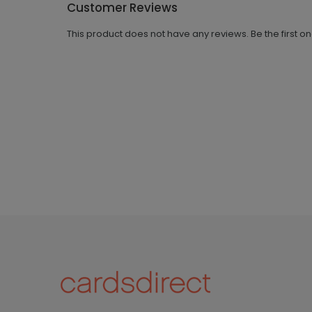
Customer Reviews
This product does not have any reviews. Be the first o