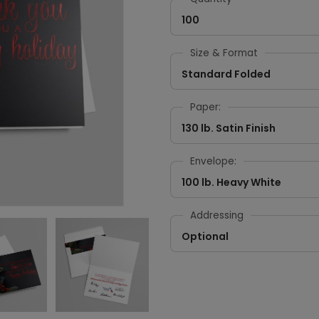
100
Size & Format
Standard Folded
Paper:
130 lb. Satin Finish
Envelope:
100 lb. Heavy White
Addressing
Optional