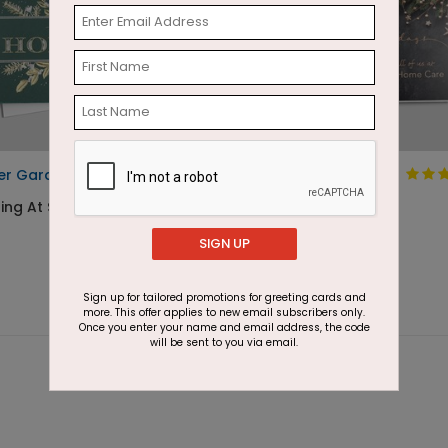
er Garden Holiday Card
Holiday Starlight
ting At $3.30
Starting At $2.87
SIGN UP
Sign up for tailored promotions for greeting cards and
more. This offer applies to new email subscribers only.
Once you enter your name and email address, the code
will be sent to you via email.