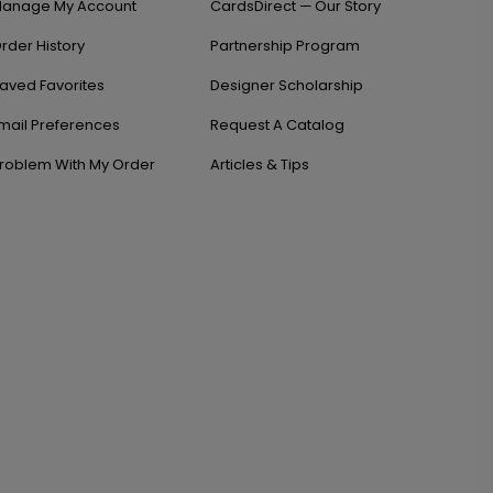
anage My Account
CardsDirect — Our Story
rder History
Partnership Program
aved Favorites
Designer Scholarship
mail Preferences
Request A Catalog
roblem With My Order
Articles & Tips