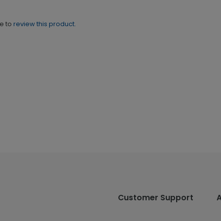
ne to
review this product.
Customer Support