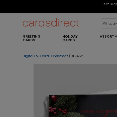
Text sig
GREETING
HOLIDAY
ASSORTM
CARDS
CARDS
Digital Foil Card
|
Christmas
|
DF7452