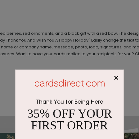
red berries, red ornaments, and a black gift with a red bow. The des
 Say Thank You And Wish You A Happy Holiday.' Easily change the text to 
g a name or company name, message, photo, logo, signatures, and mor
ures. Want to have your cards mailed to your recipients for you? Cl
×
Thank You for Being Here
35% OFF YOUR
FIRST ORDER