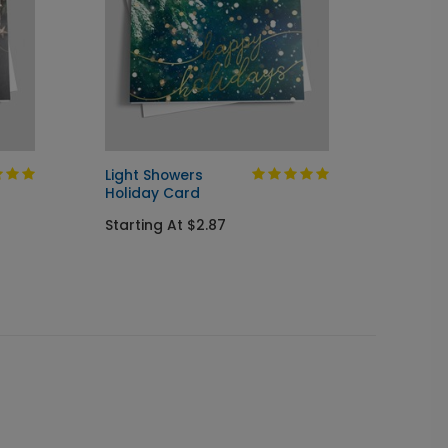
Light Showers
Beauti
Holiday Card
Image
Starting At $2.87
Startin