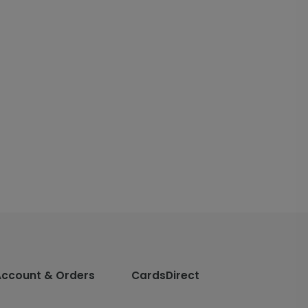
Account & Orders
CardsDirect