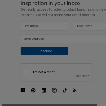
Inspiration in your inbox
Get early access to sales, product launches and ne
releases. We will not share your email address.
Subscribe