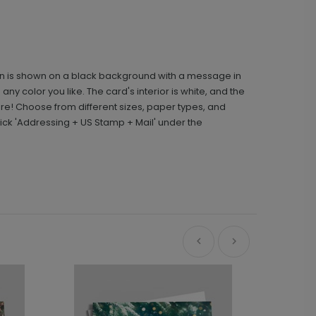
ign is shown on a black background with a message in
any color you like. The card's interior is white, and the
e! Choose from different sizes, paper types, and
ick 'Addressing + US Stamp + Mail' under the