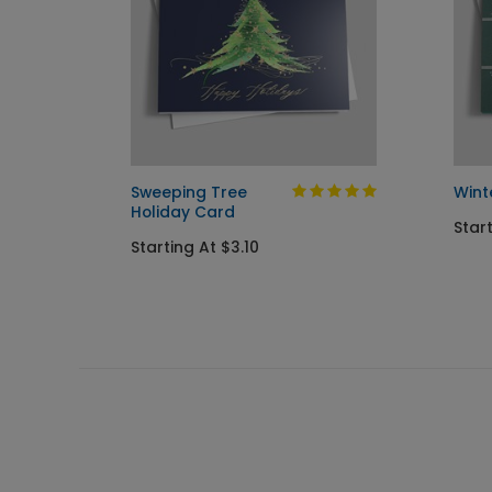
rd
Sweeping Tree
Wint
Holiday Card
Star
Starting At $3.10