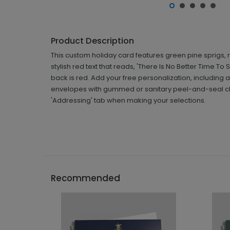
Product Description
This custom holiday card features green pine sprigs, 
stylish red text that reads, 'There Is No Better Time To
back is red. Add your free personalization, includin
envelopes with gummed or sanitary peel-and-seal clos
'Addressing' tab when making your selections.
Recommended