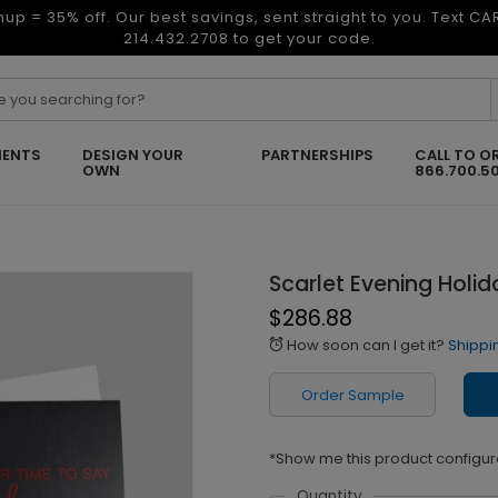
nup = 35% off. Our best savings, sent straight to you. Text C
214.432.2708 to get your code.
ENTS
DESIGN YOUR
PARTNERSHIPS
CALL TO O
OWN
866.700.5
Scarlet Evening Holi
$286.88
How soon can I get it?
Shippi
alarm
Order Sample
*Show me this product configur
Quantity