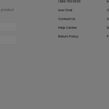
1.866.700.5030
M
w product
Live Chat
O
Contact Us
S
Help Center
E
Return Policy
P