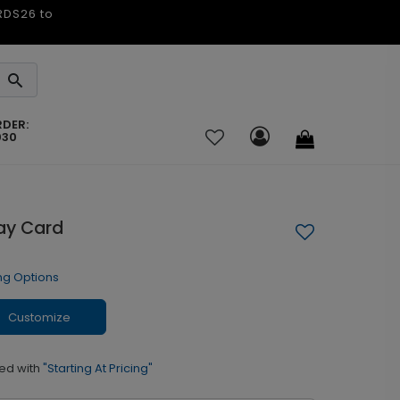
ARDS26 to
RDER:
030
day Card
ng Options
Customize
ed with
"Starting At Pricing"