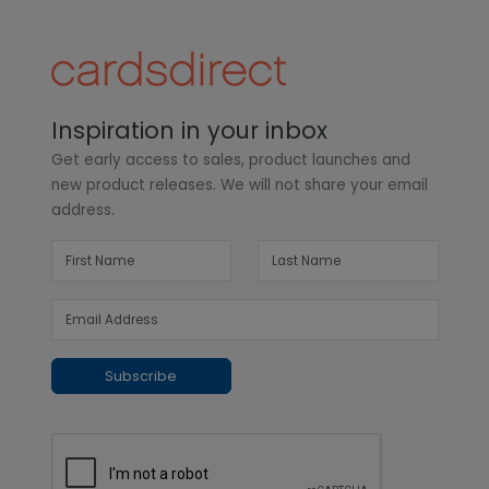
Inspiration in your inbox
Get early access to sales, product launches and
new product releases. We will not share your email
address.
Subscribe