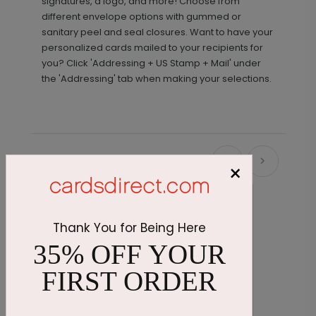
signatures, a logo, and more! Choose from
different envelope options with gummed or
sanitary peel and seal closures. Want to have your
personalized cards mailed to your recipients for
you? Click 'Addressing + US Stamp + Mail' under
the 'Addressing' tab when making your selections.
Recommended
×
Thank You for Being Here
35% OFF YOUR
FIRST ORDER