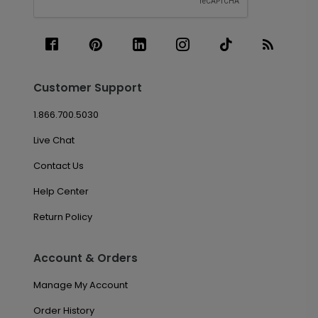
Customer Support
1.866.700.5030
Live Chat
Contact Us
Help Center
Return Policy
Account & Orders
Manage My Account
Order History