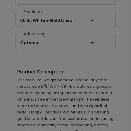
Envelope:
60 lb. White + Gold Lined
Addressing
Optional
Product Description
This medium-weight personalized holiday card
measures 5 5/8" W x 7 7/8" H. It features a group of
reindeer standing on top of one another to form a
Christmas tree in the forest at night. The reindeer
wear red and white scarves and hold signs that
read, 'Happy Holidays From All Of Us' in sparkling
gold letters. Add your free customization, including
a name or company name, messaging, photos,