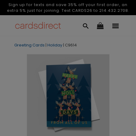
Sign up for texts and save 35% off your first order, an
extra 5% just for joining. Text CARDS26 to 214.432.2708.
Greeting Cards
|
Holiday
|
C9614