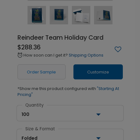
Reindeer Team Holiday Card
$288.36
How soon can I get it?
Shipping Options
alarm
Order Sample
Customize
*Show me this product configured with
"Starting At
Pricing"
Quantity
100
Size & Format
Folded