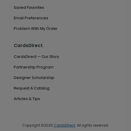
Saved Favorites
Email Preferences
Problem With My Order
CardsDirect
CardsDirect — Our Story
Partnership Program
Designer Scholarship
Request A Catalog
Articles & Tips
Copyright ©2026
CardsDirect
. All rights reserved.