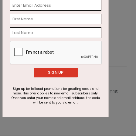
Seasonal Symbols Holiday Card
S
Starting At $2.91
S
SIGN UP
Customer Reviews
Sign up for tailored promotions for greeting cards and
This product does not have any reviews. Be the first
more. This offer applies to new email subscribers only.
one to
review this product.
Once you enter your name and email address, the code
will be sent to you via email.