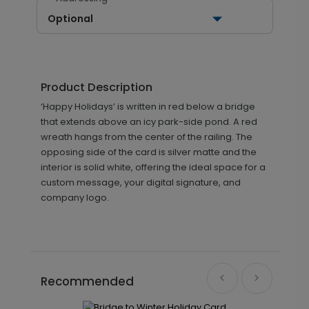
Optional
Product Description
‘Happy Holidays’ is written in red below a bridge
that extends above an icy park-side pond. A red
wreath hangs from the center of the railing. The
opposing side of the card is silver matte and the
interior is solid white, offering the ideal space for a
custom message, your digital signature, and
company logo.
Recommended