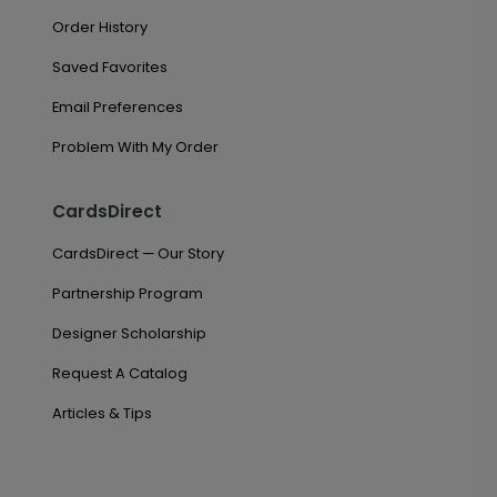
Order History
Saved Favorites
Email Preferences
Problem With My Order
CardsDirect
CardsDirect — Our Story
Partnership Program
Designer Scholarship
Request A Catalog
Articles & Tips