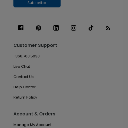
Subscribe
Customer Support
1.866.700.5030
Live Chat
Contact Us
Help Center
Return Policy
Account & Orders
Manage My Account