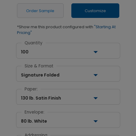
Order Sample
Customize
*Show me this product configured with
"Starting At
Pricing"
Quantity
100
Size & Format
Signature Folded
Paper:
130 lb. Satin Finish
Envelope:
80 lb. White
Addressing