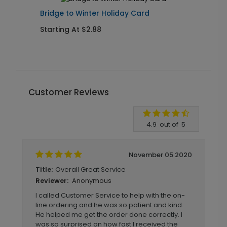
Bridge to Winter Holiday Card
R
Starting At $2.88
S
Customer Reviews
Write A Review
4.9
out of
5
November 05 2020
Overall Great Service
Title:
Anonymous
Reviewer:
I called Customer Service to help with the on-
line ordering and he was so patient and kind.
He helped me get the order done correctly. I
was so surprised on how fast I received the