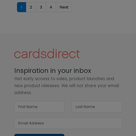
1
2
3
4
Next
Inspiration in your inbox
Get early access to sales, product launches and
new product releases. We will not share your email
address.