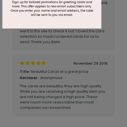
Sign up for tailored promotions for greeting cards and
December 04 2018
more. This offer applies to new email subscribers only.
Once you enter your name and email address, the code
Quick and Easy
Title:
will be sent to you via email.
Anonymous
Reviewer:
I received a cardsdirect card in the mail and
went to the site to check it out. I loved the card
selection so much I ordered cards for us to
send. Thank you, Barb
November 29 2018
Beautiful Cards at a great price
Title:
Anonymous
Reviewer:
The cards are beautiful, they are high quality.
While you are receiving a high quality item you
are not being charged a high price. These
were much more reasonable than most
companies we researched.