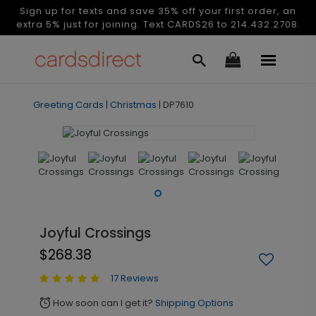
Sign up for texts and save 35% off your first order, an
extra 5% just for joining. Text CARDS26 to 214.432.2708.
Greeting Cards
|
Christmas
|
DP7610
Joyful Crossings
$268.38
17 Reviews
How soon can I get it?
Shipping Options
alarm