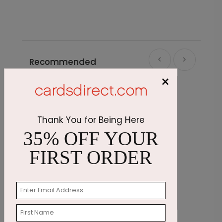
Recommended
×
Thank You for Being Here
35% OFF YOUR
FIRST ORDER
Feathered Wishes Sympathy Card
S