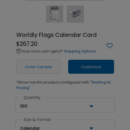
Worldly Flags Calendar Card
$267.20
How soon can I get it?
Shipping Options
alarm
Order Sample
Customize
*Show me this product configured with
"Starting At
Pricing"
Quantity
100
Size & Format
Calendar