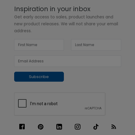
Inspiration in your inbox
Get early access to sales, product launches and
new product releases. We will not share your email
address.
Subscribe