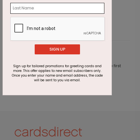
Starting At $2.91
S
SIGN UP
Customer Reviews
This product does not have any reviews. Be the first
Sign up for tailored promotions for greeting cards and
more. This offer applies to new email subscribers only.
one to
review this product.
Once you enter your name and email address, the code
will be sent to you via email.