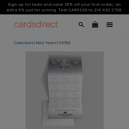
Sign up for texts and save 35% off your first order, an
extra 5% just for joining. Text CARDS26 to 214.432.2708.
Calendars
|
New Years
|
C9758