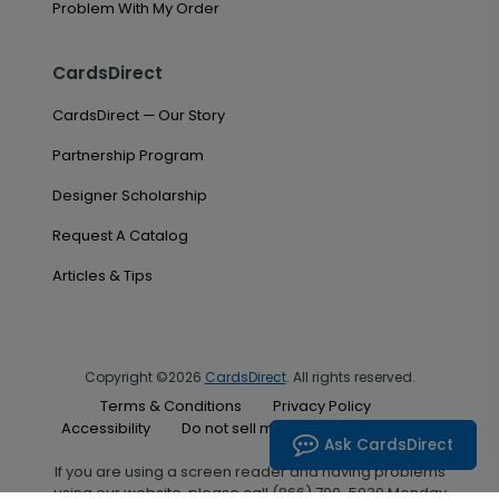
Problem With My Order
CardsDirect
CardsDirect — Our Story
Partnership Program
Designer Scholarship
Request A Catalog
Articles & Tips
Copyright ©2026
CardsDirect
. All rights reserved.
Terms & Conditions
Privacy Policy
Accessibility
Do not sell my personal information
Ask CardsDirect
If you are using a screen reader and having problems
using our website, please call (866) 700-5030 Monday