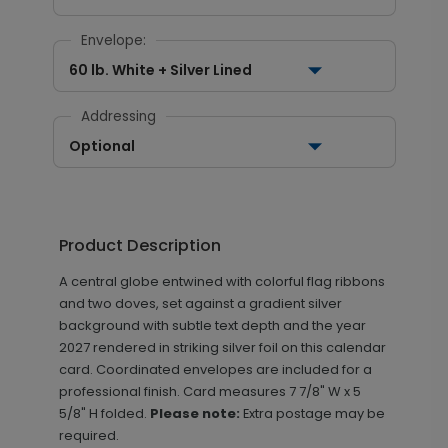
Envelope:
60 lb. White + Silver Lined
Addressing
Optional
Product Description
A central globe entwined with colorful flag ribbons
and two doves, set against a gradient silver
background with subtle text depth and the year
2027 rendered in striking silver foil on this calendar
card. Coordinated envelopes are included for a
professional finish.
Card measures
7 7/8" W x 5
5/8" H folded.
Please note:
Extra postage may be
required.