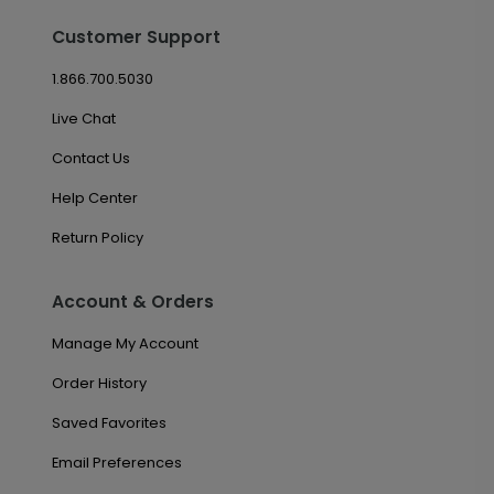
Customer Support
1.866.700.5030
Live Chat
Contact Us
Help Center
Return Policy
Account & Orders
Manage My Account
Order History
Saved Favorites
Email Preferences