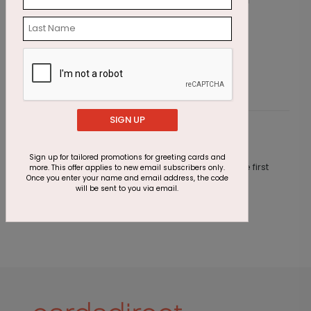
Emerald Greetings Holiday Card
W
Starting At $3.11
S
SIGN UP
Customer Reviews
Sign up for tailored promotions for greeting cards and
This product does not have any reviews. Be the first
more. This offer applies to new email subscribers only.
Once you enter your name and email address, the code
one to
review this product.
will be sent to you via email.