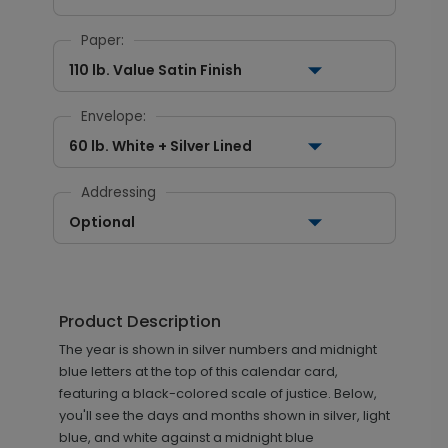
Paper:
110 lb. Value Satin Finish
Envelope:
60 lb. White + Silver Lined
Addressing
Optional
Product Description
The year is shown in silver numbers and midnight
blue letters at the top of this calendar card,
featuring a black-colored scale of justice. Below,
you'll see the days and months shown in silver, light
blue, and white against a midnight blue