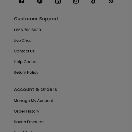
Customer Support
1.866.700.5030
Live Chat
Contact Us
Help Center
Return Policy
Account & Orders
Manage My Account
Order History
Saved Favorites