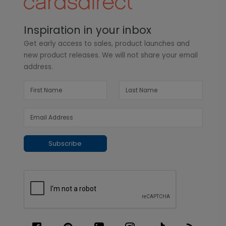
Inspiration in your inbox
Get early access to sales, product launches and
new product releases. We will not share your email
address.
Subscribe