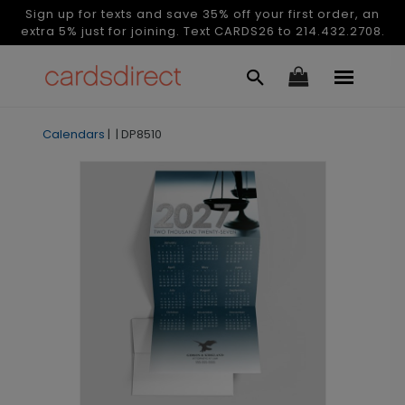
Sign up for texts and save 35% off your first order, an
extra 5% just for joining. Text CARDS26 to 214.432.2708.
Calendars
|
|
DP8510