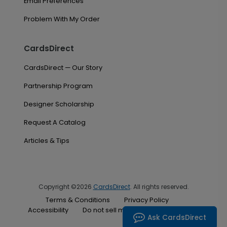
Email Preferences
Problem With My Order
CardsDirect
CardsDirect — Our Story
Partnership Program
Designer Scholarship
Request A Catalog
Articles & Tips
Copyright ©2026
CardsDirect
. All rights reserved.
Terms & Conditions
Privacy Policy
Accessibility
Do not sell my personal information
Ask CardsDirect