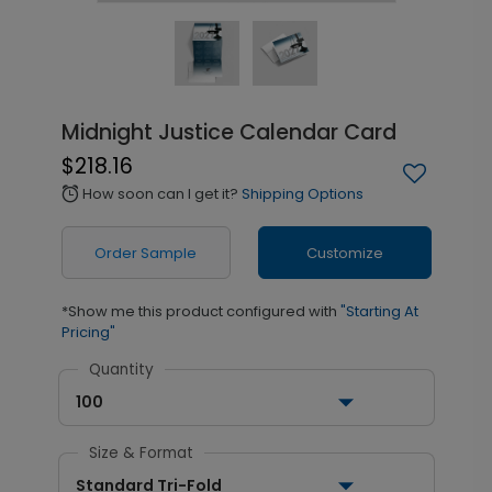
Midnight Justice Calendar Card
$218.16
How soon can I get it?
Shipping Options
alarm
Order Sample
Customize
*Show me this product configured with
"Starting At
Pricing"
Quantity
100
Size & Format
Standard Tri-Fold