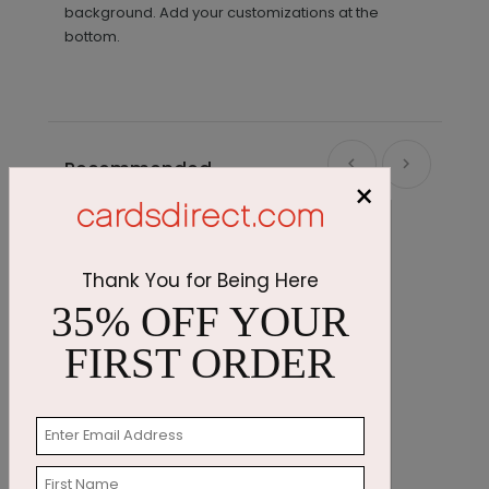
background. Add your customizations at the
bottom.
Recommended
×
Thank You for Being Here
35% OFF YOUR
FIRST ORDER