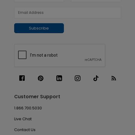
Subscribe
Customer Support
1.866.700.5030
Live Chat
Contact Us