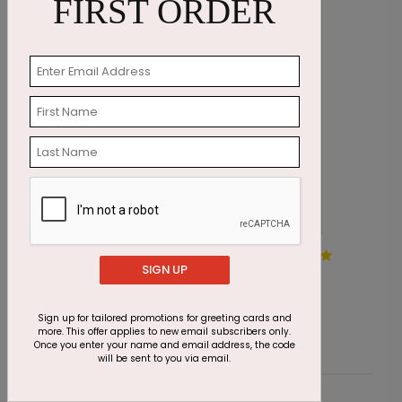
FIRST ORDER
Golden Greenery Holiday
U
SIGN UP
Card
S
Starting At $2.91
Sign up for tailored promotions for greeting cards and
more. This offer applies to new email subscribers only.
Once you enter your name and email address, the code
will be sent to you via email.