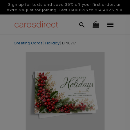
Sign up for texts and save 35% off your first order, an
extra 5% just for joining. Text CARDS26 to 214.432.2708.
Greeting Cards
|
Holiday
|
DP16717