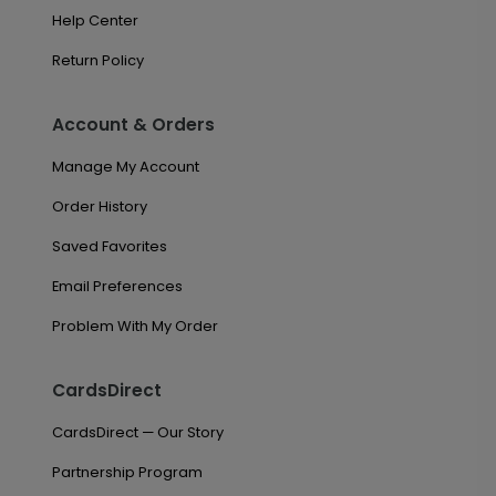
Help Center
Return Policy
Account & Orders
Manage My Account
Order History
Saved Favorites
Email Preferences
Problem With My Order
CardsDirect
CardsDirect — Our Story
Partnership Program