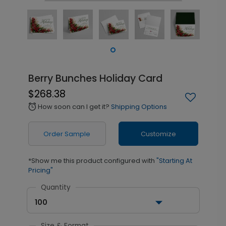
Berry Bunches Holiday Card
$268.38
How soon can I get it?
Shipping Options
alarm
Order Sample
Customize
*Show me this product configured with
"Starting At
Pricing"
Quantity
100
Size & Format