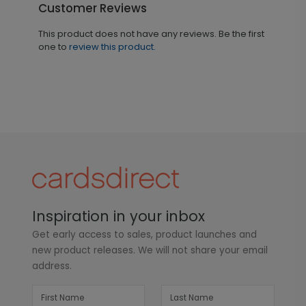
Customer Reviews
This product does not have any reviews. Be the first
one to
review this product.
Inspiration in your inbox
Get early access to sales, product launches and
new product releases. We will not share your email
address.