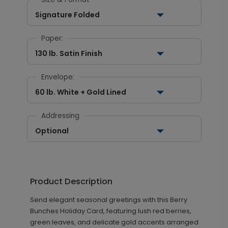
Signature Folded
Paper:
130 lb. Satin Finish
Envelope:
60 lb. White + Gold Lined
Addressing
Optional
Product Description
Send elegant seasonal greetings with this Berry
Bunches Holiday Card, featuring lush red berries,
green leaves, and delicate gold accents arranged