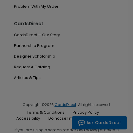
Problem With My Order
CardsDirect
CardsDirect — Our Story
Partnership Program
Designer Scholarship
Request A Catalog
Articles & Tips
Copyright ©2026
CardsDirect
. All rights reserved.
Terms & Conditions
Privacy Policy
Accessibility
Do not sell my personal information
Ask CardsDirect
If you are using a screen reader and having problems