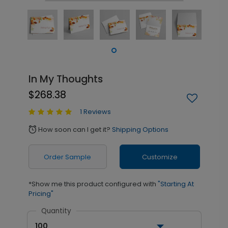
In My Thoughts
$268.38
1 Reviews
How soon can I get it?
Shipping Options
alarm
Order Sample
Customize
*Show me this product configured with
"Starting At
Pricing"
Quantity
100