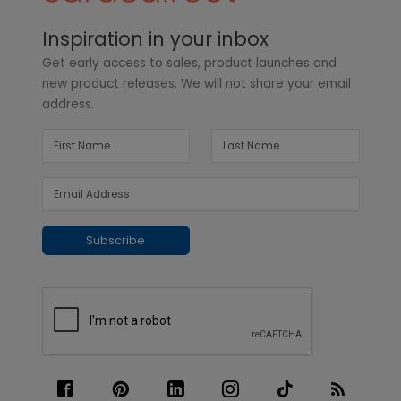
Inspiration in your inbox
Get early access to sales, product launches and
new product releases. We will not share your email
address.
Subscribe