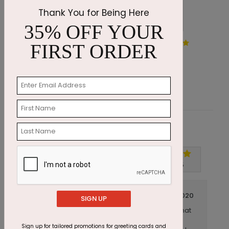
Thank You for Being Here
35% OFF YOUR
Dawn Grove Thinking of You
G
FIRST ORDER
Card
Starting At $1.87
S
Customer Reviews
Write A Review
5
out of
5
April 20 2020
SIGN UP
I ordered these cards for the donors that
Title:
I serve as a stewardship piece during the
Sign up for tailored promotions for greeting cards and