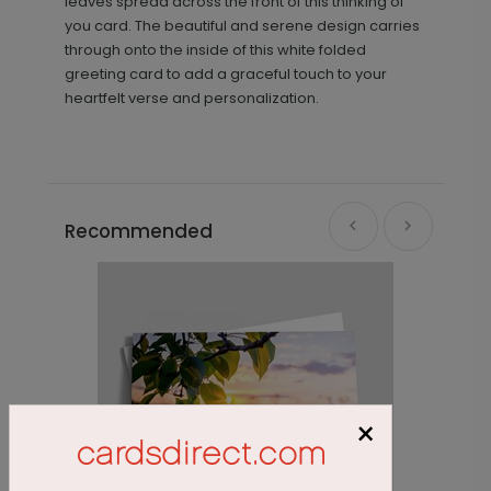
leaves spread across the front of this thinking of
you card. The beautiful and serene design carries
through onto the inside of this white folded
greeting card to add a graceful touch to your
heartfelt verse and personalization.
Recommended
×