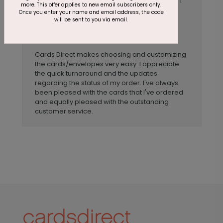
COVID-19 pandemic. The quality is great and I
more. This offer applies to new email subscribers only.
love being able to customize the message
Once you enter your name and email address, the code
inside. The variety of cards to choose from is
will be sent to you via email.
also great.
Anonymous
Reviewer:
Cards Direct makes choosing and customizing
the cards/envelopes very easy. I appreciate
the quick turnaround and the updates
regarding the status of my order. I've always
been pleased with the cards that I've ordered
and equally pleased with the outstanding
customer service.