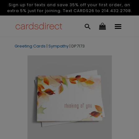
Sign up for texts and save 35% off your first order, an
extra 5% just for joining. Text CARDS26 to 214.432.2708.
Greeting Cards
|
Sympathy
|
DP7173