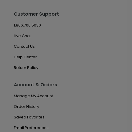
Customer Support
1.866.700.5030
Live Chat
Contact Us
Help Center
Return Policy
Account & Orders
Manage My Account
Order History
Saved Favorites
Email Preferences