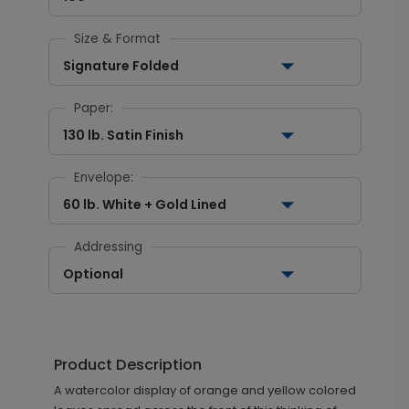
Size & Format
Signature Folded
Paper:
130 lb. Satin Finish
Envelope:
60 lb. White + Gold Lined
Addressing
Optional
Product Description
A watercolor display of orange and yellow colored