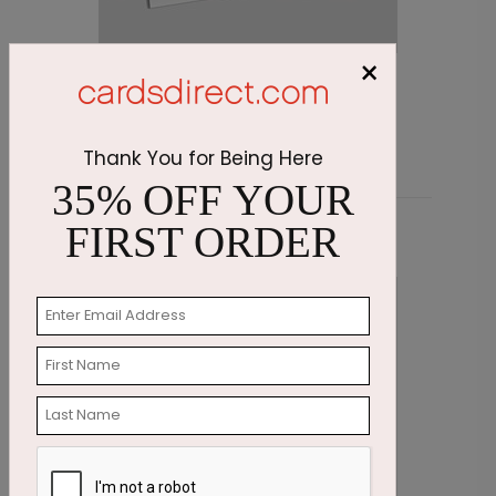
×
Emerald Greetings Holiday Card
O
Starting At $3.11
S
Thank You for Being Here
35% OFF YOUR
FIRST ORDER
Related Products