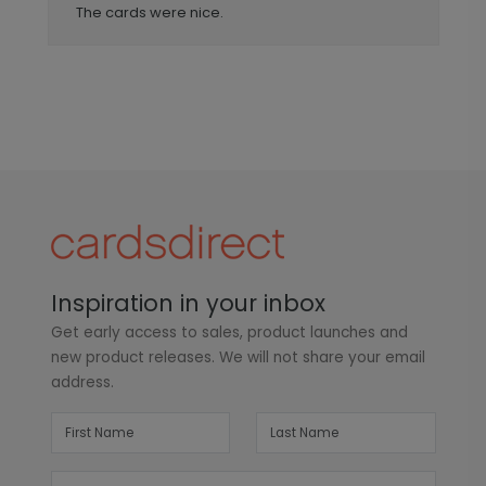
The cards were nice.
Inspiration in your inbox
Get early access to sales, product launches and
new product releases. We will not share your email
address.