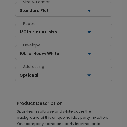
Size & Format
Standard Flat
Paper:
130 lb. Satin Finish
Envelope:
100 lb. Heavy White
Addressing
Optional
Product Description
Sparkles in soft rose and white cover the
background of this unique holiday party invitation.
Your company name and party information is