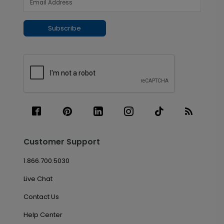
Subscribe
Customer Support
1.866.700.5030
Live Chat
Contact Us
Help Center