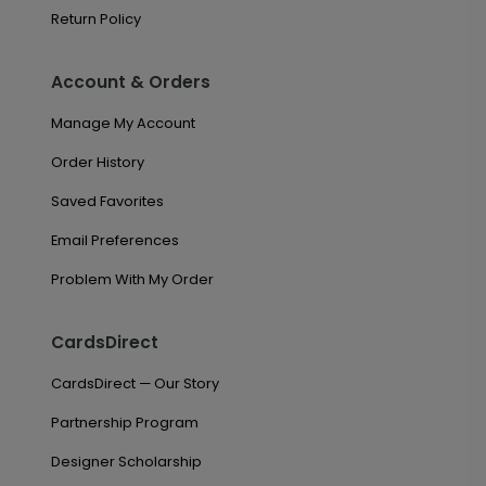
Return Policy
Account & Orders
Manage My Account
Order History
Saved Favorites
Email Preferences
Problem With My Order
CardsDirect
CardsDirect — Our Story
Partnership Program
Designer Scholarship