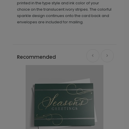
printed in the type style and ink color of your
choice on the translucent ivory stripes. The colorful
sparkle design continues onto the card back and
envelopes are included for mailing.
Recommended