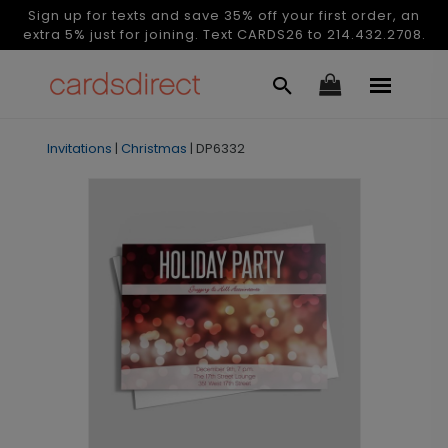
Sign up for texts and save 35% off your first order, an
extra 5% just for joining. Text CARDS26 to 214.432.2708.
Invitations
|
Christmas
|
DP6332