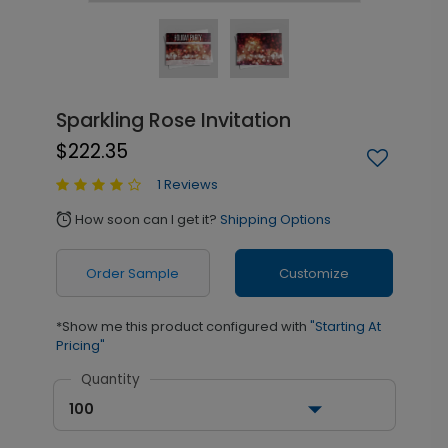
Sparkling Rose Invitation
$222.35
1 Reviews
How soon can I get it?
Shipping Options
alarm
Order Sample
Customize
*Show me this product configured with
"Starting At
Pricing"
Quantity
100