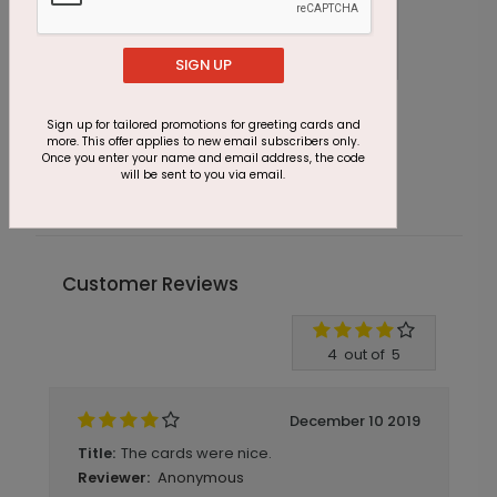
SIGN UP
DP6333
Sign up for tailored promotions for greeting cards and
Sparking Rose Save The Date
more. This offer applies to new email subscribers only.
Once you enter your name and email address, the code
Starting At $1.16
will be sent to you via email.
Customer Reviews
Write A Review
4
out of
5
December 10 2019
The cards were nice.
Title:
Anonymous
Reviewer: