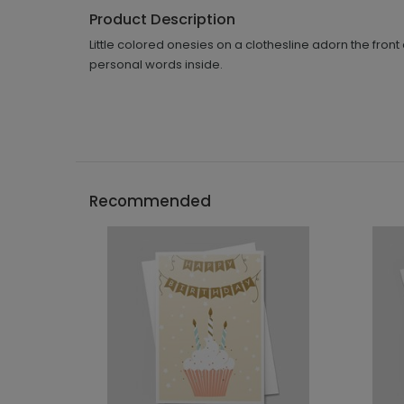
Product Description
Little colored onesies on a clothesline adorn the fro
personal words inside.
Recommended