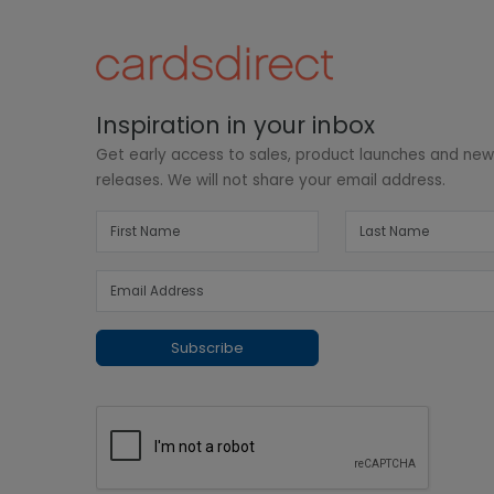
Inspiration in your inbox
Get early access to sales, product launches and ne
releases. We will not share your email address.
Subscribe