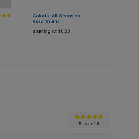
Colorful All Occasion
Happy 
Assortment
Banne
Starting At $0.00
Startin
5
out of
5