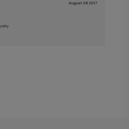
August 08 2017
ality.