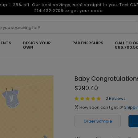
nup = 35% off. Our best savings, sent straight to you. Text C
214.432.2708 to get your code.
ENTS
DESIGN YOUR
PARTNERSHIPS
CALL TO O
OWN
866.700.5
Baby Congratulation
$290.40
2 Reviews
How soon can I get it?
Shippi
alarm
Order Sample