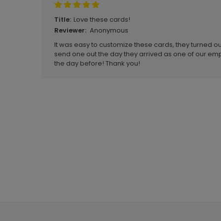
Love these cards!
Title:
Anonymous
Reviewer:
It was easy to customize these cards, they turned out
send one out the day they arrived as one of our emp
the day before! Thank you!