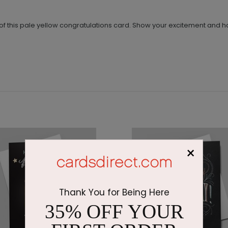
nt of this pale yellow congratulations card. Show your excitement and
×
Thank You for Being Here
35% OFF YOUR