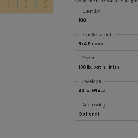
*Show me this product configur
Quantity
100
Size & Format
8x4 Folded
Paper:
130 lb. Satin Finish
Envelope:
80 lb. White
Addressing
Optional