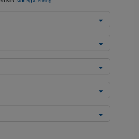
ed with
"Starting At Pricing"