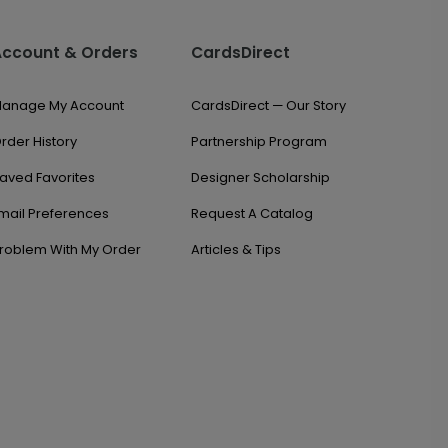
Account & Orders
CardsDirect
anage My Account
CardsDirect — Our Story
rder History
Partnership Program
aved Favorites
Designer Scholarship
mail Preferences
Request A Catalog
roblem With My Order
Articles & Tips