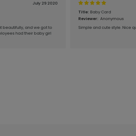
July 29 2020
Baby Card
Title:
Anonymous
Reviewer:
 beautifully, and we got to
Simple and cute style. Nice qu
loyees had their baby girl