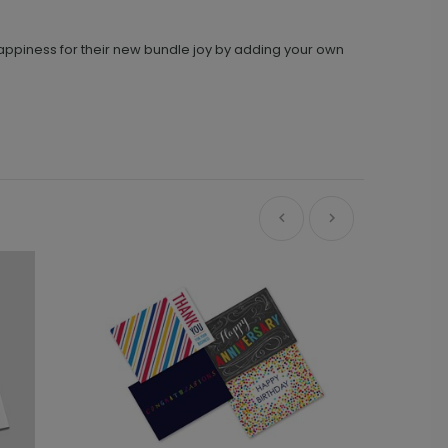
 happiness for their new bundle joy by adding your own