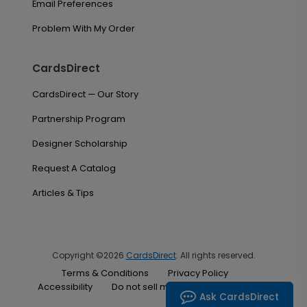
Email Preferences
Problem With My Order
CardsDirect
CardsDirect — Our Story
Partnership Program
Designer Scholarship
Request A Catalog
Articles & Tips
Copyright ©2026
CardsDirect
. All rights reserved.
Terms & Conditions
Privacy Policy
Accessibility
Do not sell my personal information
Ask CardsDirect