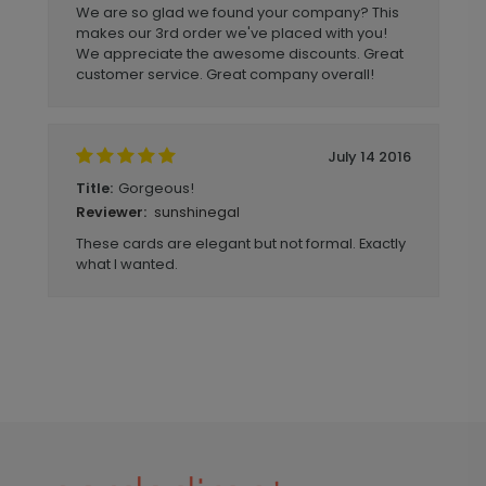
We are so glad we found your company? This
makes our 3rd order we've placed with you!
We appreciate the awesome discounts. Great
customer service. Great company overall!
July 14 2016
Gorgeous!
Title:
sunshinegal
Reviewer:
These cards are elegant but not formal. Exactly
what I wanted.