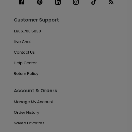
Customer Support
1.866.700.5030
Live Chat
Contact Us
Help Center
Return Policy
Account & Orders
Manage My Account
Order History
Saved Favorites