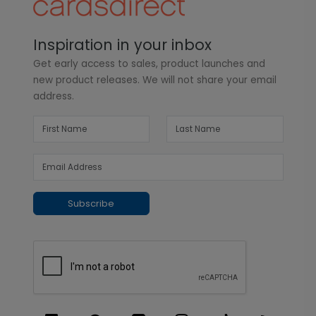
Inspiration in your inbox
Get early access to sales, product launches and
new product releases. We will not share your email
address.
Subscribe