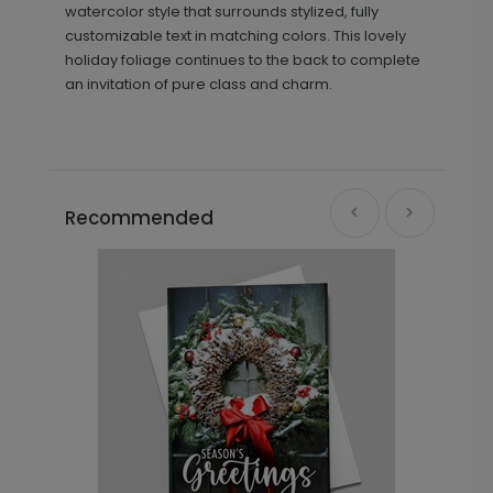
watercolor style that surrounds stylized, fully
customizable text in matching colors. This lovely
holiday foliage continues to the back to complete
an invitation of pure class and charm.
Recommended