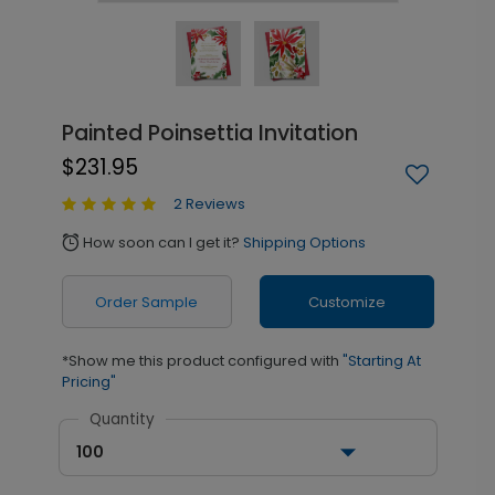
Painted Poinsettia Invitation
$231.95
2 Reviews
How soon can I get it?
Shipping Options
alarm
Order Sample
Customize
*Show me this product configured with
"Starting At
Pricing"
Quantity
100