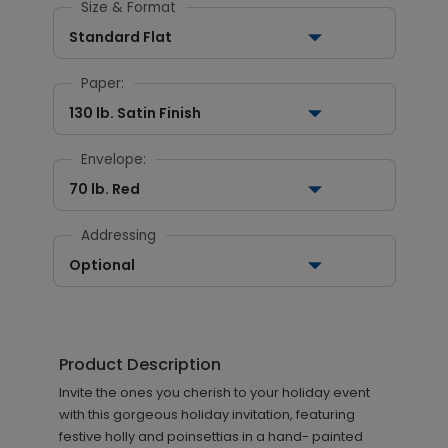
Size & Format
Standard Flat
Paper:
130 lb. Satin Finish
Envelope:
70 lb. Red
Addressing
Optional
Product Description
Invite the ones you cherish to your holiday event
with this gorgeous holiday invitation, featuring
festive holly and poinsettias in a hand- painted