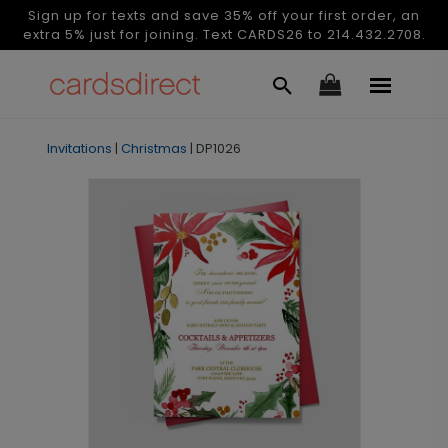
Sign up for texts and save 35% off your first order, an
extra 5% just for joining. Text CARDS26 to 214.432.2708.
Invitations
|
Christmas
|
DP1026