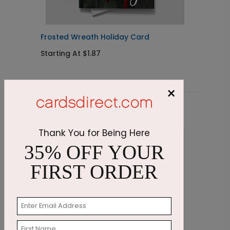
Frosted Wreath Holiday Card
E
Starting At $1.87
S
×
Related Products
Thank You for Being Here
35% OFF YOUR
FIRST ORDER