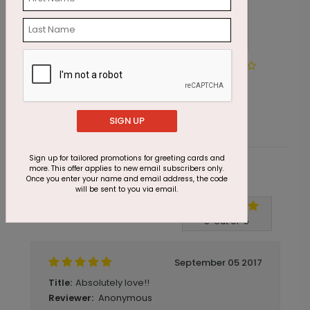
DP1019
Painted Poinsettia Greetings
Starting At $1.87
SIGN UP
Sign up for tailored promotions for greeting cards and
more. This offer applies to new email subscribers only.
Customer Reviews
Once you enter your name and email address, the code
will be sent to you via email.
Write A Review
5
out of
5
September 05 2017
Absolutely love!!
Title:
Anonymous
Reviewer: